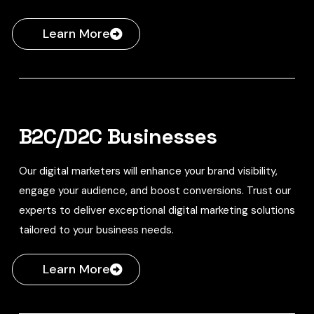
Learn More
B2C/D2C Businesses
Our digital marketers will enhance your brand visibility,
engage your audience, and boost conversions. Trust our
experts to deliver exceptional digital marketing solutions
tailored to your business needs.
Learn More