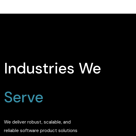
Industries We
Serve
We deliver robust, scalable, and
reliable software product solutions