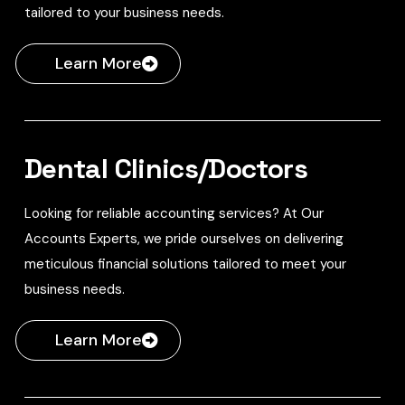
tailored to your business needs.
Learn More
Dental Clinics/Doctors
Looking for reliable accounting services? At Our
Accounts Experts, we pride ourselves on delivering
meticulous financial solutions tailored to meet your
business needs.
Learn More