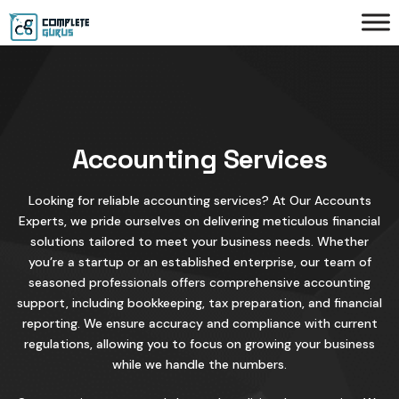
Accounting Services
Looking for reliable accounting services? At Our Accounts
Experts, we pride ourselves on delivering meticulous financial
solutions tailored to meet your business needs. Whether
you’re a startup or an established enterprise, our team of
seasoned professionals offers comprehensive accounting
support, including bookkeeping, tax preparation, and financial
reporting. We ensure accuracy and compliance with current
regulations, allowing you to focus on growing your business
while we handle the numbers.