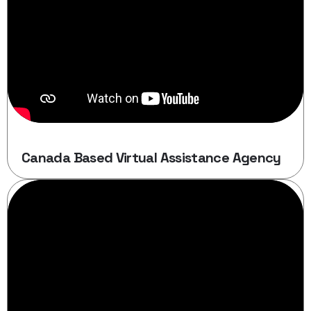
Canada Based Virtual Assistance Agency