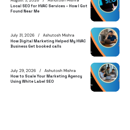
August 3, 2026
Ashutosh Mishra
Local SEO for HVAC Services – How I Got
Found Near Me
July 31, 2026
Ashutosh Mishra
How Digital Marketing Helped My HVAC
Business Get booked calls
July 29, 2026
Ashutosh Mishra
How to Scale Your Marketing Agency
Using White Label SEO