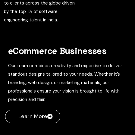
to clients across the globe driven
by the top 1% of software
engineering talent in India.
eCommerce Businesses
Our team combines creativity and expertise to deliver
standout designs tailored to your needs. Whether it’s
branding, web design, or marketing materials, our
professionals ensure your vision is brought to life with
precision and flair.
Learn More