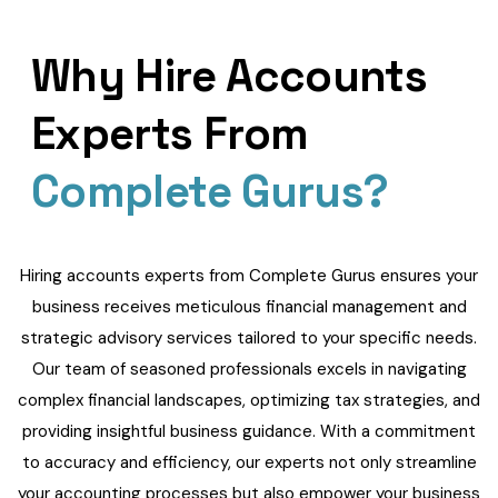
Why Hire Accounts
Experts From
Complete Gurus?
Hiring accounts experts from Complete Gurus ensures your
business receives meticulous financial management and
strategic advisory services tailored to your specific needs.
Our team of seasoned professionals excels in navigating
complex financial landscapes, optimizing tax strategies, and
providing insightful business guidance. With a commitment
to accuracy and efficiency, our experts not only streamline
your accounting processes but also empower your business