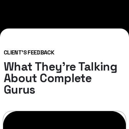
CLIENT'S FEEDBACK
What They’re Talking
About Complete
Gurus