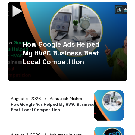
How Google Ads Helped
My HVAC Business Beat
Local Competition
August 5, 2026
Ashutosh Mishra
How Google Ads Helped My HVAC Business
Beat Local Competition