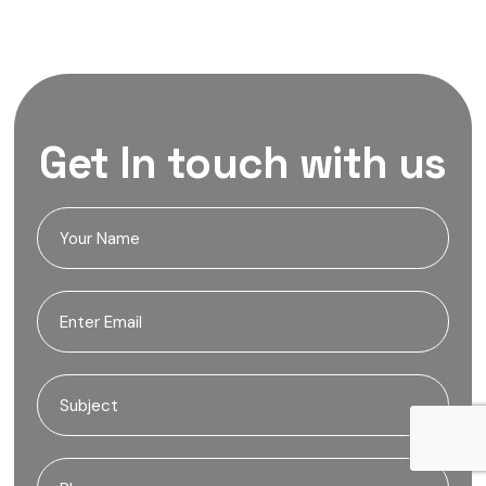
Get In touch with us