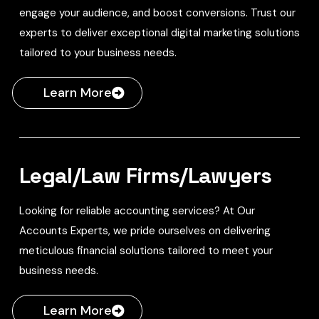
engage your audience, and boost conversions. Trust our
experts to deliver exceptional digital marketing solutions
tailored to your business needs.
Learn More
Legal/Law Firms/Lawyers
Looking for reliable accounting services? At Our
Accounts Experts, we pride ourselves on delivering
meticulous financial solutions tailored to meet your
business needs.
Learn More