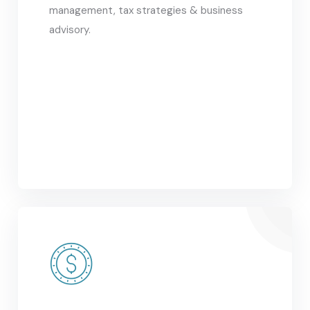
management, tax strategies & business
advisory.