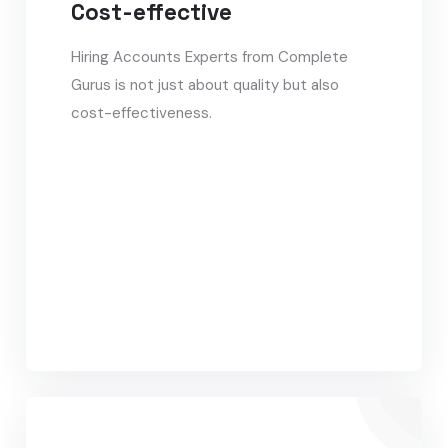
Cost-effective
Hiring Accounts Experts from Complete
Gurus is not just about quality but also
cost-effectiveness.