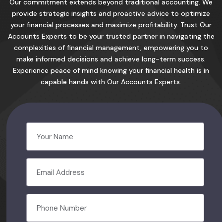
Our commitment extends beyond traditional accounting. We
provide strategic insights and proactive advice to optimize
your financial processes and maximize profitability. Trust Our
Accounts Experts to be your trusted partner in navigating the
complexities of financial management, empowering you to
make informed decisions and achieve long-term success.
Experience peace of mind knowing your financial health is in
capable hands with Our Accounts Experts.