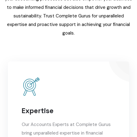
to make informed financial decisions that drive growth and
sustainability. Trust Complete Gurus for unparalleled
expertise and proactive support in achieving your financial
goals.
Expertise
Our Accounts Experts at Complete Gurus
bring unparalleled expertise in financial