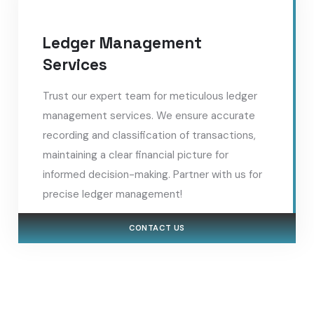
Ledger Management
Services
Trust our expert team for meticulous ledger
management services. We ensure accurate
recording and classification of transactions,
maintaining a clear financial picture for
informed decision-making. Partner with us for
precise ledger management!
CONTACT US