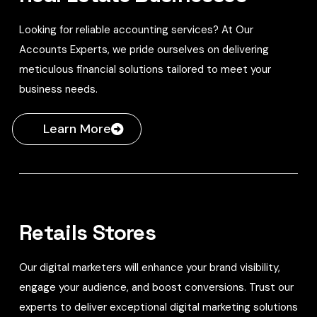
Looking for reliable accounting services? At Our
Accounts Experts, we pride ourselves on delivering
meticulous financial solutions tailored to meet your
business needs.
Learn More
Retails Stores
Our digital marketers will enhance your brand visibility,
engage your audience, and boost conversions. Trust our
experts to deliver exceptional digital marketing solutions