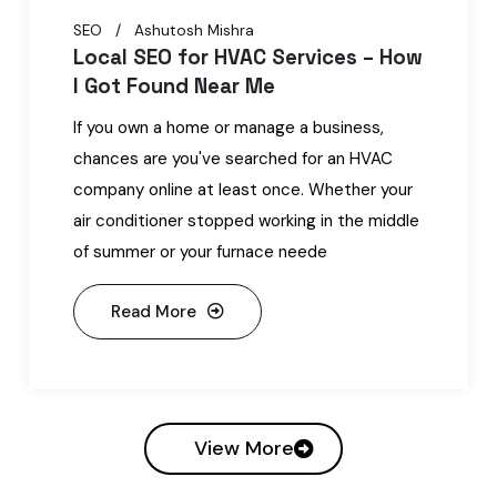
SEO
Ashutosh Mishra
Local SEO for HVAC Services – How
I Got Found Near Me
If you own a home or manage a business,
chances are you've searched for an HVAC
company online at least once. Whether your
air conditioner stopped working in the middle
of summer or your furnace neede
Read More
View More