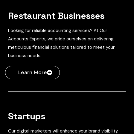
Restaurant Businesses
Looking for reliable accounting services? At Our
Accounts Experts, we pride ourselves on delivering
meticulous financial solutions tailored to meet your
business needs.
Learn More
Startups
Our digital marketers will enhance your brand visibility,