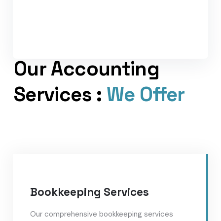
Our Accounting
Services :
We Offer
Bookkeeping Services
Our comprehensive bookkeeping services