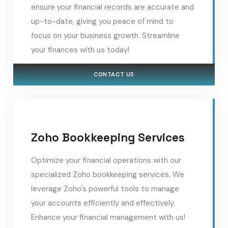
ensure your financial records are accurate and
up-to-date, giving you peace of mind to
focus on your business growth. Streamline
your finances with us today!
CONTACT US
Zoho Bookkeeping Services
Optimize your financial operations with our
specialized Zoho bookkeeping services. We
leverage Zoho's powerful tools to manage
your accounts efficiently and effectively.
Enhance your financial management with us!