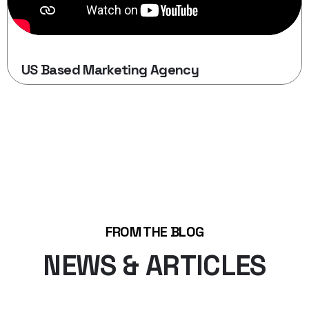
US Based Marketing Agency
FROM THE BLOG
NEWS & ARTICLES