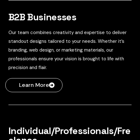
B2B Businesses
Our team combines creativity and expertise to deliver
standout designs tailored to your needs. Whether it’s
branding, web design, or marketing materials, our
professionals ensure your vision is brought to life with
precision and flair.
Learn More
Individual/Professionals/Fre