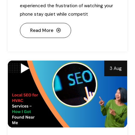
experienced the frustration of watching your
phone stay quiet while competit
Read More
3 Aug