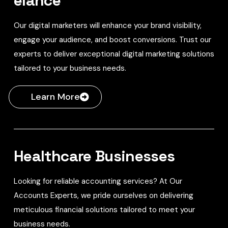
elance
Our digital marketers will enhance your brand visibility,
engage your audience, and boost conversions. Trust our
experts to deliver exceptional digital marketing solutions
tailored to your business needs.
Learn More
Healthcare Businesses
Looking for reliable accounting services? At Our
Accounts Experts, we pride ourselves on delivering
meticulous financial solutions tailored to meet your
business needs.