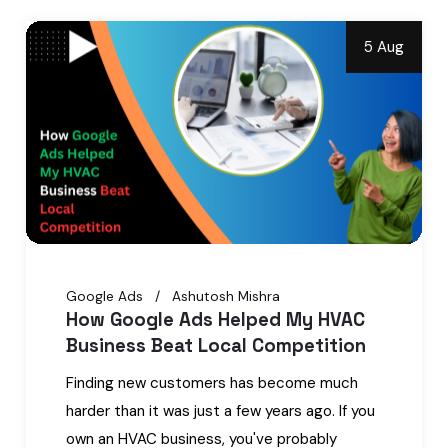
5 Aug
Google Ads
Ashutosh Mishra
How Google Ads Helped My HVAC
Business Beat Local Competition
Finding new customers has become much
harder than it was just a few years ago. If you
own an HVAC business, you've probably