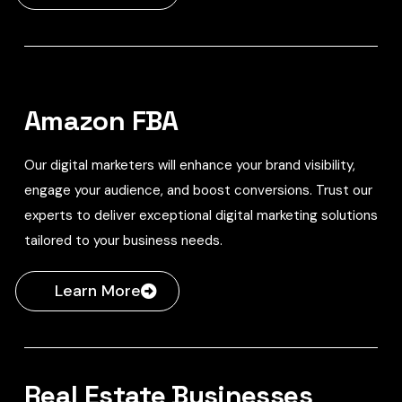
Amazon FBA
Our digital marketers will enhance your brand visibility,
engage your audience, and boost conversions. Trust our
experts to deliver exceptional digital marketing solutions
tailored to your business needs.
Learn More
Real Estate Businesses