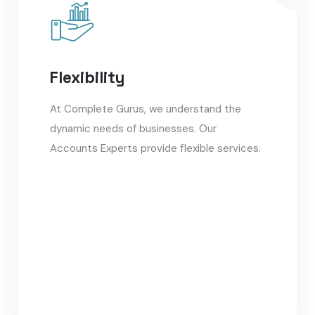
Flexibility
At Complete Gurus, we understand the
dynamic needs of businesses. Our
Accounts Experts provide flexible services.