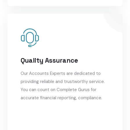
Quality Assurance
Our Accounts Experts are dedicated to
providing reliable and trustworthy service.
You can count on Complete Gurus for
accurate financial reporting, compliance.