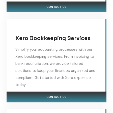
CONTACT US
Xero Bookkeeping Services
Simplify your accounting processes with our
Xero bookkeeping services. From invoicing to
bank reconciliation, we provide tailored
solutions to keep your finances organized and
compliant. Get started with Xero expertise
today!
CONTACT US