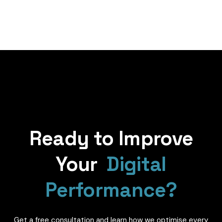
Ready to Improve
Your
Digital
Performance?
Get a free consultation and learn how we optimise every