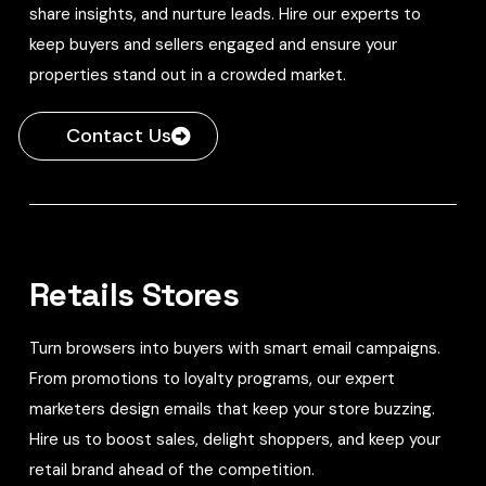
share insights, and nurture leads. Hire our experts to
keep buyers and sellers engaged and ensure your
properties stand out in a crowded market.
Contact Us
Retails Stores
Turn browsers into buyers with smart email campaigns.
From promotions to loyalty programs, our expert
marketers design emails that keep your store buzzing.
Hire us to boost sales, delight shoppers, and keep your
retail brand ahead of the competition.