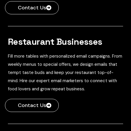
Contact Us
Restaurant Businesses
Fill more tables with personalized email campaigns. From
weekly menus to special offers, we design emails that
tempt taste buds and keep your restaurant top-of-
mind. Hire our expert email marketers to connect with
food lovers and grow repeat business.
Contact Us