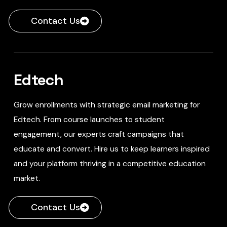
Contact Us
Edtech
Grow enrollments with strategic email marketing for
Edtech. From course launches to student
engagement, our experts craft campaigns that
educate and convert. Hire us to keep learners inspired
and your platform thriving in a competitive education
market.
Contact Us