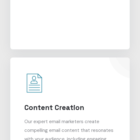
Content Creation
Our expert email marketers create
compelling email content that resonates
with your audience, including engaging