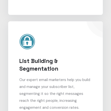
List Building &
Segmentation
Our expert email marketers help you build
and manage your subscriber list,
segmenting it so the right messages
reach the right people, increasing
engagement and conversion rates.