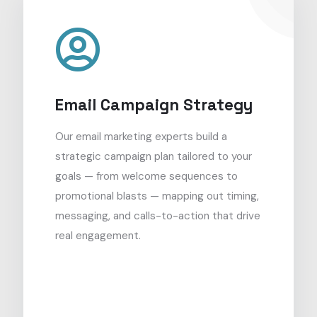
Email Campaign Strategy
Our email marketing experts build a
strategic campaign plan tailored to your
goals — from welcome sequences to
promotional blasts — mapping out timing,
messaging, and calls-to-action that drive
real engagement.