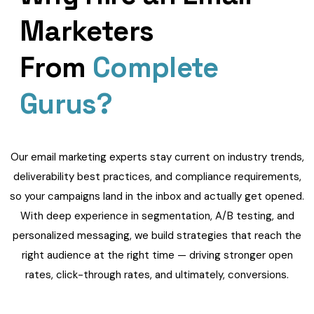
Marketers
From
Complete
Gurus?
Our email marketing experts stay current on industry trends,
deliverability best practices, and compliance requirements,
so your campaigns land in the inbox and actually get opened.
With deep experience in segmentation, A/B testing, and
personalized messaging, we build strategies that reach the
right audience at the right time — driving stronger open
rates, click-through rates, and ultimately, conversions.