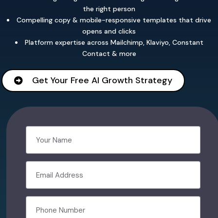
the right person
Compelling copy & mobile-responsive templates that drive
opens and clicks
Platform expertise across Mailchimp, Klaviyo, Constant
Contact & more
Get Your Free AI Growth Strategy