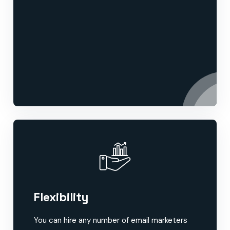
Flexibility
You can hire any number of email marketers