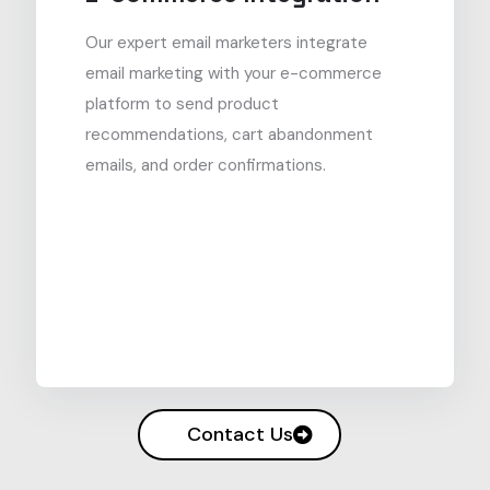
Our expert email marketers integrate
email marketing with your e-commerce
platform to send product
recommendations, cart abandonment
emails, and order confirmations.
Contact Us