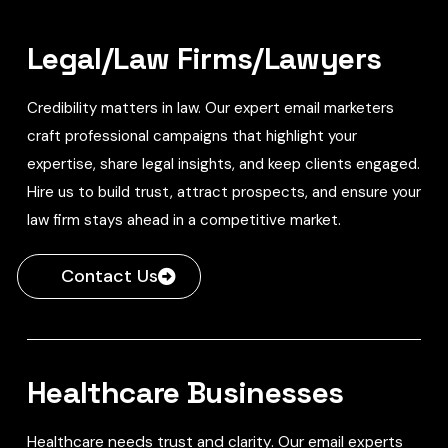
Legal/Law Firms/Lawyers
Credibility matters in law. Our expert email marketers
craft professional campaigns that highlight your
expertise, share legal insights, and keep clients engaged.
Hire us to build trust, attract prospects, and ensure your
law firm stays ahead in a competitive market.
Contact Us
Healthcare Businesses
Healthcare needs trust and clarity. Our email experts