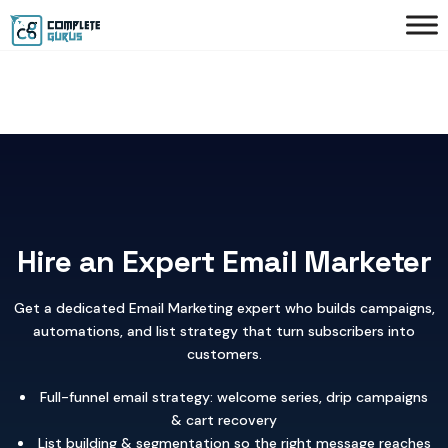
Hire an Expert Email Marketer
Get a dedicated Email Marketing expert who builds campaigns,
automations, and list strategy that turn subscribers into
customers.
Full-funnel email strategy: welcome series, drip campaigns
& cart recovery
List building & segmentation so the right message reaches