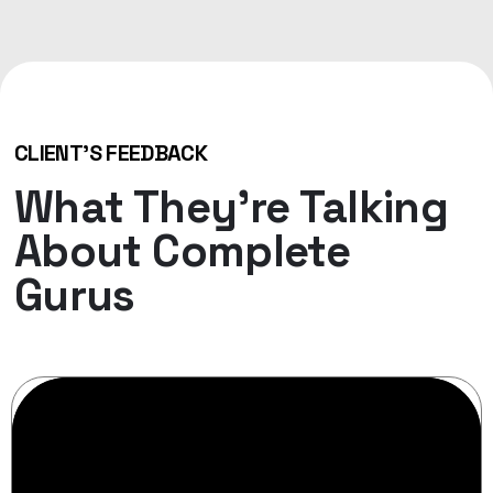
CLIENT'S FEEDBACK
What They’re Talking
About Complete
Gurus