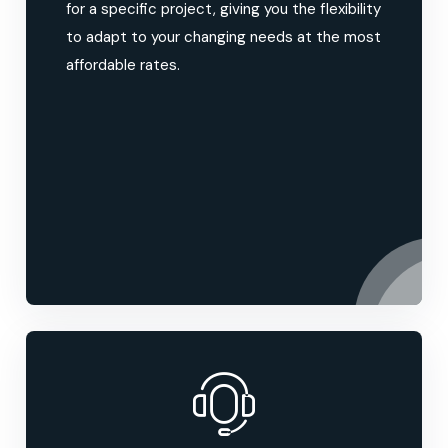
for a specific project, giving you the flexibility
to adapt to your changing needs at the most
affordable rates.