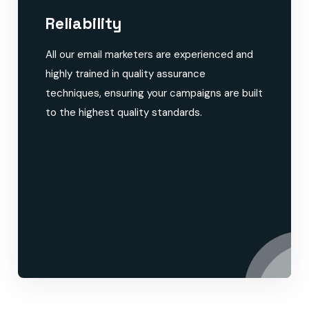
Reliability
All our email marketers are experienced and
highly trained in quality assurance
techniques, ensuring your campaigns are built
to the highest quality standards.