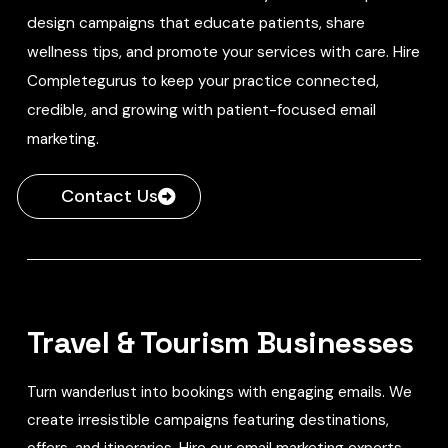
design campaigns that educate patients, share
wellness tips, and promote your services with care. Hire
Completegurus to keep your practice connected,
credible, and growing with patient-focused email
marketing.
Contact Us
Travel & Tourism Businesses
Turn wanderlust into bookings with engaging emails. We
create irresistible campaigns featuring destinations,
offers, and itineraries. Hire our email marketing experts