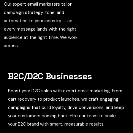
Our expert email marketers tailor
campaign strategy, tone, and
automation to your industry — so
every message lands with the right
audience at the right time. We work
across:
B2C/D2C Businesses
Boost your D2C sales with expert email marketing. From
cart recovery to product launches, we craft engaging
campaigns that build loyalty, drive conversions, and keep
your customers coming back. Hire our team to scale
your B2C brand with smart, measurable results.