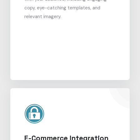
copy, eye-catching templates, and
relevant imagery.
E-Commerce Integration