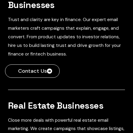
Businesses
Trust and clarity are key in finance. Our expert email
marketers craft campaigns that explain, engage, and
convert. From product updates to investor relations,
hire us to build lasting trust and drive growth for your
finance or fintech business.
Contact Us
Real Estate Businesses
Close more deals with powerful real estate email
marketing. We create campaigns that showcase listings,