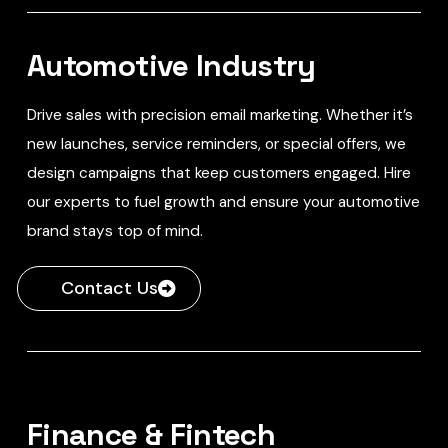
Automotive Industry
Drive sales with precision email marketing. Whether it’s
new launches, service reminders, or special offers, we
design campaigns that keep customers engaged. Hire
our experts to fuel growth and ensure your automotive
brand stays top of mind.
Contact Us
Finance & Fintech