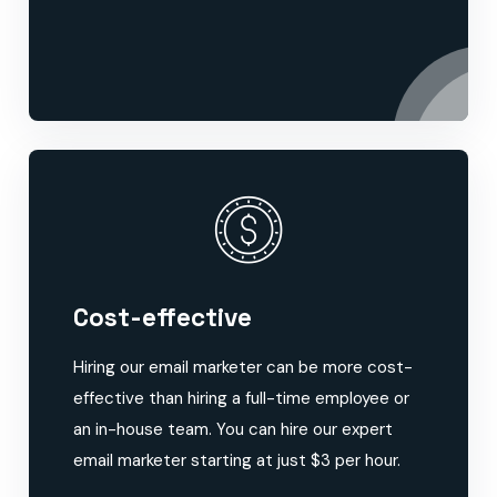
Cost-effective
Hiring our email marketer can be more cost-
effective than hiring a full-time employee or
an in-house team. You can hire our expert
email marketer starting at just $3 per hour.