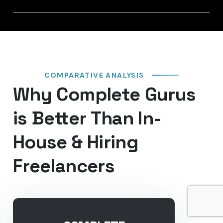
COMPARATIVE ANALYSIS
Why Complete Gurus
is Better Than In-
House & Hiring
Freelancers