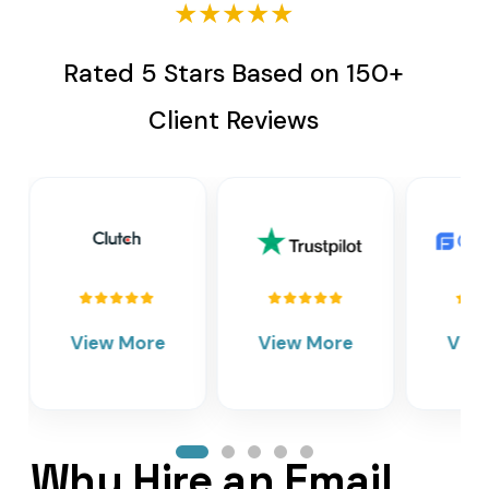
★★★★★
Rated 5 Stars Based on 150+
Client Reviews
View More
View More
Vie
Why Hire an Email