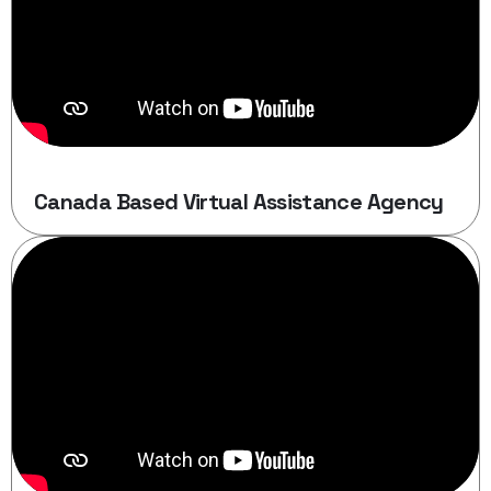
Canada Based Virtual Assistance Agency