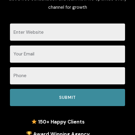
channel for growth
1
50+ Happy Clients
Award Winning Agency