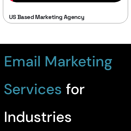
US Based Marketing Agency
Email Marketing
Services
for
Industries