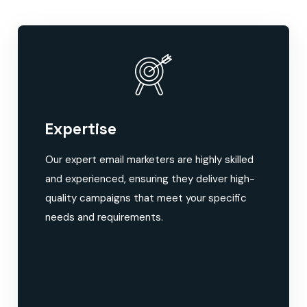
Expertise
Our expert email marketers are highly skilled
and experienced, ensuring they deliver high-
quality campaigns that meet your specific
needs and requirements.