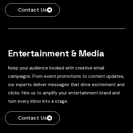
Contact Us
Entertainment & Media
Keep your audience hooked with creative email
campaigns. From event promotions to content updates,
our experts deliver messages that drive excitement and
clicks. Hire us to amplify your entertainment brand and
turn every inbox into a stage.
Contact Us