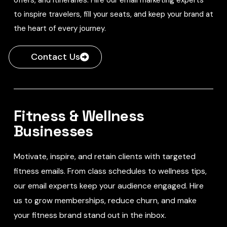
to inspire travelers, fill your seats, and keep your brand at
the heart of every journey.
Contact Us
Fitness & Wellness
Businesses
Motivate, inspire, and retain clients with targeted
fitness emails. From class schedules to wellness tips,
our email experts keep your audience engaged. Hire
us to grow memberships, reduce churn, and make
your fitness brand stand out in the inbox.