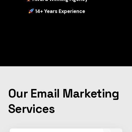
14+ Years Experience
Our Email Marketing
Services