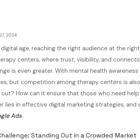
27, 2024
 digital age, reaching the right audience at the righ
erapy centers, where trust, visibility, and connect
enge is even greater. With mental health awareness
ces, but competition among therapy centers is also
 out? How can it ensure that those who need help 
 lies in effective digital marketing strategies, and
gle Ads
.
hallenge: Standing Out in a Crowded Market