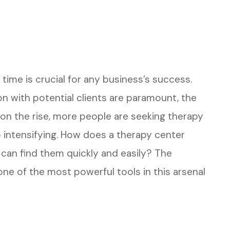
t time is crucial for any business’s success.
ion with potential clients are paramount, the
 on the rise, more people are seeking therapy
 intensifying. How does a therapy center
can find them quickly and easily? The
 one of the most powerful tools in this arsenal