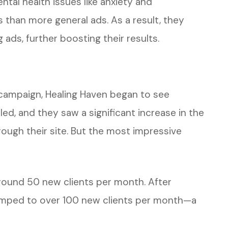
ntal health issues like anxiety and
than more general ads. As a result, they
ads, further boosting their results.
 campaign, Healing Haven began to see
ed, and they saw a significant increase in the
ough their site. But the most impressive
round 50 new clients per month. After
umped to over 100 new clients per month—a