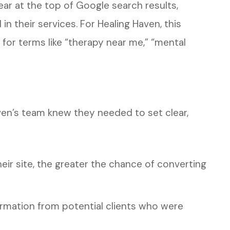
ear at the top of Google search results,
n their services. For Healing Haven, this
 for terms like “therapy near me,” “mental
ven’s team knew they needed to set clear,
eir site, the greater the chance of converting
ormation from potential clients who were