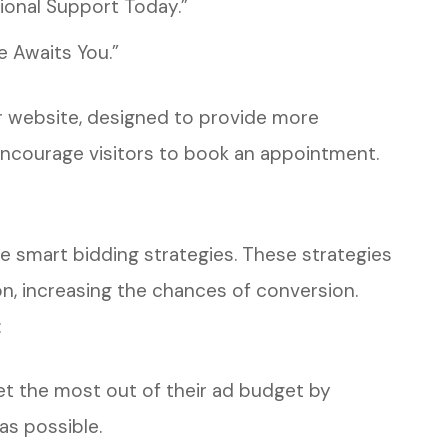
ional Support Today.”
 Awaits You.”
eir website, designed to provide more
encourage visitors to book an appointment.
e smart bidding strategies. These strategies
on, increasing the chances of conversion.
:
et the most out of their ad budget by
as possible.