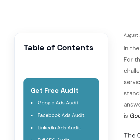
August 
Table of Contents
In the
For th
chall
servi
Get Free Audit
stand
Google Ads Audit.
answer
Facebook Ads Audit.
is
Goo
LinkedIn Ads Audit.
The C