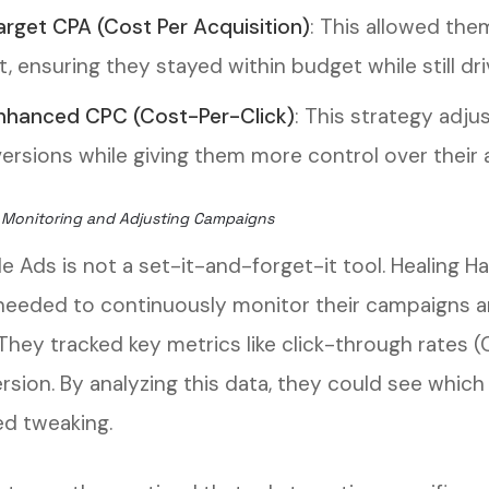
arget CPA (Cost Per Acquisition)
: This allowed the
t, ensuring they stayed within budget while still dri
nhanced CPC (Cost-Per-Click)
: This strategy adju
ersions while giving them more control over their 
 Monitoring and Adjusting Campaigns
e Ads is not a set-it-and-forget-it tool. Healing H
needed to continuously monitor their campaigns
 They tracked key metrics like click-through rates 
rsion. By analyzing this data, they could see whic
d tweaking.