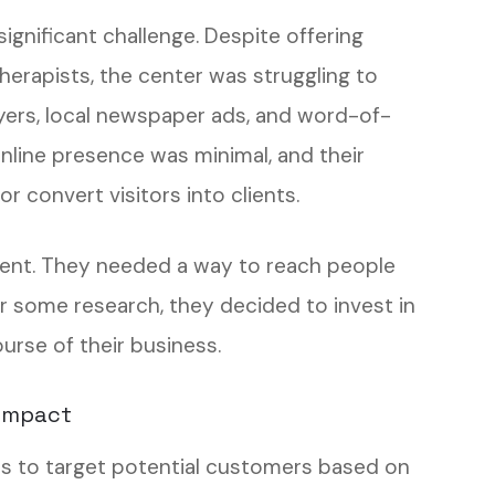
 significant challenge. Despite offering
therapists, the center was struggling to
flyers, local newspaper ads, and word-of-
online presence was minimal, and their
r convert visitors into clients.
ent. They needed a way to reach people
ter some research, they decided to invest in
rse of their business.
 Impact
es to target potential customers based on