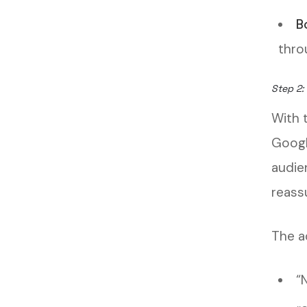
B
thro
Step 2:
With t
Googl
audie
reass
The ad
“