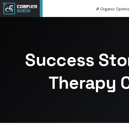
🔎 Organic Optimi
Success Sto
Therapy C