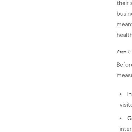
their
busin
meant
health
Step 1: 
Befor
measu
I
visit
G
inter