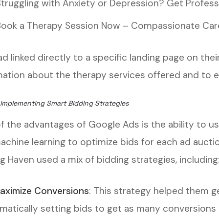
Struggling with Anxiety or Depression? Get Profess
Book a Therapy Session Now – Compassionate Care
ad linked directly to a specific landing page on th
mation about the therapy services offered and to 
 Implementing Smart Bidding Strategies
f the advantages of Google Ads is the ability to us
achine learning to optimize bids for each ad aucti
g Haven used a mix of bidding strategies, including
aximize Conversions
: This strategy helped them g
matically setting bids to get as many conversions 