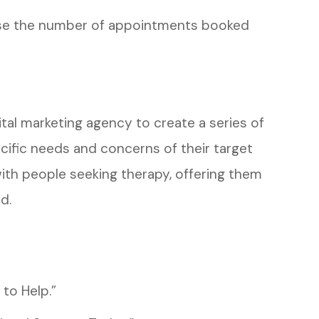
ease the number of appointments booked
ital marketing agency to create a series of
ific needs and concerns of their target
ith people seeking therapy, offering them
d.
to Help.”