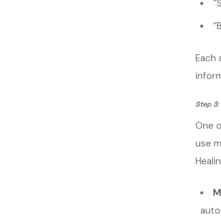
“
“
Each 
infor
Step 3:
One o
use m
Healin
M
auto