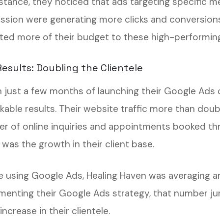
stance, they noticed that ads targeting specific me
ssion were generating more clicks and conversions 
ated more of their budget to these high-performing 
esults: Doubling the Clientele
n just a few months of launching their Google Ads
kable results. Their website traffic more than doubl
r of online inquiries and appointments booked thr
 was the growth in their client base.
e using Google Ads, Healing Haven was averaging a
menting their Google Ads strategy, that number j
ncrease in their clientele.