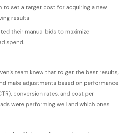
m to set a target cost for acquiring a new
ving results.
sted their manual bids to maximize
ad spend.
aven’s team knew that to get the best results,
 and make adjustments based on performance
(CTR), conversion rates, and cost per
h ads were performing well and which ones