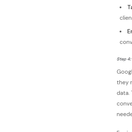
T
clien
E
conv
Step 4:
Googl
they 
data.
conve
neede