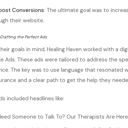
oost Conversions
: The ultimate goal was to incr
ugh their website.
 Crafting the Perfect Ads
heir goals in mind, Healing Haven worked with a dig
e Ads. These ads were tailored to address the spec
nce. The key was to use language that resonated w
urance and a clear path to get the help they neede
s included headlines like:
Need Someone to Talk To? Our Therapists Are Here 