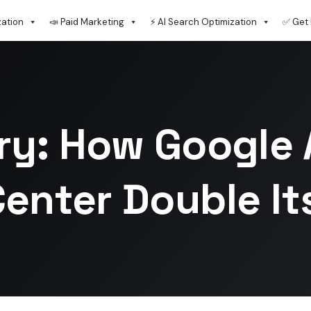
zation
📣 Paid Marketing
⚡ AI Search Optimization
✅ Get 
ry: How Google 
enter Double Its