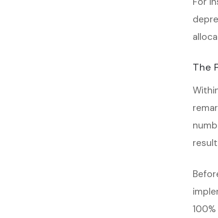
For in
depre
alloc
The R
Withi
remar
numbe
result
Befor
imple
100% i