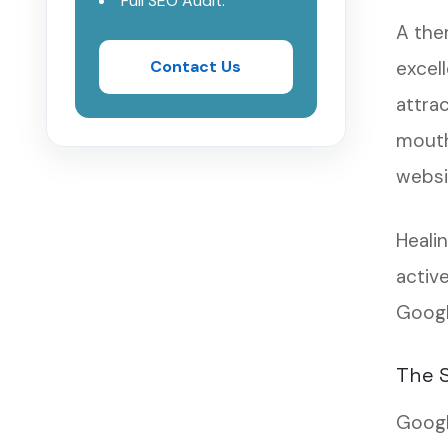
Full SEO Audit.
A ther
Contact Us
excell
attra
mouth
websit
Heali
active
Googl
The S
Googl