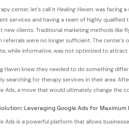
apy center, let’s call it
Healing Haven
, was facing a
ent services and having a team of highly qualified 
ct new clients. Traditional marketing methods like 
 referrals were no longer sufficient. The center’s 
e, while informative, was not optimized to attract o
ng Haven knew they needed to do something differ
ly searching for therapy services in their area. Af
e Ads, a move that would ultimately change the cou
olution: Leveraging Google Ads for Maximum
e Ads is a powerful platform that allows business