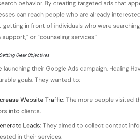
 search behavior. By creating targeted ads that app
esses can reach people who are already interested i
 getting in front of individuals who were searching
 support,” or “counseling services.”
Setting Clear Objectives
e launching their Google Ads campaign, Healing Ha
rable goals. They wanted to:
ncrease Website Traffic
: The more people visited th
ors into clients.
enerate Leads
: They aimed to collect contact inf
ested in their services.