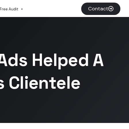
Contact
Free Audit
Ads Helped A
 Clientele