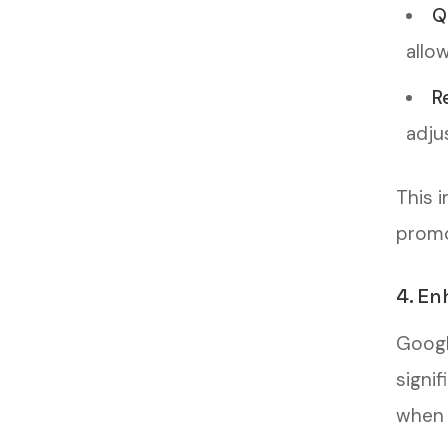
Q
allo
R
adju
This 
promo
4. En
Googl
signi
when p