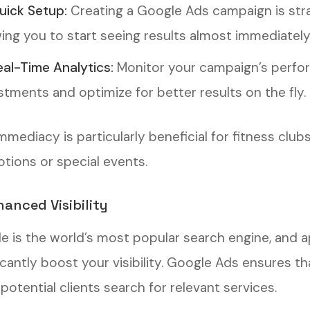
uick Setup:
Creating a Google Ads campaign is stra
wing you to start seeing results almost immediately
eal-Time Analytics:
Monitor your campaign’s perfor
stments and optimize for better results on the fly.
immediacy is particularly beneficial for fitness cl
tions or special events.
hanced Visibility
e is the world’s most popular search engine, and a
ficantly boost your visibility. Google Ads ensures t
otential clients search for relevant services.