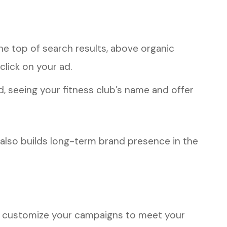
he top of search results, above organic
 click on your ad.
d, seeing your fitness club’s name and offer
t also builds long-term brand presence in the
 to customize your campaigns to meet your