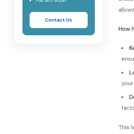
Full SEO Audit.
allow
Contact Us
How I
K
ensu
L
your
D
facto
This 