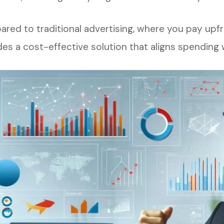
red to traditional advertising, where you pay upf
des a cost-effective solution that aligns spending