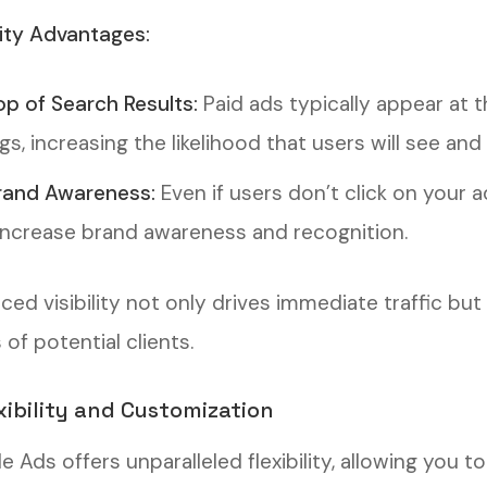
lity Advantages:
op of Search Results:
Paid ads typically appear at t
ngs, increasing the likelihood that users will see and
rand Awareness:
Even if users don’t click on your a
increase brand awareness and recognition.
ced visibility not only drives immediate traffic bu
of potential clients.
exibility and Customization
e Ads offers unparalleled flexibility, allowing you