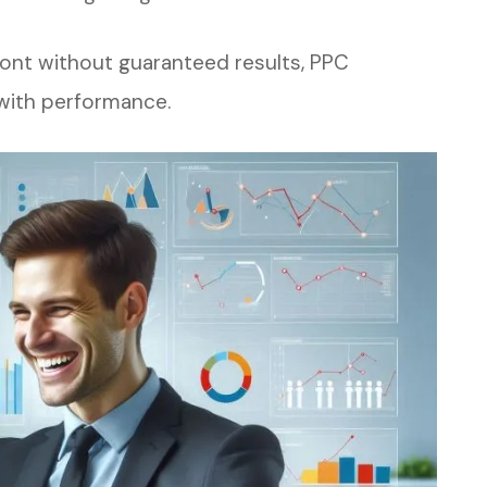
ront without guaranteed results, PPC
 with performance.