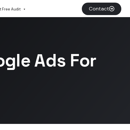
Contact
 Free Audit
ogle Ads For