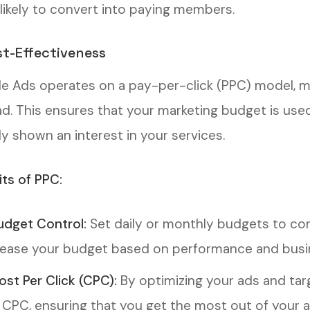
likely to convert into paying members.
st-Effectiveness
e Ads operates on a pay-per-click (PPC) model, 
ad. This ensures that your marketing budget is used 
dy shown an interest in your services.
its of PPC:
udget Control:
Set daily or monthly budgets to con
ease your budget based on performance and busi
ost Per Click (CPC):
By optimizing your ads and tar
 CPC, ensuring that you get the most out of your a