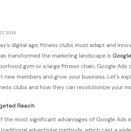
27, 2024
day’s digital age, fitness clubs must adapt and inn
has transformed the marketing landscape is
Google
borhood gym or a large fitness chain, Google Ads c
ct new members and grow your business. Let’s expl
itness clubs and how they can revolutionize your ma
rgeted Reach
f the most significant advantages of Google Ads is i
e traditional advertising methods, which cast a wi