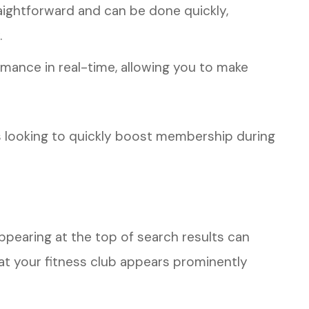
ightforward and can be done quickly,
.
mance in real-time, allowing you to make
ubs looking to quickly boost membership during
ppearing at the top of search results can
hat your fitness club appears prominently