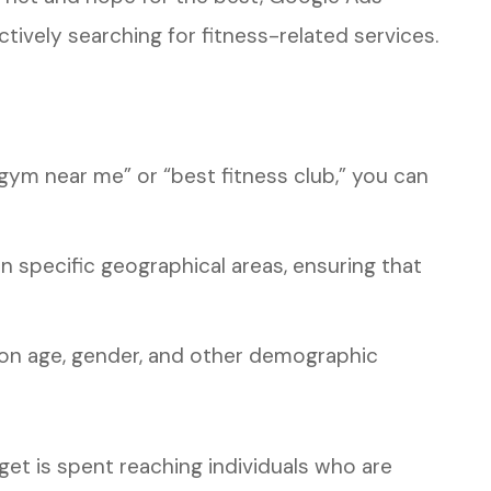
tively searching for fitness-related services.
gym near me” or “best fitness club,” you can
in specific geographical areas, ensuring that
n age, gender, and other demographic
get is spent reaching individuals who are