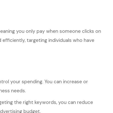
meaning you only pay when someone clicks on
efficiently, targeting individuals who have
trol your spending. You can increase or
ness needs.
geting the right keywords, you can reduce
dvertising budget.