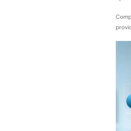
Compa
provi