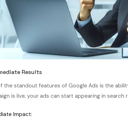
mediate Results
f the standout features of Google Ads is the abili
gn is live, your ads can start appearing in search 
iate Impact: