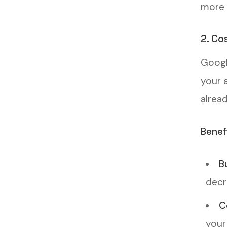
more 
2. Co
Googl
your 
alrea
Benef
B
decr
C
your