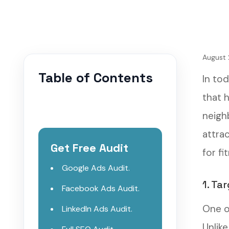
August 
Table of Contents
In to
that 
neigh
attra
Get Free Audit
for f
Google Ads Audit.
1. Ta
Facebook Ads Audit.
One o
LinkedIn Ads Audit.
Unlik