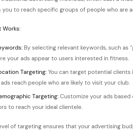
s you to reach specific groups of people who are ac
t Works:
eywords:
By selecting relevant keywords, such as “
re your ads appear to users interested in fitness.
ocation Targeting:
You can target potential clients 
 ads reach people who are likely to visit your club.
emographic Targeting:
Customize your ads based o
rs to reach your ideal clientele.
level of targeting ensures that your advertising bud