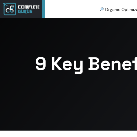
Organic Optimiz
9 Key Benef