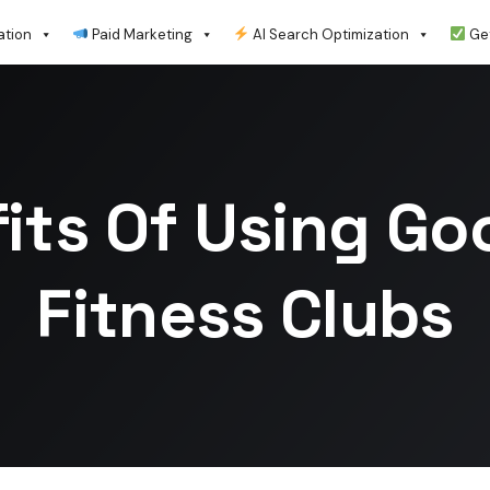
ation
Paid Marketing
AI Search Optimization
Get
its Of Using Go
Fitness Clubs