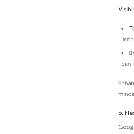
Visibi
T
listi
B
can 
Enhan
minds 
5. Fl
Googl