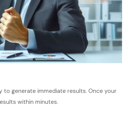
ty to generate immediate results. Once your
results within minutes.