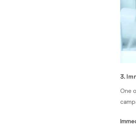
3. Im
One o
campai
Immed