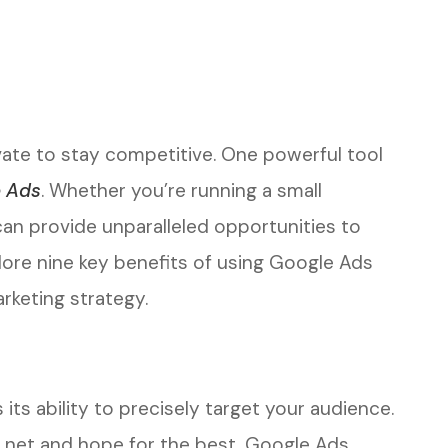
ovate to stay competitive. One powerful tool
 Ads
. Whether you’re running a small
an provide unparalleled opportunities to
ore nine key benefits of using Google Ads
rketing strategy.
ts ability to precisely target your audience.
de net and hope for the best, Google Ads