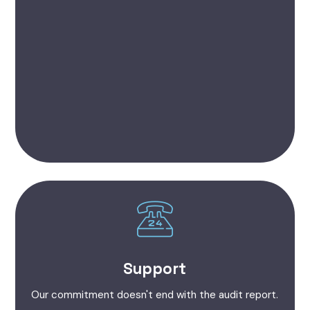
Support
Our commitment doesn't end with the audit report.