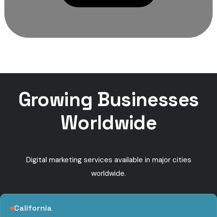
Growing Businesses
Worldwide
Digital marketing services available in major cities
worldwide.
California