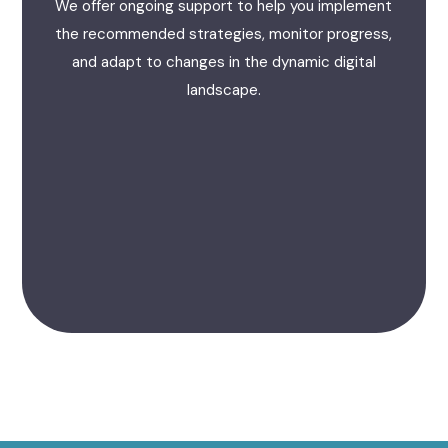
We offer ongoing support to help you implement
the recommended strategies, monitor progress,
and adapt to changes in the dynamic digital
landscape.