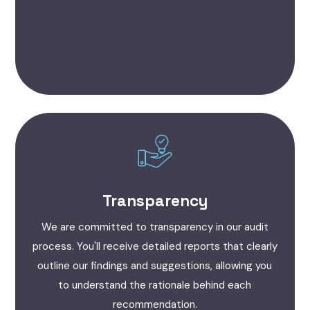
Transparency
We are committed to transparency in our audit
process. You'll receive detailed reports that clearly
outline our findings and suggestions, allowing you
to understand the rationale behind each
recommendation.