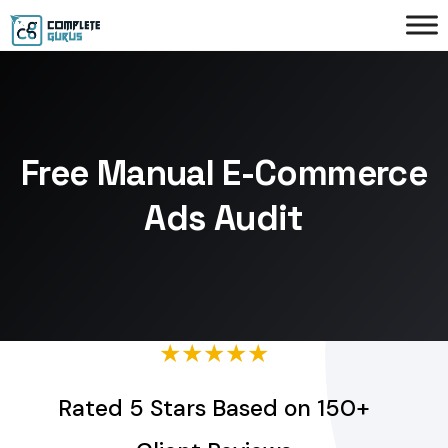
Free Manual E-Commerce
Ads Audit
★★★★★
Rated 5 Stars Based on 150+