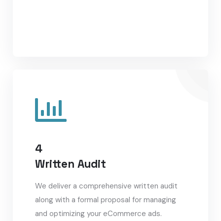
4
Written Audit
We deliver a comprehensive written audit
along with a formal proposal for managing
and optimizing your eCommerce ads.