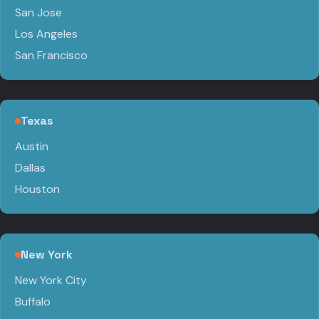
San Jose
Los Angeles
San Francisco
Texas
Austin
Dallas
Houston
New York
New York City
Buffalo