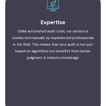
Expertise
Unlike automated audit tools, our service is
conducted manually by experienced professionals
in the field. This means that your audit is not just
based on algorithms but benefits from human
judgment & industry knowledge