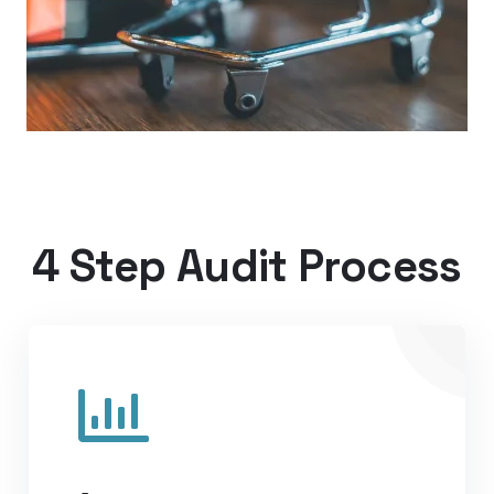
4 Step Audit Process