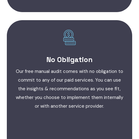
No Obligation
Our free manual audit comes with no obligation to
commit to any of our paid services. You can use
the insights & recommendations as you see fit,
whether you choose to implement them internally
or with another service provider.