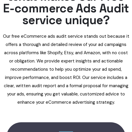
E-commerce Ads Audit
service unique?
Our free eCommerce ads audit service stands out because it
offers a thorough and detailed review of your ad campaigns
across platforms like Shopify, Etsy, and Amazon, with no cost
or obligation. We provide expert insights and actionable
recommendations to help you optimize your ad spend,
improve performance, and boost ROI. Our service includes a
clear, written audit report and a formal proposal for managing
your ads, ensuring you get valuable, customized advice to
enhance your eCommerce advertising strategy.