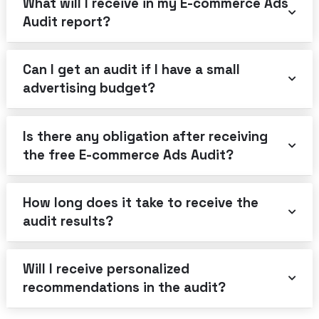
What will I receive in my E-commerce Ads
Audit report?
Can I get an audit if I have a small
advertising budget?
Is there any obligation after receiving
the free E-commerce Ads Audit?
How long does it take to receive the
audit results?
Will I receive personalized
recommendations in the audit?