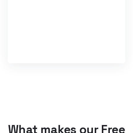
What makes our Free