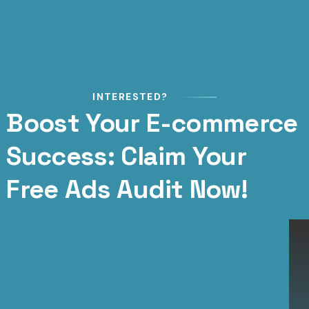
INTERESTED?
Boost Your E-commerce
Success: Claim Your
Free Ads Audit Now!