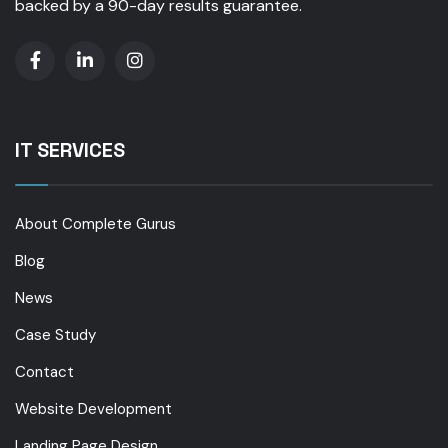
backed by a 90-day results guarantee.
IT SERVICES
About Complete Gurus
Blog
News
Case Study
Contact
Website Development
Landing Page Design