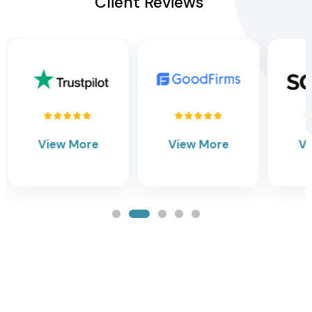
Client Reviews
View More
View More
V