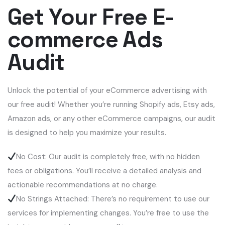
Get Your Free E-
commerce Ads
Audit
Unlock the potential of your eCommerce advertising with
our free audit! Whether you’re running Shopify ads, Etsy ads,
Amazon ads, or any other eCommerce campaigns, our audit
is designed to help you maximize your results.
No Cost: Our audit is completely free, with no hidden
fees or obligations. You’ll receive a detailed analysis and
actionable recommendations at no charge.
No Strings Attached: There’s no requirement to use our
services for implementing changes. You’re free to use the