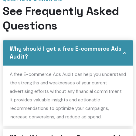
See Frequently Asked
Questions
Why should I get a free E-commerce Ads
Audit?
A free E-commerce Ads Audit can help you understand
the strengths and weaknesses of your current
advertising efforts without any financial commitment.
It provides valuable insights and actionable
recommendations to optimize your campaigns,
increase conversions, and reduce ad spend.