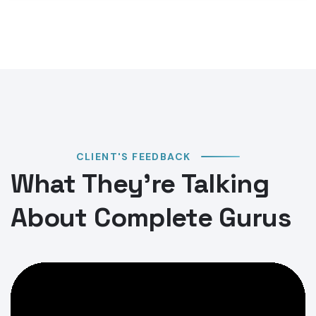
CLIENT'S FEEDBACK
What They’re Talking
About Complete Gurus