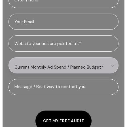
Current Monthly Ad Spend / Planned Budget*