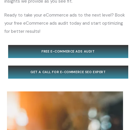
insights we provide as you see fit.
Ready to take your eCommerce ads to the next level? Book
your free eCommerce ads audit today and start optimizing
for better results!
FREE E-COMMERCE ADS AUDIT
GET A CALL FOR E-COMMERCE SEO EXPERT