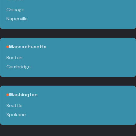
Chicago
Naperville
Massachusetts
Boston
Cambridge
Washington
Seattle
Spokane