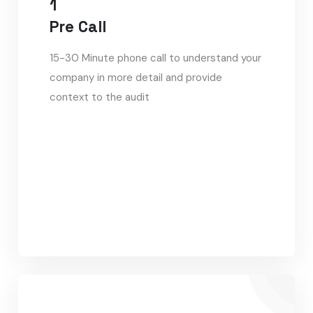
1
Pre Call
15-30 Minute phone call to understand your
company in more detail and provide
context to the audit