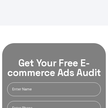
Get Your Free E-
commerce Ads Audit