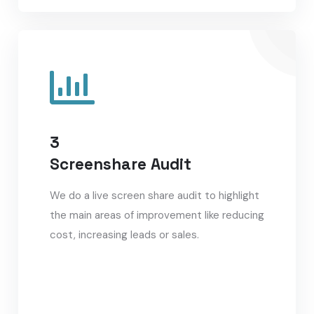
3
Screenshare Audit
We do a live screen share audit to highlight
the main areas of improvement like reducing
cost, increasing leads or sales.