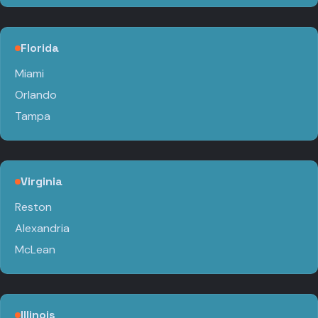
Florida
Miami
Orlando
Tampa
Virginia
Reston
Alexandria
McLean
Illinois