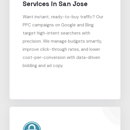
Services in San Jose
Want instant, ready-to-buy traffic? Our
PPC campaigns on Google and Bing
target high-intent searchers with
precision. We manage budgets smartly,
improve click-through rates, and lower
cost-per-conversion with data-driven
bidding and ad copy.