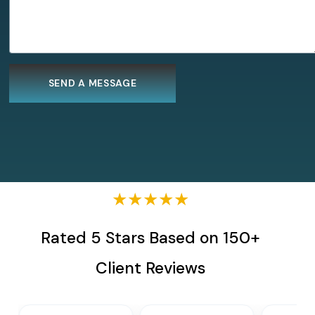
★★★★★
Rated 5 Stars Based on 150+
Client Reviews