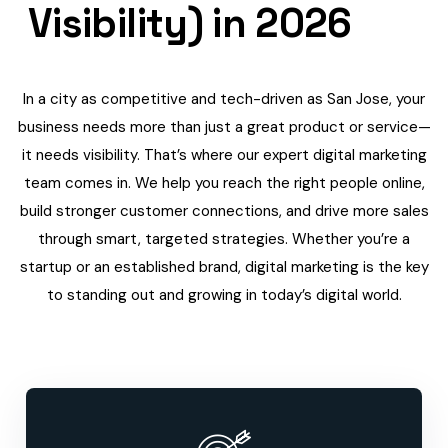
Visibility) in 2026
In a city as competitive and tech-driven as San Jose, your
business needs more than just a great product or service—
it needs visibility. That’s where our expert digital marketing
team comes in. We help you reach the right people online,
build stronger customer connections, and drive more sales
through smart, targeted strategies. Whether you’re a
startup or an established brand, digital marketing is the key
to standing out and growing in today’s digital world.