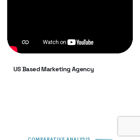
US Based Marketing Agency
COMPARATIVE ANALYSIS