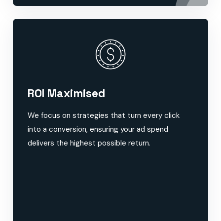
ROI Maximised
We focus on strategies that turn every click
into a conversion, ensuring your ad spend
delivers the highest possible return.