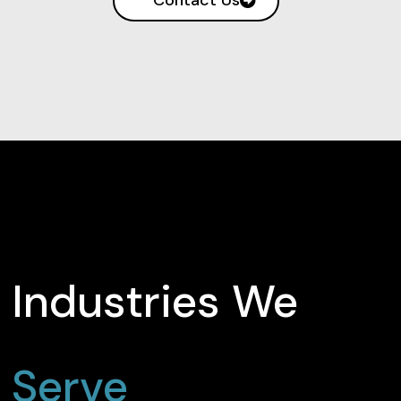
Industries We
Serve