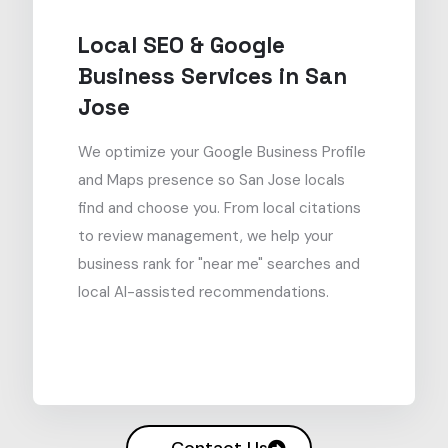
Local SEO & Google
Business Services in San
Jose
We optimize your Google Business Profile
and Maps presence so San Jose locals
find and choose you. From local citations
to review management, we help your
business rank for "near me" searches and
local AI-assisted recommendations.
Contact Us