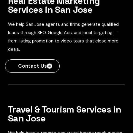
Real Estate Marketing
Services in San Jose
We help San Jose agents and firms generate qualified
leads through SEO, Google Ads, and local targeting —
from listing promotion to video tours that close more
deals.
Contact Us
Travel & Tourism Services in
San Jose
We help hotels, resorts, and travel brands reach guests