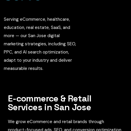
Serving eCommerce, healthcare,
education, real estate, SaaS, and
more — our San Jose digital
marketing strategies, including SEO,
PPC, and AI search optimization,
adapt to your industry and deliver
measurable results.
E-commerce & Retail
Services in San Jose
We grow eCommerce and retail brands through
product-focused ads, SEO, and conversion optimization