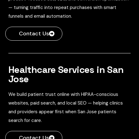
— turning traffic into repeat purchases with smart
funnels and email automation.
Contact Us
Healthcare Services in San
Jose
We build patient trust online with HIPAA-conscious
websites, paid search, and local SEO — helping clinics
and providers appear first when San Jose patients
search for care.
Contact Us