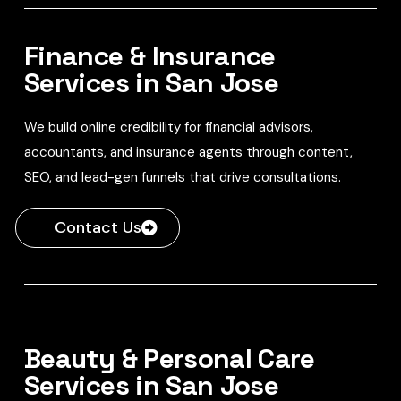
Finance & Insurance
Services in San Jose
We build online credibility for financial advisors,
accountants, and insurance agents through content,
SEO, and lead-gen funnels that drive consultations.
Contact Us
Beauty & Personal Care
Services in San Jose