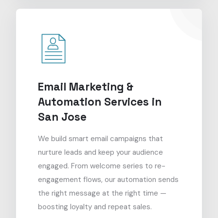
Email Marketing &
Automation Services in
San Jose
We build smart email campaigns that
nurture leads and keep your audience
engaged. From welcome series to re-
engagement flows, our automation sends
the right message at the right time —
boosting loyalty and repeat sales.