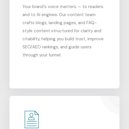
Your brand's voice matters — to readers
and to AI engines. Our content team
crafts blogs, landing pages, and FAQ-
style content structured for clarity and
citability, helping you build trust, improve
SEO/AEO rankings, and guide users
through your funnel.