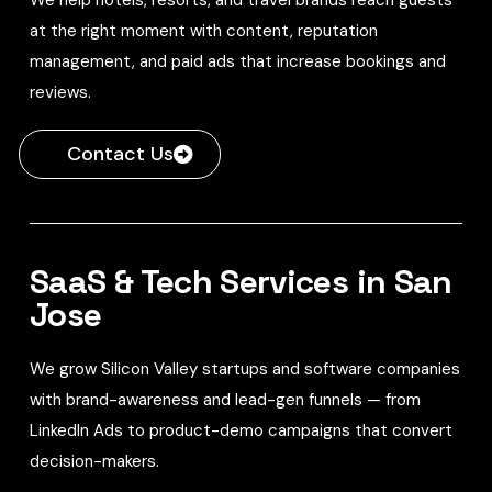
at the right moment with content, reputation
management, and paid ads that increase bookings and
reviews.
Contact Us
SaaS & Tech Services in San
Jose
We grow Silicon Valley startups and software companies
with brand-awareness and lead-gen funnels — from
LinkedIn Ads to product-demo campaigns that convert
decision-makers.