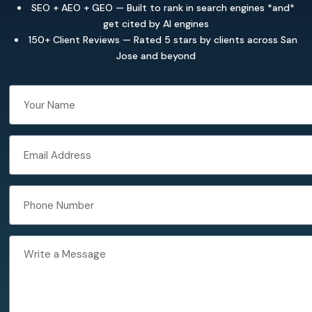
SEO + AEO + GEO — Built to rank in search engines *and*
get cited by AI engines
150+ Client Reviews — Rated 5 stars by clients across San
Jose and beyond