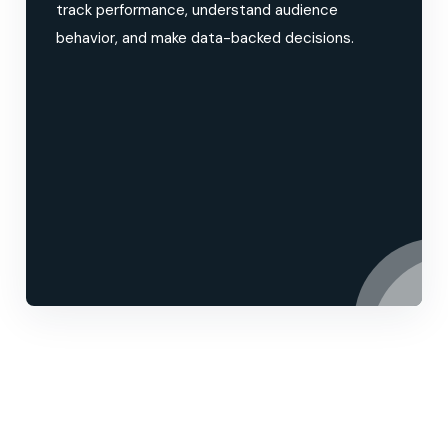
track performance, understand audience
behavior, and make data-backed decisions.