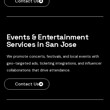
Contact Us
Events & Entertainment
Services in San Jose
We promote concerts, festivals, and local events with
geo-targeted ads, ticketing integrations, and influencer
collaborations that drive attendance.
Contact Us