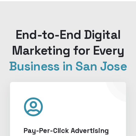
End-to-End Digital
Marketing for Every
Business in San Jose
Pay-Per-Click Advertising