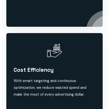
Cost Efficiency
With smart targeting and continuous
optimization, we reduce wasted spend and
make the most of every advertising dollar.