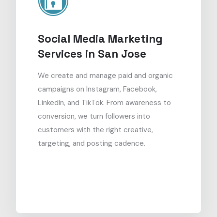
Social Media Marketing
Services in San Jose
We create and manage paid and organic
campaigns on Instagram, Facebook,
LinkedIn, and TikTok. From awareness to
conversion, we turn followers into
customers with the right creative,
targeting, and posting cadence.