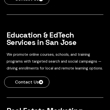
Education & EdTech
Services in San Jose
We promote online courses, schools, and training
programs with targeted search and social campaigns —
driving enrollments for local and remote learning options.
Contact Us