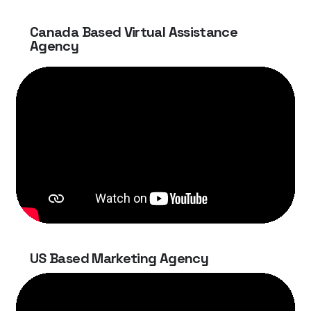
Canada Based Virtual Assistance
Agency
US Based Marketing Agency