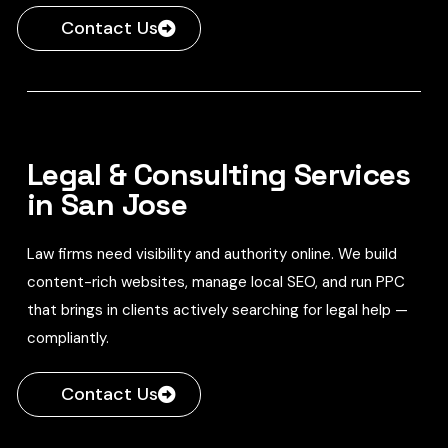
Contact Us
Legal & Consulting Services
in San Jose
Law firms need visibility and authority online. We build
content-rich websites, manage local SEO, and run PPC
that brings in clients actively searching for legal help —
compliantly.
Contact Us