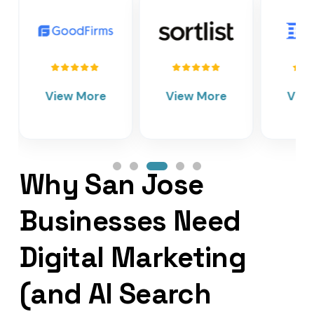
View More
View More
Vie
Why San Jose
Businesses Need
Digital Marketing
(and AI Search