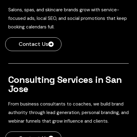
Salons, spas, and skincare brands grow with service-
focused ads, local SEO, and social promotions that keep
booking calendars full.
Contact Us
Consulting Services in San
Jose
From business consultants to coaches, we build brand
authority through lead generation, personal branding, and
webinar funnels that grow influence and clients.