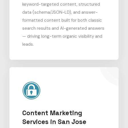
keyword-targeted content, structured
data (schema/JSON-LD), and answer-
formatted content built for both classic
search results and AI-generated answers
— driving long-term organic visibility and
leads.
Content Marketing
Services in San Jose