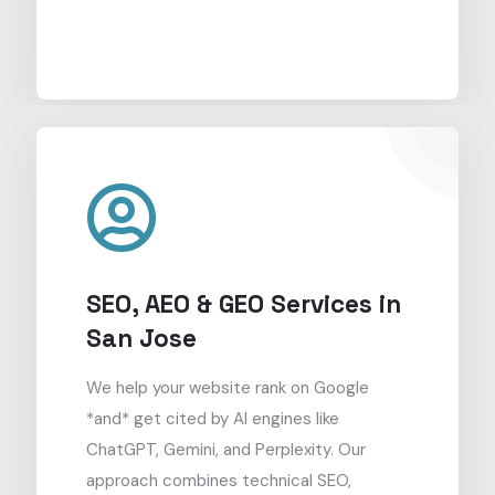
SEO, AEO & GEO Services in
San Jose
We help your website rank on Google
*and* get cited by AI engines like
ChatGPT, Gemini, and Perplexity. Our
approach combines technical SEO,