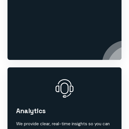
Analytics
We provide clear, real-time insights so you can