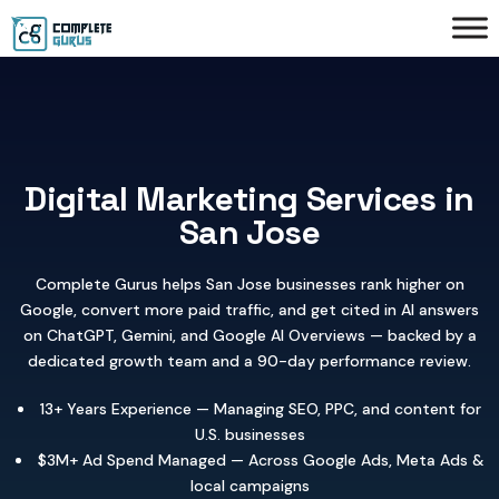
Digital Marketing Services in
San Jose
Complete Gurus helps San Jose businesses rank higher on
Google, convert more paid traffic, and get cited in AI answers
on ChatGPT, Gemini, and Google AI Overviews — backed by a
dedicated growth team and a 90-day performance review.
13+ Years Experience — Managing SEO, PPC, and content for
U.S. businesses
$3M+ Ad Spend Managed — Across Google Ads, Meta Ads &
local campaigns