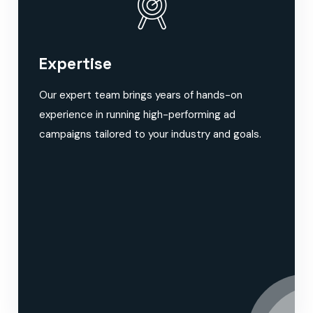
Expertise
Our expert team brings years of hands-on
experience in running high-performing ad
campaigns tailored to your industry and goals.