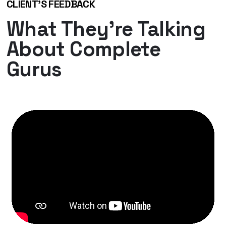
CLIENT'S FEEDBACK
What They’re Talking
About Complete
Gurus