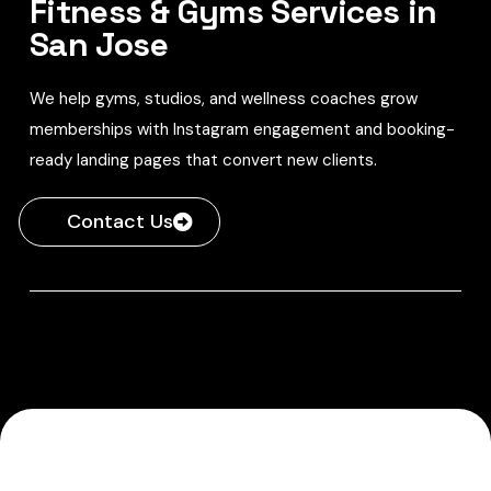
Fitness & Gyms Services in
San Jose
We help gyms, studios, and wellness coaches grow
memberships with Instagram engagement and booking-
ready landing pages that convert new clients.
Contact Us