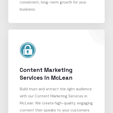
consistent, long-term growth for your
business.
Content Marketing
Services in McLean
Build trust and attract the right audience
with our Content Marketing Services in
McLean. We create high-quality, engaging
content that speaks to your customers