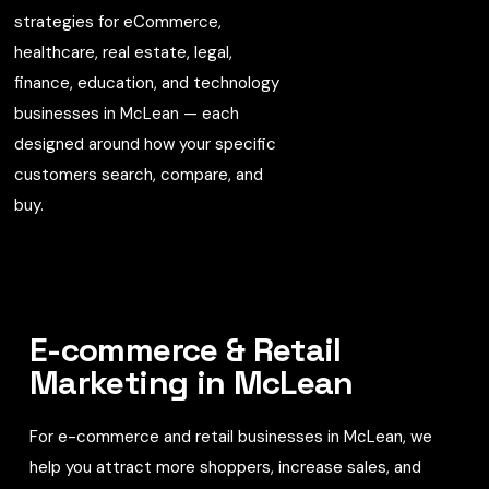
strategies for eCommerce,
healthcare, real estate, legal,
finance, education, and technology
businesses in McLean — each
designed around how your specific
customers search, compare, and
buy.
E-commerce & Retail
Marketing in McLean
For e-commerce and retail businesses in McLean, we
help you attract more shoppers, increase sales, and