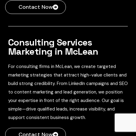
Contact Now
Consulting Services
Marketing in McLean
For consulting firms in McLean, we create targeted
marketing strategies that attract high-value clients and
build strong credibility. From LinkedIn campaigns and SEO
to content marketing and lead generation, we position
your expertise in front of the right audience. Our goal is
simple—drive qualified leads, increase visibility, and
support consistent business growth.
Contact Now