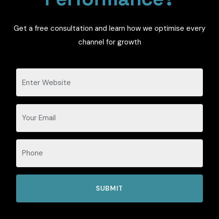
Get a free consultation and learn how we optimise every
channel for growth