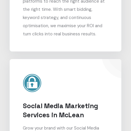
platforms to reach the right audience at
the right time. With smart bidding,
keyword strategy, and continuous
optimisation, we maximise your ROI and
turn clicks into real business results.
Social Media Marketing
Services in McLean
Grow your brand with our Social Media