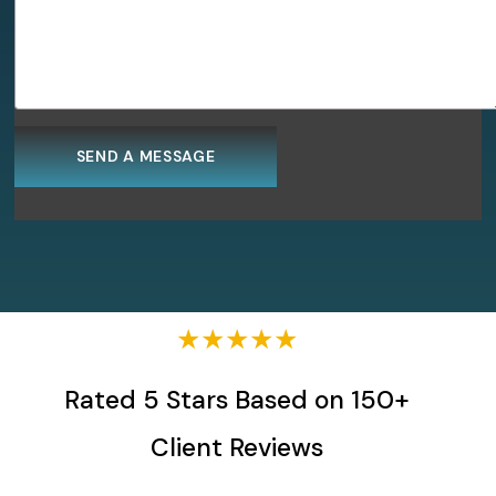
★★★★★
Rated 5 Stars Based on 150+
Client Reviews