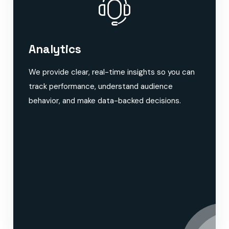
Analytics
We provide clear, real-time insights so you can
track performance, understand audience
behavior, and make data-backed decisions.