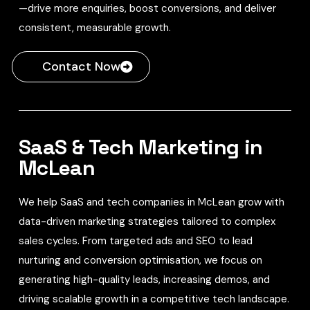
—drive more enquiries, boost conversions, and deliver
consistent, measurable growth.
Contact Now
SaaS & Tech Marketing in
McLean
We help SaaS and tech companies in McLean grow with
data-driven marketing strategies tailored to complex
sales cycles. From targeted ads and SEO to lead
nurturing and conversion optimisation, we focus on
generating high-quality leads, increasing demos, and
driving scalable growth in a competitive tech landscape.