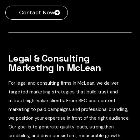
Contact Now
Legal & Consulting
Marketing in McLean
For legal and consulting firms in McLean, we deliver
targeted marketing strategies that build trust and
attract high-value clients. From SEO and content
marketing to paid campaigns and professional branding,
we position your expertise in front of the right audience.
Our goal is to generate quality leads, strengthen
credibility, and drive consistent, measurable growth.