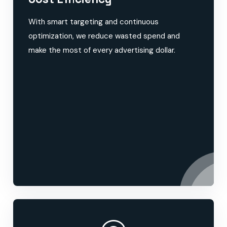
With smart targeting and continuous
optimization, we reduce wasted spend and
make the most of every advertising dollar.