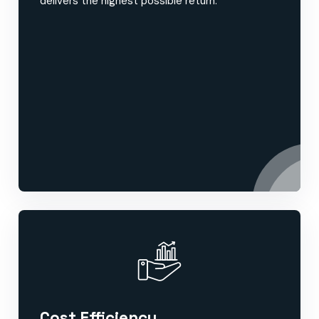
delivers the highest possible return.
Cost Efficiency