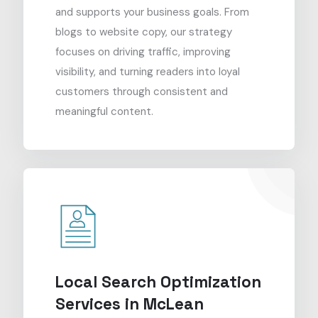
and supports your business goals. From
blogs to website copy, our strategy
focuses on driving traffic, improving
visibility, and turning readers into loyal
customers through consistent and
meaningful content.
Local Search Optimization
Services in McLean