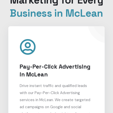
Marketing for Every
Business in McLean
Pay-Per-Click Advertising
in McLean
Drive instant traffic and qualified leads
with our Pay-Per-Click Advertising
services in McLean. We create targeted
ad campaigns on Google and social