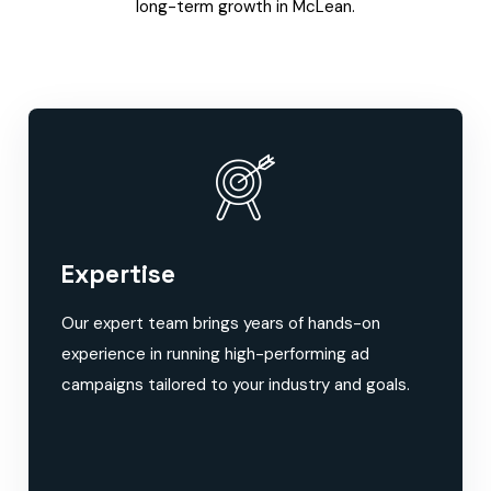
long-term growth in McLean.
Expertise
Our expert team brings years of hands-on
experience in running high-performing ad
campaigns tailored to your industry and goals.