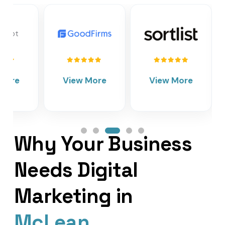
View More
View More
Vie
Why Your Business
Needs Digital
Marketing in
McLean