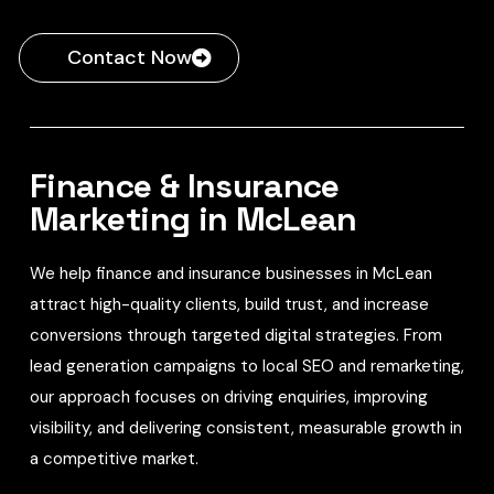
Contact Now
Finance & Insurance
Marketing in McLean
We help finance and insurance businesses in McLean
attract high-quality clients, build trust, and increase
conversions through targeted digital strategies. From
lead generation campaigns to local SEO and remarketing,
our approach focuses on driving enquiries, improving
visibility, and delivering consistent, measurable growth in
a competitive market.