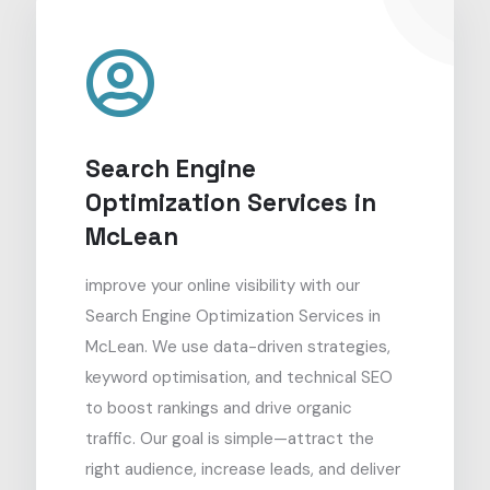
Search Engine
Optimization Services in
McLean
improve your online visibility with our
Search Engine Optimization Services in
McLean. We use data-driven strategies,
keyword optimisation, and technical SEO
to boost rankings and drive organic
traffic. Our goal is simple—attract the
right audience, increase leads, and deliver