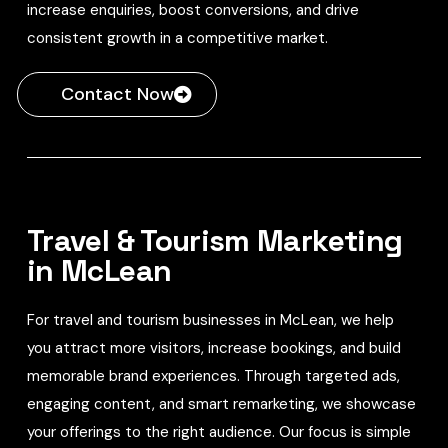
increase enquiries, boost conversions, and drive
consistent growth in a competitive market.
Contact Now
Travel & Tourism Marketing
in McLean
For travel and tourism businesses in McLean, we help
you attract more visitors, increase bookings, and build
memorable brand experiences. Through targeted ads,
engaging content, and smart remarketing, we showcase
your offerings to the right audience. Our focus is simple