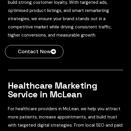
build strong customer loyalty. With targeted ads,
optimised product listings, and smart remarketing
strategies, we ensure your brand stands out in a
competitive market while driving consistent traffic,
higher conversions, and measurable growth.
Contact Now
Healthcare Marketing
Service in McLean
For healthcare providers in McLean, we help you attract
more patients, increase appointments, and build trust
with targeted digital strategies. From local SEO and paid