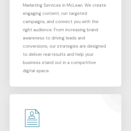
Marketing Services in McLean. We create
engaging content, run targeted
campaigns, and connect you with the
right audience. From increasing brand
awareness to driving leads and
conversions, our strategies are designed
to deliver real results and help your
business stand out in a competitive
digital space.