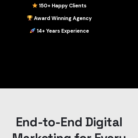
1
50+ Happy Clients
Award Winning Agency
14+ Years Experience
End-to-End Digital