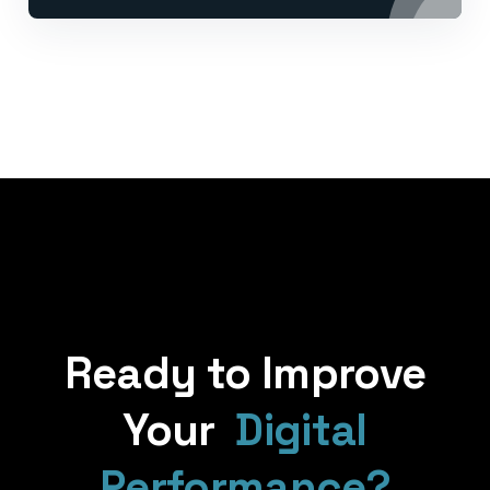
Ready to Improve
Your
Digital
Performance?