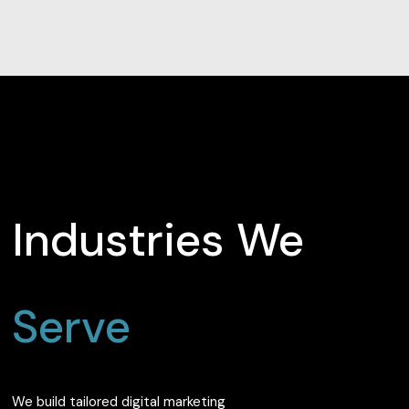
Industries We
Serve
We build tailored digital marketing