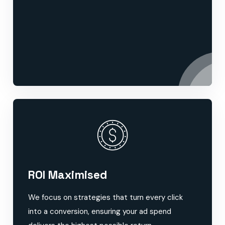
ROI Maximised
We focus on strategies that turn every click
into a conversion, ensuring your ad spend