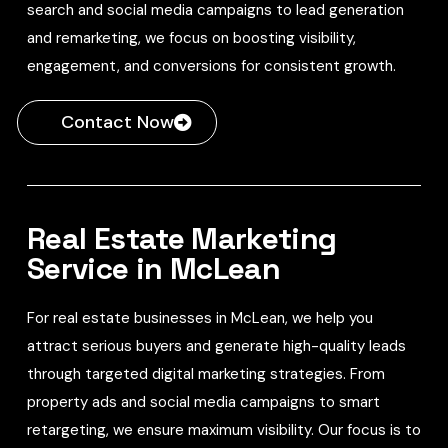
search and social media campaigns to lead generation
and remarketing, we focus on boosting visibility,
engagement, and conversions for consistent growth.
Contact Now
Real Estate Marketing
Service in McLean
For real estate businesses in McLean, we help you
attract serious buyers and generate high-quality leads
through targeted digital marketing strategies. From
property ads and social media campaigns to smart
retargeting, we ensure maximum visibility. Our focus is to