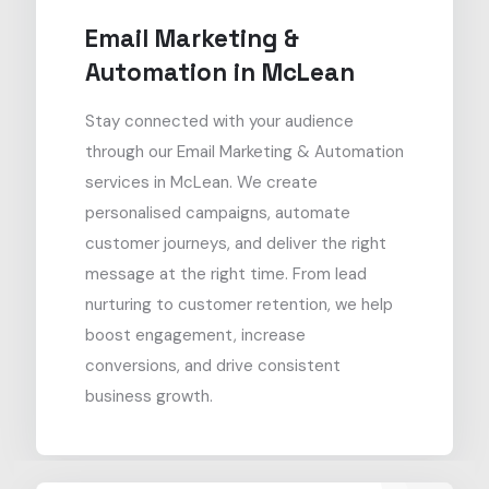
Email Marketing &
Automation in McLean
Stay connected with your audience
through our Email Marketing & Automation
services in McLean. We create
personalised campaigns, automate
customer journeys, and deliver the right
message at the right time. From lead
nurturing to customer retention, we help
boost engagement, increase
conversions, and drive consistent
business growth.