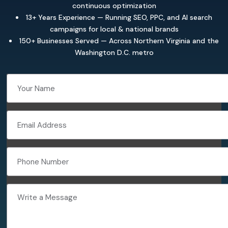
continuous optimization
13+ Years Experience — Running SEO, PPC, and AI search
campaigns for local & national brands
150+ Businesses Served — Across Northern Virginia and the
Washington D.C. metro