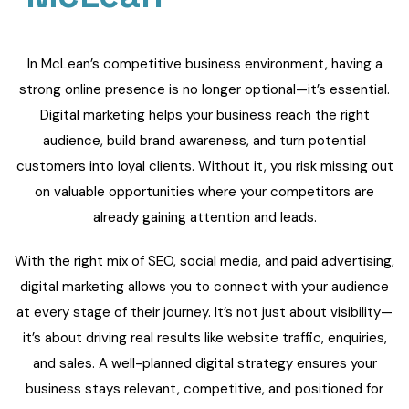
In McLean’s competitive business environment, having a
strong online presence is no longer optional—it’s essential.
Digital marketing helps your business reach the right
audience, build brand awareness, and turn potential
customers into loyal clients. Without it, you risk missing out
on valuable opportunities where your competitors are
already gaining attention and leads.
With the right mix of SEO, social media, and paid advertising,
digital marketing allows you to connect with your audience
at every stage of their journey. It’s not just about visibility—
it’s about driving real results like website traffic, enquiries,
and sales. A well-planned digital strategy ensures your
business stays relevant, competitive, and positioned for