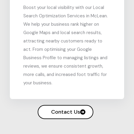
Boost your local visibility with our Local
Search Optimization Services in McLean.
We help your business rank higher on
Google Maps and local search results,
attracting nearby customers ready to
act. From optimising your Google
Business Profile to managing listings and
reviews, we ensure consistent growth,
more calls, and increased foot traffic for
your business.
Contact Us