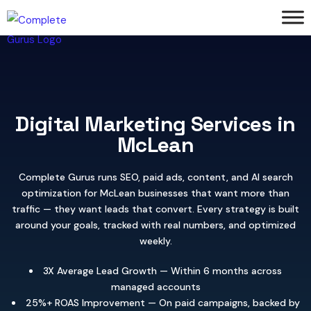
Digital Marketing Services in
McLean
Complete Gurus runs SEO, paid ads, content, and AI search
optimization for McLean businesses that want more than
traffic — they want leads that convert. Every strategy is built
around your goals, tracked with real numbers, and optimized
weekly.
3X Average Lead Growth — Within 6 months across
managed accounts
25%+ ROAS Improvement — On paid campaigns, backed by