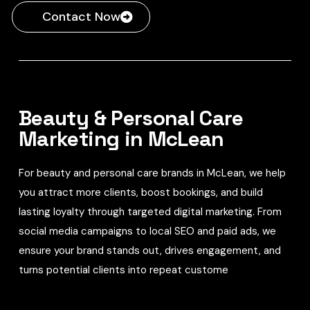
Contact Now
Beauty & Personal Care
Marketing in McLean
For beauty and personal care brands in McLean, we help
you attract more clients, boost bookings, and build
lasting loyalty through targeted digital marketing. From
social media campaigns to local SEO and paid ads, we
ensure your brand stands out, drives engagement, and
turns potential clients into repeat custome