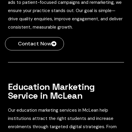
ads to patient-focused campaigns and remarketing, we
ensure your practice stands out. Our goal is simple—
drive quality enquiries, improve engagement, and deliver
consistent, measurable growth.
Contact Now
Education Marketing
Service in McLean
Our education marketing services in McLean help
institutions attract the right students and increase
enrolments through targeted digital strategies. From