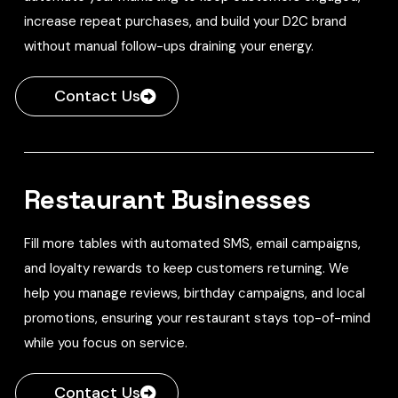
increase repeat purchases, and build your D2C brand
without manual follow-ups draining your energy.
Contact Us
Restaurant Businesses
Fill more tables with automated SMS, email campaigns,
and loyalty rewards to keep customers returning. We
help you manage reviews, birthday campaigns, and local
promotions, ensuring your restaurant stays top-of-mind
while you focus on service.
Contact Us