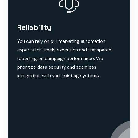
Reliability
You can rely on our marketing automation
experts for timely execution and transparent
reporting on campaign performance. We
prioritize data security and seamless
integration with your existing systems.