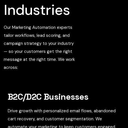
Industries
Our Marketing Automation experts
tailor workflows, lead scoring, and
campaign strategy to your industry
— so your customers get the right
message at the right time. We work
across:
B2C/D2C Businesses
Drive growth with personalized email flows, abandoned
cart recovery, and customer segmentation. We
automate your marketing to keep customers engaged,