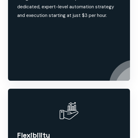
dedicated, expert-level automation strategy
and execution starting at just $3 per hour.
Flexibility