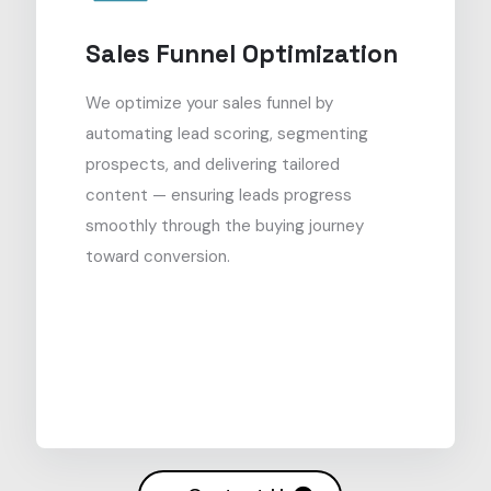
Sales Funnel Optimization
We optimize your sales funnel by
automating lead scoring, segmenting
prospects, and delivering tailored
content — ensuring leads progress
smoothly through the buying journey
toward conversion.