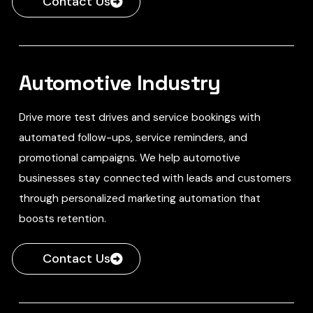
Contact Us
Automotive Industry
Drive more test drives and service bookings with
automated follow-ups, service reminders, and
promotional campaigns. We help automotive
businesses stay connected with leads and customers
through personalized marketing automation that
boosts retention.
Contact Us