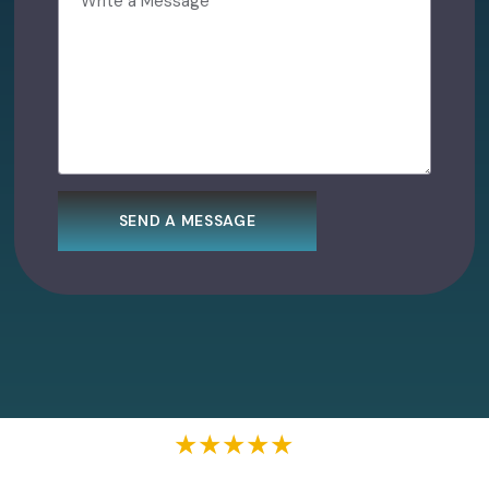
★★★★★