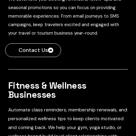
seasonal promotions so you can focus on providing
memorable experiences. From email journeys to SMS
campaigns, keep travelers excited and engaged with
your travel or tourism business year-round.
Contact Us
Fitness & Wellness
Businesses
Automate class reminders, membership renewals, and
personalized wellness tips to keep clients motivated
and coming back. We help your gym, yoga studio, or