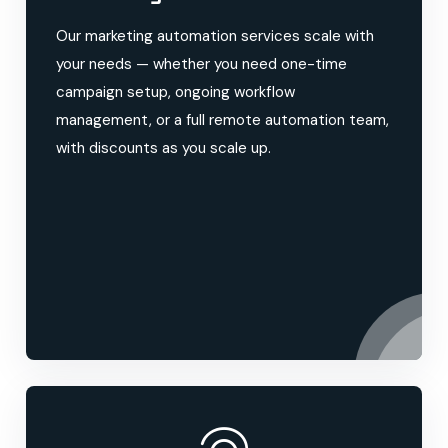
Our marketing automation services scale with
your needs — whether you need one-time
campaign setup, ongoing workflow
management, or a full remote automation team,
with discounts as you scale up.