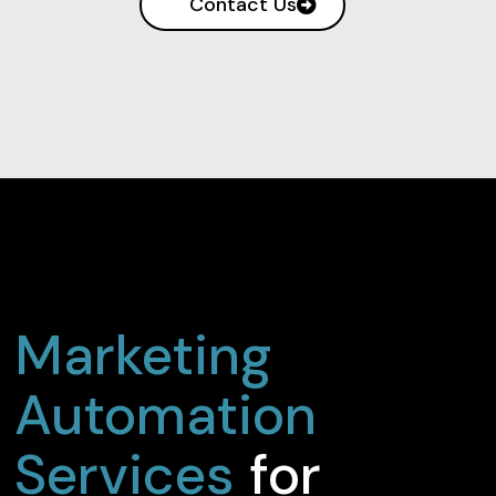
Contact Us
Marketing
Automation
Services
for