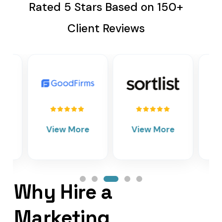
Rated 5 Stars Based on 150+
Client Reviews
View More
View More
Vie
Why Hire a
Marketing