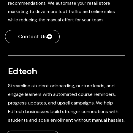
recommendations. We automate your retail store
marketing to drive more foot traffic and online sales
while reducing the manual effort for your team.
Contact Us
Edtech
Streamline student onboarding, nurture leads, and
engage learners with automated course reminders,
progress updates, and upsell campaigns. We help
EdTech businesses build stronger connections with
students and scale enrollment without manual hassles.