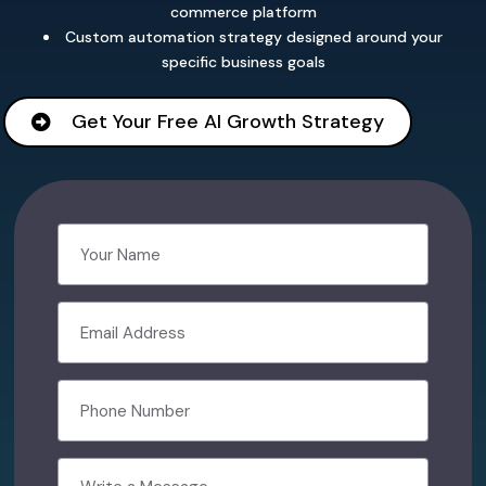
commerce platform
Custom automation strategy designed around your
specific business goals
Get Your Free AI Growth Strategy