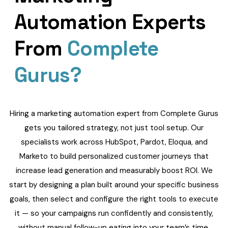
Automation Experts
From
Complete
Gurus?
Hiring a marketing automation expert from Complete Gurus
gets you tailored strategy, not just tool setup. Our
specialists work across HubSpot, Pardot, Eloqua, and
Marketo to build personalized customer journeys that
increase lead generation and measurably boost ROI. We
start by designing a plan built around your specific business
goals, then select and configure the right tools to execute
it — so your campaigns run confidently and consistently,
without manual follow-up eating into your team’s time.