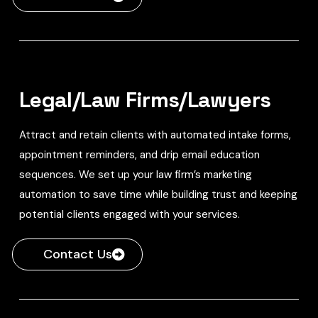
Legal/Law Firms/Lawyers
Attract and retain clients with automated intake forms,
appointment reminders, and drip email education
sequences. We set up your law firm’s marketing
automation to save time while building trust and keeping
potential clients engaged with your services.
Contact Us