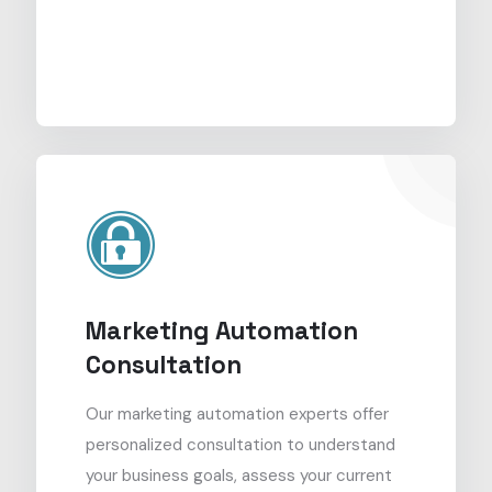
Marketing Automation
Consultation
Our marketing automation experts offer
personalized consultation to understand
your business goals, assess your current