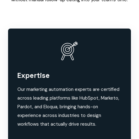
Expertise
Our marketing automation experts are certified
across leading platforms like HubSpot, Marketo,
Pardot, and Eloqua, bringing hands-on
experience across industries to design
workflows that actually drive results.