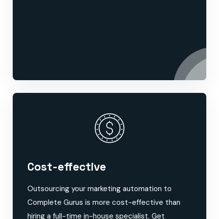
Cost-effective
Outsourcing your marketing automation to
Complete Gurus is more cost-effective than
hiring a full-time in-house specialist. Get