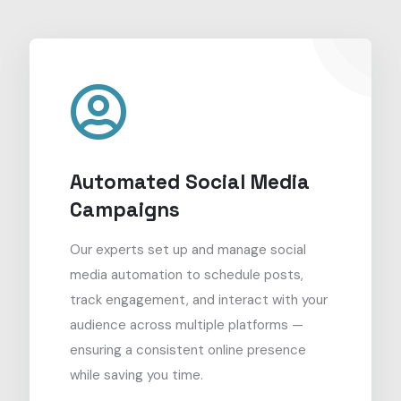
Automated Social Media
Campaigns
Our experts set up and manage social
media automation to schedule posts,
track engagement, and interact with your
audience across multiple platforms —
ensuring a consistent online presence
while saving you time.