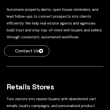
Automate property alerts, open house reminders, and
lead follow-ups to convert prospects into clients
efficiently. We help real estate agents and agencies
build trust and stay top-of-mind with buyers and sellers
through consistent, automated workflows.
Contact Us
Retails Stores
Turn visitors into repeat buyers with abandoned cart
emails, loyalty campaigns, and personalized product