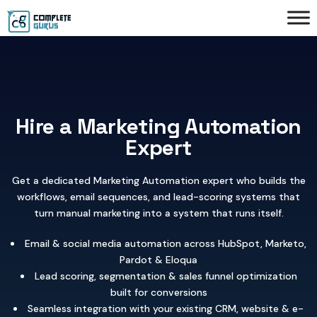
Hire a Marketing Automation
Expert
Get a dedicated Marketing Automation expert who builds the
workflows, email sequences, and lead-scoring systems that
turn manual marketing into a system that runs itself.
Email & social media automation across HubSpot, Marketo,
Pardot & Eloqua
Lead scoring, segmentation & sales funnel optimization
built for conversions
Seamless integration with your existing CRM, website & e-