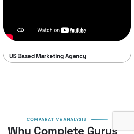
US Based Marketing Agency
COMPARATIVE ANALYSIS
Why Complete Gurus