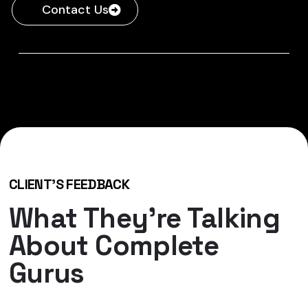
Contact Us
CLIENT'S FEEDBACK
What They’re Talking
About Complete
Gurus