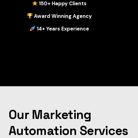
1
50+ Happy Clients
Award Winning Agency
14+ Years Experience
Our Marketing
Automation Services