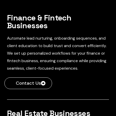
Finance & Fintech
Businesses
Automate lead nurturing, onboarding sequences, and
client education to build trust and convert efficiently.
We set up personalized workflows for your finance or
fintech business, ensuring compliance while providing
seamless, client-focused experiences.
Contact Us
Real Estate Businesses