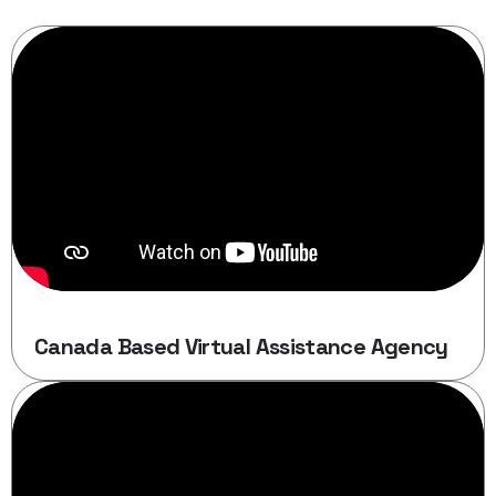
Canada Based Virtual Assistance Agency