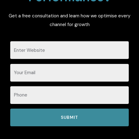
Get a free consultation and learn how we optimise every
channel for growth