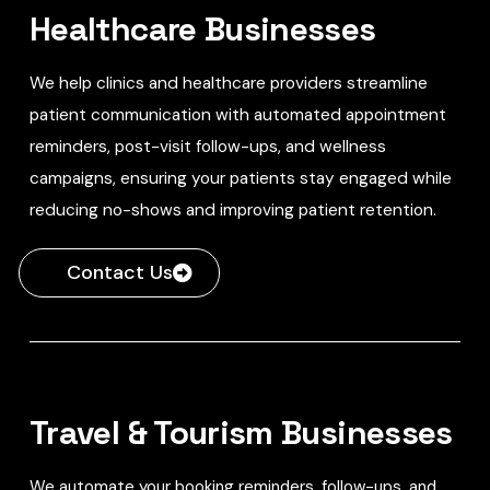
Healthcare Businesses
We help clinics and healthcare providers streamline
patient communication with automated appointment
reminders, post-visit follow-ups, and wellness
campaigns, ensuring your patients stay engaged while
reducing no-shows and improving patient retention.
Contact Us
Travel & Tourism Businesses
We automate your booking reminders, follow-ups, and