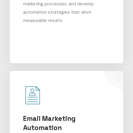
marketing processes, and develop
automation strategies that drive
measurable results.
Email Marketing
Automation