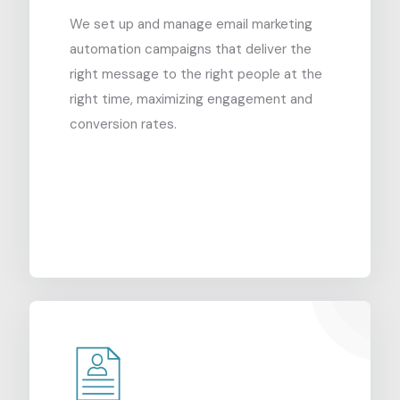
We set up and manage email marketing
automation campaigns that deliver the
right message to the right people at the
right time, maximizing engagement and
conversion rates.