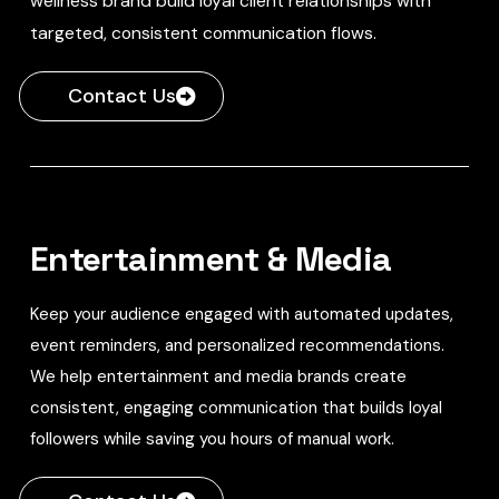
wellness brand build loyal client relationships with
targeted, consistent communication flows.
Contact Us
Entertainment & Media
Keep your audience engaged with automated updates,
event reminders, and personalized recommendations.
We help entertainment and media brands create
consistent, engaging communication that builds loyal
followers while saving you hours of manual work.