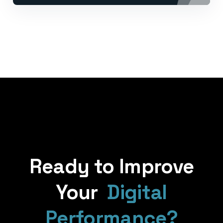
Ready to Improve
Your
Digital
Performance?