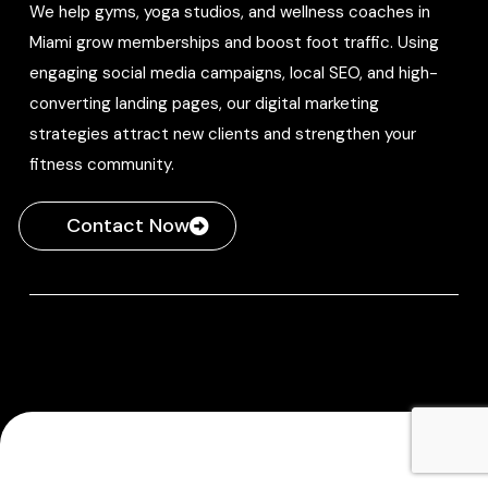
We help gyms, yoga studios, and wellness coaches in
Miami grow memberships and boost foot traffic. Using
engaging social media campaigns, local SEO, and high-
converting landing pages, our digital marketing
strategies attract new clients and strengthen your
fitness community.
Contact Now