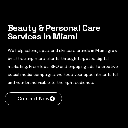
Beauty & Personal Care
Services in Miami
We help salons, spas, and skincare brands in Miami grow
by attracting more clients through targeted digital
marketing. From local SEO and engaging ads to creative
social media campaigns, we keep your appointments full
and your brand visible to the right audience.
Contact Now