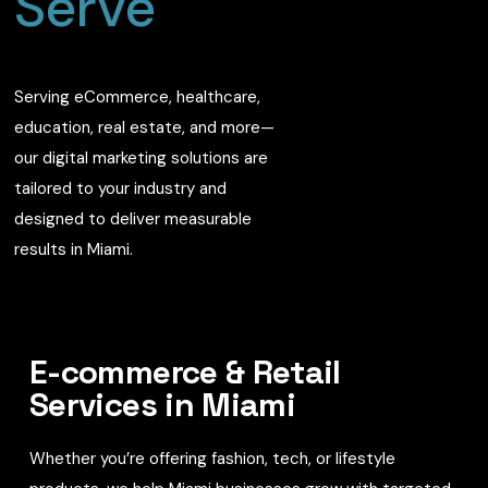
Serve
Serving eCommerce, healthcare,
education, real estate, and more—
our digital marketing solutions are
tailored to your industry and
designed to deliver measurable
results in Miami.
E-commerce & Retail
Services in Miami
Whether you’re offering fashion, tech, or lifestyle