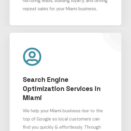
nurturing leads, building loyalty, and driving
repeat sales for your Miami business.
Search Engine
Optimization Services in
Miami
We help your Miami business rise to the
top of Google so local customers can
find you quickly & effortlessly. Through