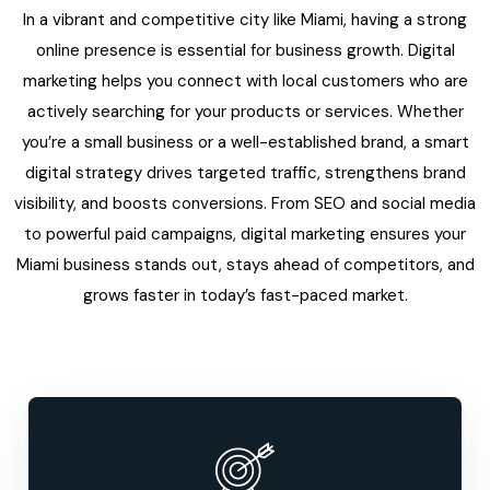
In a vibrant and competitive city like Miami, having a strong
online presence is essential for business growth. Digital
marketing helps you connect with local customers who are
actively searching for your products or services. Whether
you’re a small business or a well-established brand, a smart
digital strategy drives targeted traffic, strengthens brand
visibility, and boosts conversions. From SEO and social media
to powerful paid campaigns, digital marketing ensures your
Miami business stands out, stays ahead of competitors, and
grows faster in today’s fast-paced market.