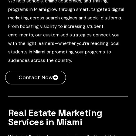
We help schools, online academies, and training
programs in Miami grow through smart, targeted digital
marketing across search engines and social platforms.
From boosting visibility to increasing student
enrollments, our customised strategies connect you
with the right learners—whether you’re reaching local
students in Miami or promoting your programs to
audiences across the country.
Contact Now
Real Estate Marketing
Services in Miami