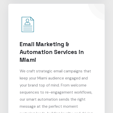
Email Marketing &
Automation Services in
Miami
We craft strategic email campaigns that
keep your Miami audience engaged and
your brand top of mind. From welcome
sequences to re-engagement workflows,
our smart automation sends the right
message at the perfect moment