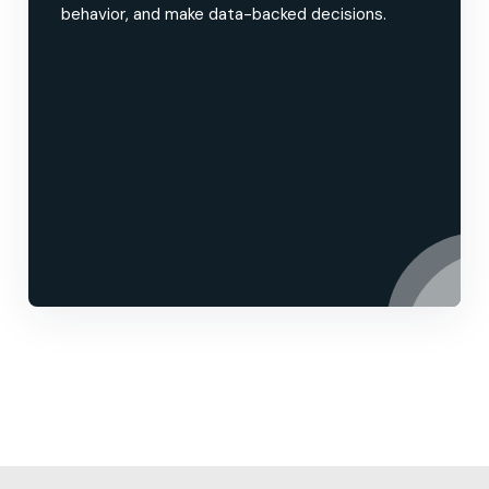
behavior, and make data-backed decisions.