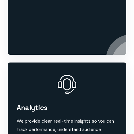
Analytics
We provide clear, real-time insights so you can
track performance, understand audience