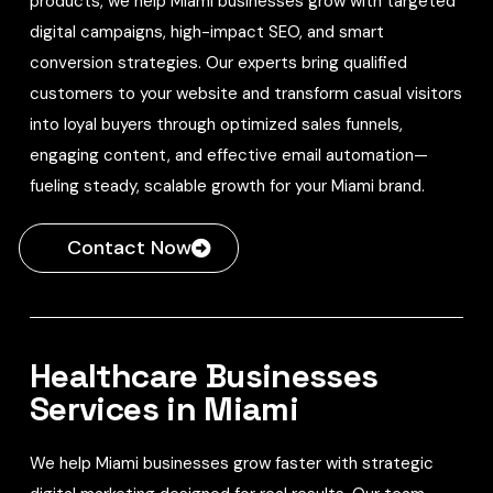
products, we help Miami businesses grow with targeted
digital campaigns, high-impact SEO, and smart
conversion strategies. Our experts bring qualified
customers to your website and transform casual visitors
into loyal buyers through optimized sales funnels,
engaging content, and effective email automation—
fueling steady, scalable growth for your Miami brand.
Contact Now
Healthcare Businesses
Services in Miami
We help Miami businesses grow faster with strategic