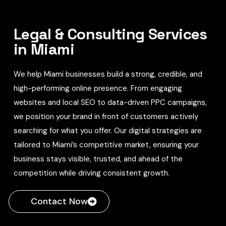
Legal & Consulting Services
in Miami
We help Miami businesses build a strong, credible, and
high-performing online presence. From engaging
websites and local SEO to data-driven PPC campaigns,
we position your brand in front of customers actively
searching for what you offer. Our digital strategies are
tailored to Miami’s competitive market, ensuring your
business stays visible, trusted, and ahead of the
competition while driving consistent growth.
Contact Now