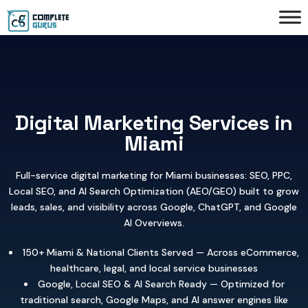
Digital Marketing Services in
Miami
Full-service digital marketing for Miami businesses: SEO, PPC,
Local SEO, and AI Search Optimization (AEO/GEO) built to grow
leads, sales, and visibility across Google, ChatGPT, and Google
AI Overviews.
150+ Miami & National Clients Served — Across eCommerce,
healthcare, legal, and local service businesses
Google, Local SEO & AI Search Ready — Optimized for
traditional search, Google Maps, and AI answer engines like