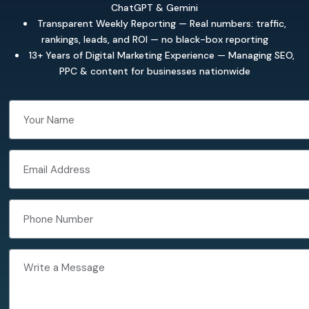
ChatGPT & Gemini
Transparent Weekly Reporting — Real numbers: traffic,
rankings, leads, and ROI — no black-box reporting
13+ Years of Digital Marketing Experience — Managing SEO,
PPC & content for businesses nationwide