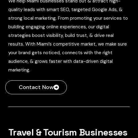
We help Miami businesses stand out & attract high-
quality leads with smart SEO, targeted Google Ads, &
strong local marketing. From promoting your services to
building engaging online experiences, our digital
strategies boost visibility, build trust, & drive real
results. With Miami’s competitive market, we make sure
your brand gets noticed, connects with the right
audience, & grows faster with data-driven digital
marketing.
Contact Now
Travel & Tourism Businesses