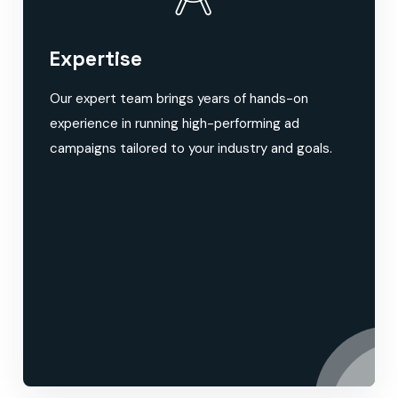
Expertise
Our expert team brings years of hands-on
experience in running high-performing ad
campaigns tailored to your industry and goals.