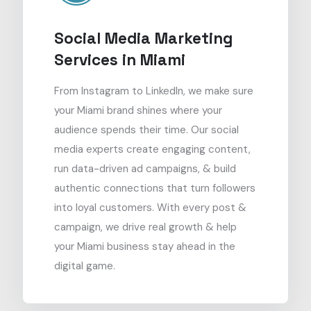
Social Media Marketing
Services in Miami
From Instagram to LinkedIn, we make sure
your Miami brand shines where your
audience spends their time. Our social
media experts create engaging content,
run data-driven ad campaigns, & build
authentic connections that turn followers
into loyal customers. With every post &
campaign, we drive real growth & help
your Miami business stay ahead in the
digital game.