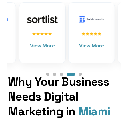
View More
View More
Vie
Why Your Business
Needs Digital
Marketing in
Miami