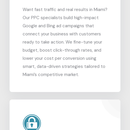
Want fast traffic and real results in Miami?
Our PPC specialists build high-impact
Google and Bing ad campaigns that
connect your business with customers
ready to take action. We fine-tune your
budget, boost click-through rates, and
lower your cost per conversion using
smart, data-driven strategies tailored to
Miami’s competitive market.