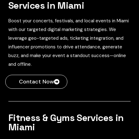
Services in Miami
Boost your concerts, festivals, and local events in Miami
with our targeted digital marketing strategies. We
leverage geo-targeted ads, ticketing integration, and
influencer promotions to drive attendance, generate
buzz, and make your event a standout success—online
and offline.
Contact Now
Fitness & Gyms Services in
Miami