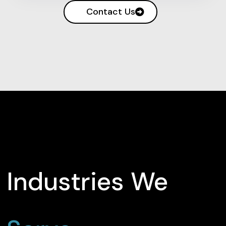
Contact Us
Industries We