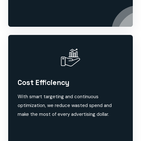
Cost Efficiency
With smart targeting and continuous
optimization, we reduce wasted spend and
make the most of every advertising dollar.