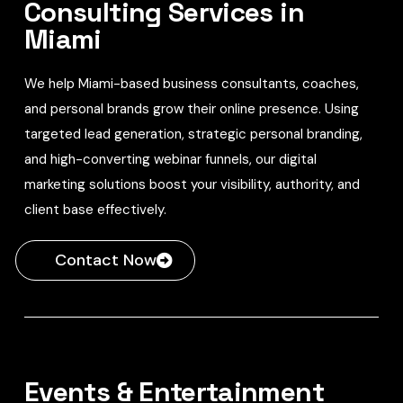
Consulting Services in
Miami
We help Miami-based business consultants, coaches,
and personal brands grow their online presence. Using
targeted lead generation, strategic personal branding,
and high-converting webinar funnels, our digital
marketing solutions boost your visibility, authority, and
client base effectively.
Contact Now
Events & Entertainment