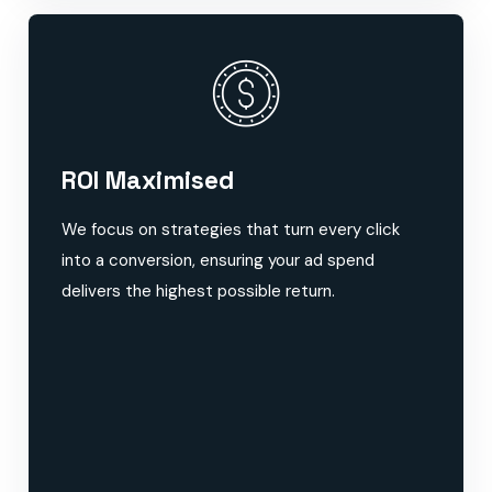
ROI Maximised
We focus on strategies that turn every click
into a conversion, ensuring your ad spend
delivers the highest possible return.