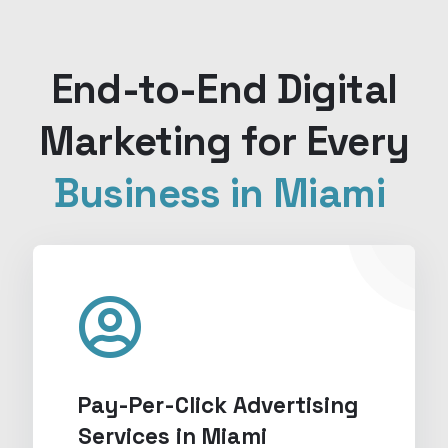
End-to-End Digital
Marketing for Every
Business in Miami
Pay-Per-Click Advertising
Services in Miami