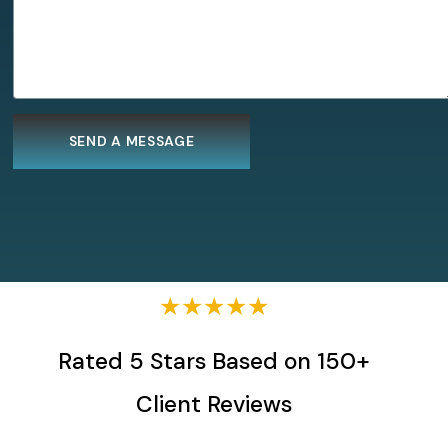
★★★★★
Rated 5 Stars Based on 150+
Client Reviews