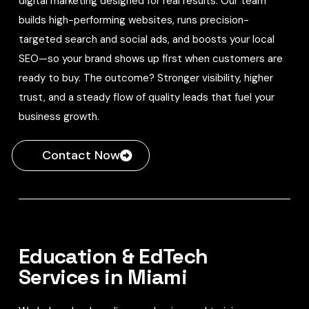
digital marketing designed for real results. Our team
builds high-performing websites, runs precision-
targeted search and social ads, and boosts your local
SEO—so your brand shows up first when customers are
ready to buy. The outcome? Stronger visibility, higher
trust, and a steady flow of quality leads that fuel your
business growth.
Contact Now
Education & EdTech
Services in Miami