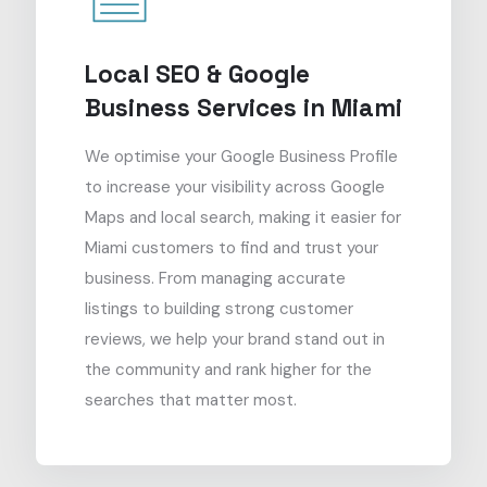
Local SEO & Google
Business Services in Miami
We optimise your Google Business Profile
to increase your visibility across Google
Maps and local search, making it easier for
Miami customers to find and trust your
business. From managing accurate
listings to building strong customer
reviews, we help your brand stand out in
the community and rank higher for the
searches that matter most.