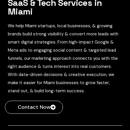
SaaS & Tech Services in
Miami
We help Miami startups, local businesses, & growing
brands build strong visibility & convert more leads with
smart digital strategies. From high-impact Google &
Meta ads to engaging social content & targeted lead
funnels, our marketing approach connects you with the
right audience & turns interest into real customers.
With data-driven decisions & creative execution, we
make it easier for Miami businesses to grow faster,
stand out, & build long-term success.
Contact Now