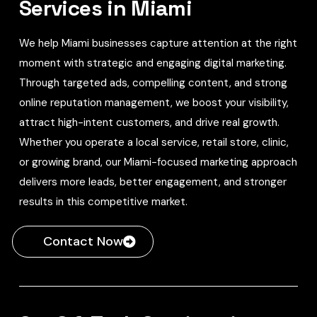
Services in Miami
We help Miami businesses capture attention at the right
moment with strategic and engaging digital marketing.
Through targeted ads, compelling content, and strong
online reputation management, we boost your visibility,
attract high-intent customers, and drive real growth.
Whether you operate a local service, retail store, clinic,
or growing brand, our Miami-focused marketing approach
delivers more leads, better engagement, and stronger
results in this competitive market.
Contact Now