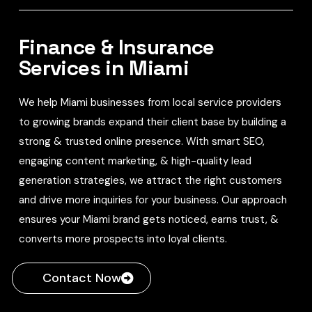
Finance & Insurance
Services in Miami
We help Miami businesses from local service providers
to growing brands expand their client base by building a
strong & trusted online presence. With smart SEO,
engaging content marketing, & high-quality lead
generation strategies, we attract the right customers
and drive more inquiries for your business. Our approach
ensures your Miami brand gets noticed, earns trust, &
converts more prospects into loyal clients.
Contact Now