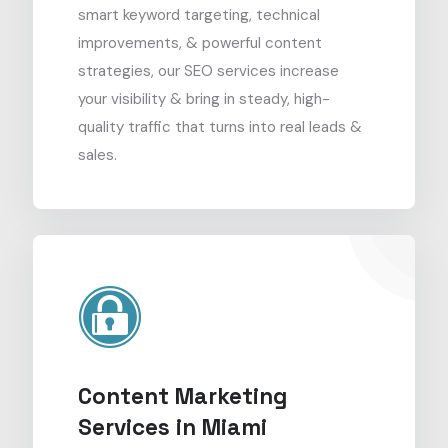
smart keyword targeting, technical
improvements, & powerful content
strategies, our SEO services increase
your visibility & bring in steady, high-
quality traffic that turns into real leads &
sales.
Content Marketing
Services in Miami