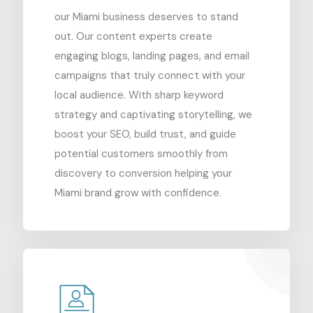
our Miami business deserves to stand
out. Our content experts create
engaging blogs, landing pages, and email
campaigns that truly connect with your
local audience. With sharp keyword
strategy and captivating storytelling, we
boost your SEO, build trust, and guide
potential customers smoothly from
discovery to conversion helping your
Miami brand grow with confidence.