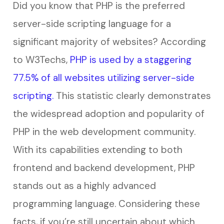
Did you know that PHP is the preferred
server-side scripting language for a
significant majority of websites? According
to W3Techs,
PHP is used by a staggering
77.5% of all websites utilizing server-side
scripting.
This statistic clearly demonstrates
the widespread adoption and popularity of
PHP in the web development community.
With its capabilities extending to both
frontend and backend development, PHP
stands out as a highly advanced
programming language. Considering these
facts, if you’re still uncertain about which