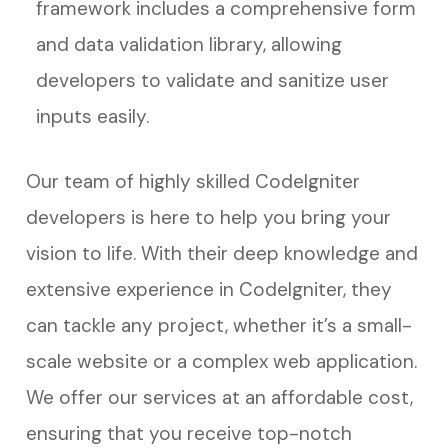
framework includes a comprehensive form
and data validation library, allowing
developers to validate and sanitize user
inputs easily.
Our team of highly skilled CodeIgniter
developers is here to help you bring your
vision to life. With their deep knowledge and
extensive experience in CodeIgniter, they
can tackle any project, whether it’s a small-
scale website or a complex web application.
We offer our services at an affordable cost,
ensuring that you receive top-notch