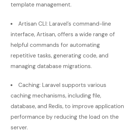
template management.
Artisan CLI: Laravel’s command-line
interface, Artisan, offers a wide range of
helpful commands for automating
repetitive tasks, generating code, and
managing database migrations.
Caching: Laravel supports various
caching mechanisms, including file,
database, and Redis, to improve application
performance by reducing the load on the
server.