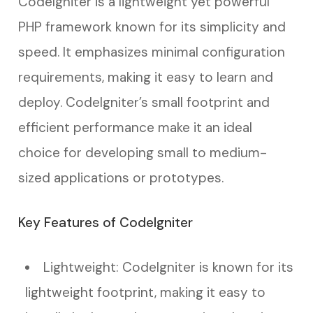
CodeIgniter is a lightweight yet powerful
PHP framework known for its simplicity and
speed. It emphasizes minimal configuration
requirements, making it easy to learn and
deploy. CodeIgniter’s small footprint and
efficient performance make it an ideal
choice for developing small to medium-
sized applications or prototypes.
Key Features of CodeIgniter
Lightweight: CodeIgniter is known for its
lightweight footprint, making it easy to