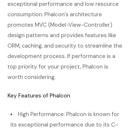
exceptional performance and low resource
consumption. Phalcon’s architecture
promotes MVC (Model-View-Controller)
design patterns and provides features like
ORM, caching, and security to streamline the
development process. If performance is a
top priority for your project, Phalcon is
worth considering.
Key Features of Phalcon
High Performance: Phalcon is known for
its exceptional performance due to its C-