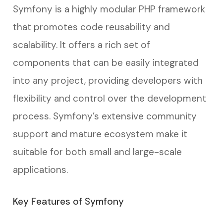
Symfony is a highly modular PHP framework
that promotes code reusability and
scalability. It offers a rich set of
components that can be easily integrated
into any project, providing developers with
flexibility and control over the development
process. Symfony’s extensive community
support and mature ecosystem make it
suitable for both small and large-scale
applications.
Key Features of Symfony