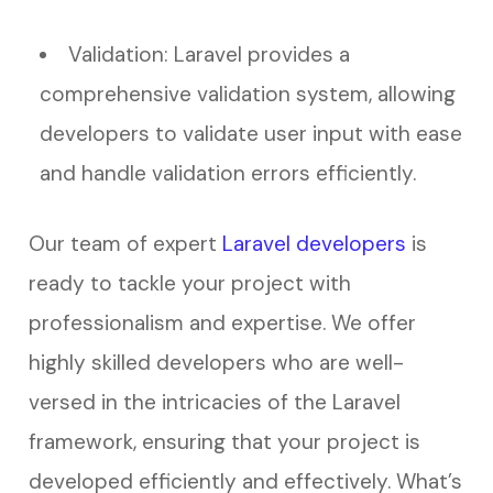
Validation: Laravel provides a
comprehensive validation system, allowing
developers to validate user input with ease
and handle validation errors efficiently.
Our team of expert
Laravel developers
is
ready to tackle your project with
professionalism and expertise. We offer
highly skilled developers who are well-
versed in the intricacies of the Laravel
framework, ensuring that your project is
developed efficiently and effectively. What’s