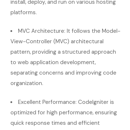
install, deploy, and run on various hosting
platforms.
MVC Architecture: It follows the Model-
View-Controller (MVC) architectural
pattern, providing a structured approach
to web application development,
separating concerns and improving code
organization.
Excellent Performance: CodeIgniter is
optimized for high performance, ensuring
quick response times and efficient