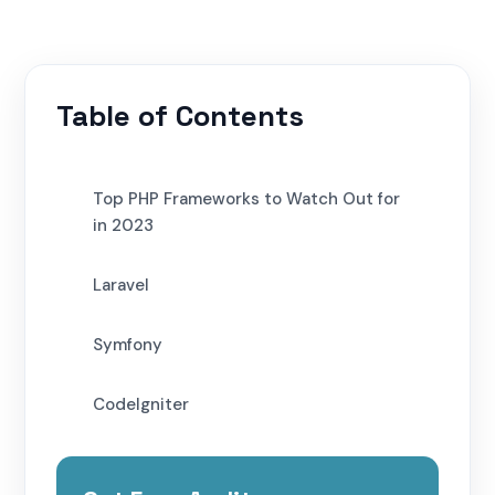
Table of Contents
Top PHP Frameworks to Watch Out for
in 2023
Laravel
Symfony
CodeIgniter
Yii