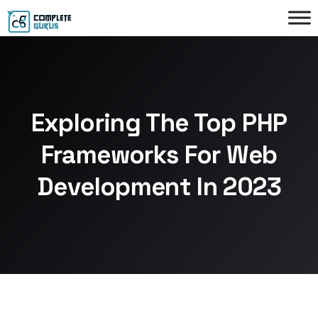
Exploring The Top PHP
Frameworks For Web
Development In 2023