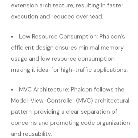
extension architecture, resulting in faster
execution and reduced overhead.
Low Resource Consumption: Phalcon’s
efficient design ensures minimal memory
usage and low resource consumption,
making it ideal for high-traffic applications.
MVC Architecture: Phalcon follows the
Model-View-Controller (MVC) architectural
pattern, providing a clear separation of
concerns and promoting code organization
and reusability.