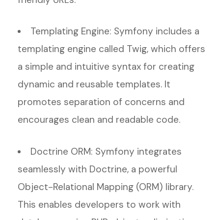
Templating Engine: Symfony includes a
templating engine called Twig, which offers
a simple and intuitive syntax for creating
dynamic and reusable templates. It
promotes separation of concerns and
encourages clean and readable code.
Doctrine ORM: Symfony integrates
seamlessly with Doctrine, a powerful
Object-Relational Mapping (ORM) library.
This enables developers to work with