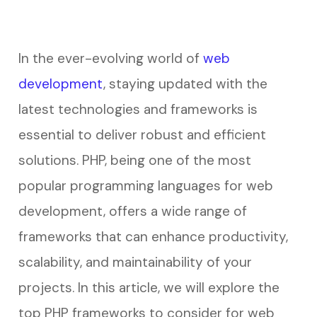
In the ever-evolving world of
web
development
, staying updated with the
latest technologies and frameworks is
essential to deliver robust and efficient
solutions. PHP, being one of the most
popular programming languages for web
development, offers a wide range of
frameworks that can enhance productivity,
scalability, and maintainability of your
projects. In this article, we will explore the
top PHP frameworks to consider for web