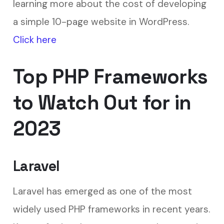
learning more about the cost of developing
a simple 10-page website in WordPress.
Click here
Top PHP Frameworks
to Watch Out for in
2023
Laravel
Laravel has emerged as one of the most
widely used PHP frameworks in recent years.