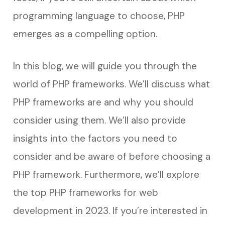
programming language to choose, PHP
emerges as a compelling option.
In this blog, we will guide you through the
world of PHP frameworks. We’ll discuss what
PHP frameworks are and why you should
consider using them. We’ll also provide
insights into the factors you need to
consider and be aware of before choosing a
PHP framework. Furthermore, we’ll explore
the top PHP frameworks for web
development in 2023. If you’re interested in