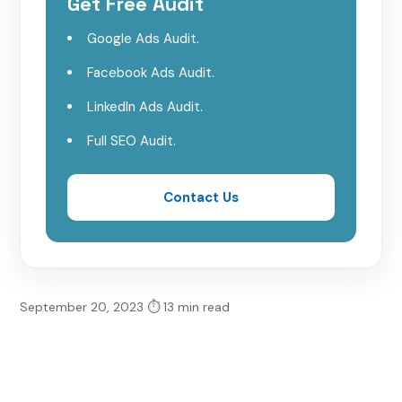
Get Free Audit
Phalcon
Google Ads Audit.
CakePHP
Facebook Ads Audit.
LinkedIn Ads Audit.
Zend Framework
Full SEO Audit.
Slim
Contact Us
FuelPHP
PhPixie
September 20, 2023
⏱ 13 min read
Conclusion