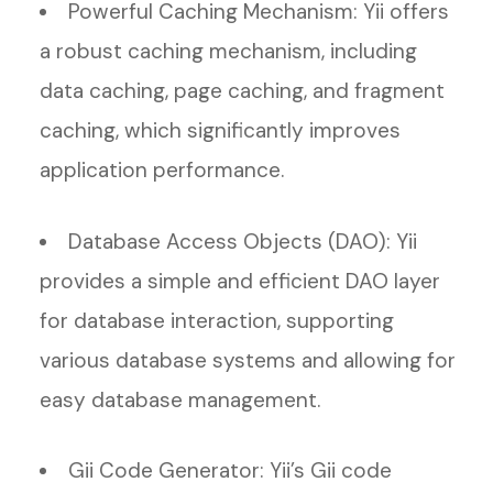
Powerful Caching Mechanism: Yii offers
a robust caching mechanism, including
data caching, page caching, and fragment
caching, which significantly improves
application performance.
Database Access Objects (DAO): Yii
provides a simple and efficient DAO layer
for database interaction, supporting
various database systems and allowing for
easy database management.
Gii Code Generator: Yii’s Gii code