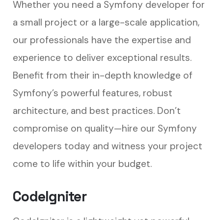
Whether you need a Symfony developer for
a small project or a large-scale application,
our professionals have the expertise and
experience to deliver exceptional results.
Benefit from their in-depth knowledge of
Symfony’s powerful features, robust
architecture, and best practices. Don’t
compromise on quality—hire our Symfony
developers today and witness your project
come to life within your budget.
CodeIgniter