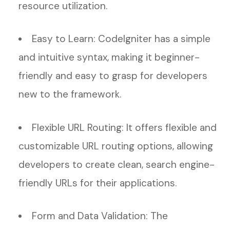
resource utilization.
Easy to Learn: CodeIgniter has a simple
and intuitive syntax, making it beginner-
friendly and easy to grasp for developers
new to the framework.
Flexible URL Routing: It offers flexible and
customizable URL routing options, allowing
developers to create clean, search engine-
friendly URLs for their applications.
Form and Data Validation: The