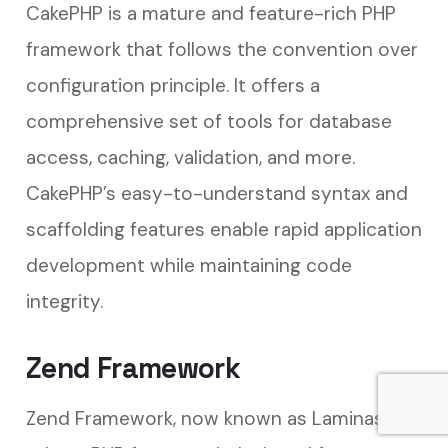
CakePHP is a mature and feature-rich PHP
framework that follows the convention over
configuration principle. It offers a
comprehensive set of tools for database
access, caching, validation, and more.
CakePHP’s easy-to-understand syntax and
scaffolding features enable rapid application
development while maintaining code
integrity.
Zend Framework
Zend Framework, now known as Laminas, is a