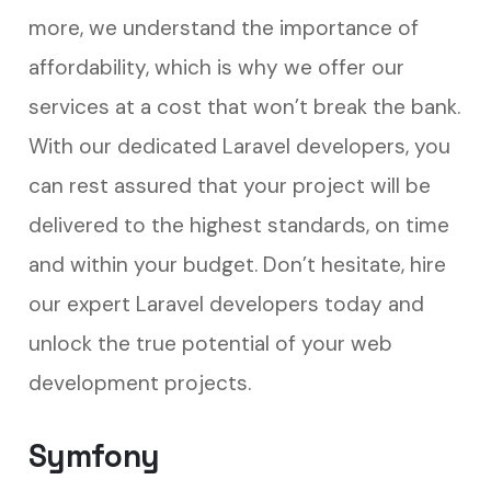
more, we understand the importance of
affordability, which is why we offer our
services at a cost that won’t break the bank.
With our dedicated Laravel developers, you
can rest assured that your project will be
delivered to the highest standards, on time
and within your budget. Don’t hesitate, hire
our expert Laravel developers today and
unlock the true potential of your web
development projects.
Symfony