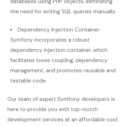
databases using PHP objects, eliminating
the need for writing SQL queries manually.
Dependency Injection Container:
Symfony incorporates a robust
dependency injection container, which
facilitates loose coupling, dependency
management, and promotes reusable and
testable code.
Our team of expert Symfony developers is
here to provide you with top-notch
development services at an affordable cost.