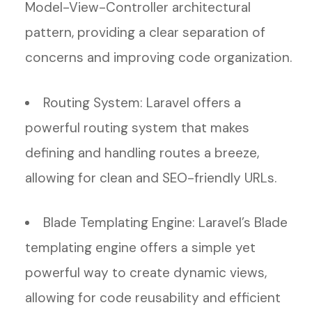
Model-View-Controller architectural
pattern, providing a clear separation of
concerns and improving code organization.
Routing System: Laravel offers a
powerful routing system that makes
defining and handling routes a breeze,
allowing for clean and SEO-friendly URLs.
Blade Templating Engine: Laravel’s Blade
templating engine offers a simple yet
powerful way to create dynamic views,
allowing for code reusability and efficient