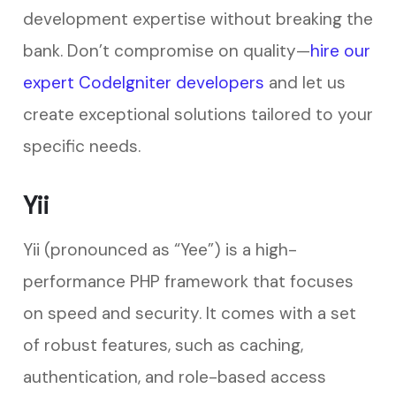
development expertise without breaking the
bank. Don’t compromise on quality—
hire our
expert CodeIgniter developers
and let us
create exceptional solutions tailored to your
specific needs.
Yii
Yii (pronounced as “Yee”) is a high-
performance PHP framework that focuses
on speed and security. It comes with a set
of robust features, such as caching,
authentication, and role-based access