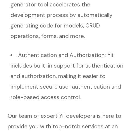
generator tool accelerates the
development process by automatically
generating code for models, CRUD
operations, forms, and more.
Authentication and Authorization: Yii
includes built-in support for authentication
and authorization, making it easier to
implement secure user authentication and
role-based access control.
Our team of expert Yii developers is here to
provide you with top-notch services at an