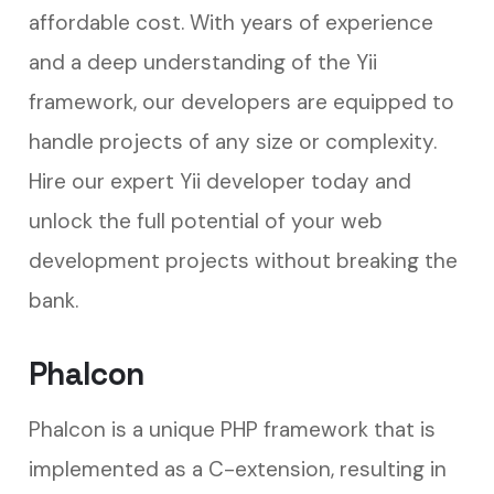
affordable cost. With years of experience
and a deep understanding of the Yii
framework, our developers are equipped to
handle projects of any size or complexity.
Hire our expert Yii developer today and
unlock the full potential of your web
development projects without breaking the
bank.
Phalcon
Phalcon is a unique PHP framework that is
implemented as a C-extension, resulting in