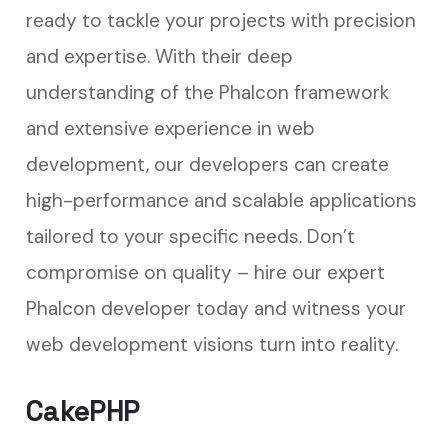
ready to tackle your projects with precision
and expertise. With their deep
understanding of the Phalcon framework
and extensive experience in web
development, our developers can create
high-performance and scalable applications
tailored to your specific needs. Don’t
compromise on quality – hire our expert
Phalcon developer today and witness your
web development visions turn into reality.
CakePHP