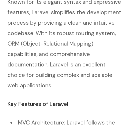
Known for its elegant syntax and expressive
features, Laravel simplifies the development
process by providing a clean and intuitive
codebase. With its robust routing system,
ORM (Object-Relational Mapping)
capabilities, and comprehensive
documentation, Laravel is an excellent
choice for building complex and scalable
web applications.
Key Features of Laravel
MVC Architecture: Laravel follows the