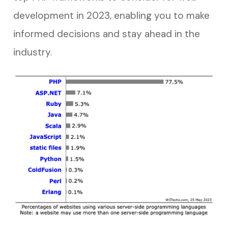
development in 2023, enabling you to make
informed decisions and stay ahead in the
industry.