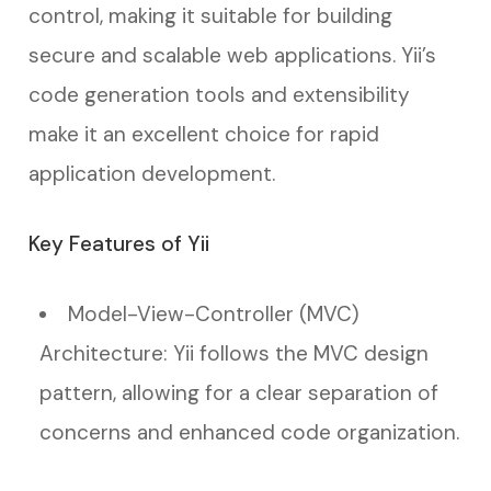
control, making it suitable for building
secure and scalable web applications. Yii’s
code generation tools and extensibility
make it an excellent choice for rapid
application development.
Key Features of Yii
Model-View-Controller (MVC)
Architecture: Yii follows the MVC design
pattern, allowing for a clear separation of
concerns and enhanced code organization.