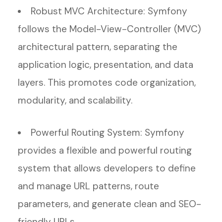
Robust MVC Architecture: Symfony
follows the Model-View-Controller (MVC)
architectural pattern, separating the
application logic, presentation, and data
layers. This promotes code organization,
modularity, and scalability.
Powerful Routing System: Symfony
provides a flexible and powerful routing
system that allows developers to define
and manage URL patterns, route
parameters, and generate clean and SEO-
friendly URLs.