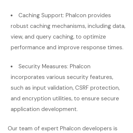
Caching Support: Phalcon provides
robust caching mechanisms, including data,
view, and query caching, to optimize
performance and improve response times.
Security Measures: Phalcon
incorporates various security features,
such as input validation, CSRF protection,
and encryption utilities, to ensure secure
application development.
Our team of expert Phalcon developers is