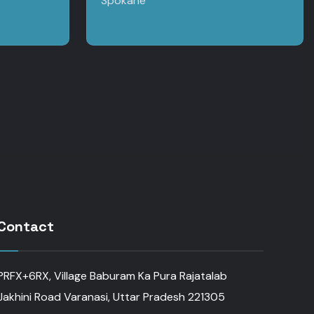
Spokane
Contact
PRFX+6RX, Village Baburam Ka Pura Rajatalab
Jakhini Road Varanasi, Uttar Pradesh 221305