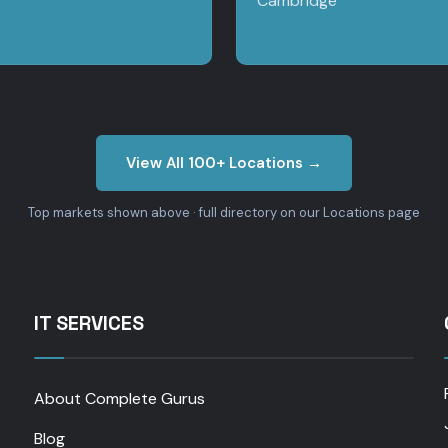
Cambridge
View All 100+ Locations →
Top markets shown above · full directory on our Locations page
IT SERVICES
About Complete Gurus
Blog