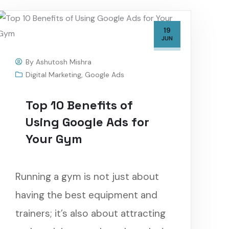
19
JUN
By
Ashutosh Mishra
Digital Marketing
,
Google Ads
Top 10 Benefits of
Using Google Ads for
Your Gym
Running a gym is not just about
having the best equipment and
trainers; it’s also about attracting