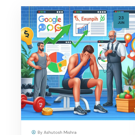
23
JUN
By
Ashutosh Mishra