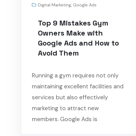
Digital Marketing
,
Google Ads
Top 9 Mistakes Gym
Owners Make with
Google Ads and How to
Avoid Them
Running a gym requires not only
maintaining excellent facilities and
services but also effectively
marketing to attract new
members. Google Ads is