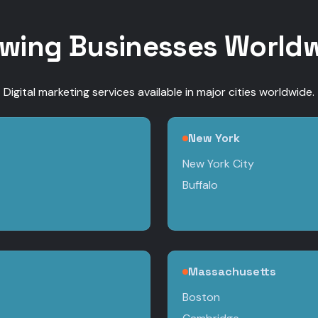
wing Businesses World
Digital marketing services available in major cities worldwide.
New York
New York City
Buffalo
Massachusetts
Boston