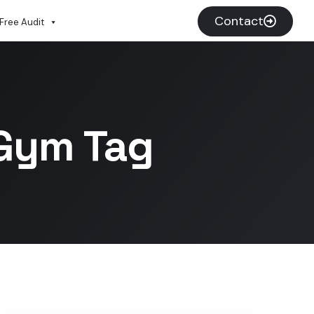
Contact
Free Audit
 Gym Tag