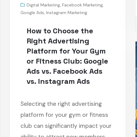
Digital Marketing
,
Facebook Marketing
,
Google Ads
,
Instagram Marketing
How to Choose the
Right Advertising
Platform for Your Gym
or Fitness Club: Google
Ads vs. Facebook Ads
vs. Instagram Ads
Selecting the right advertising
platform for your gym or fitness
club can significantly impact your
ability to attract new members