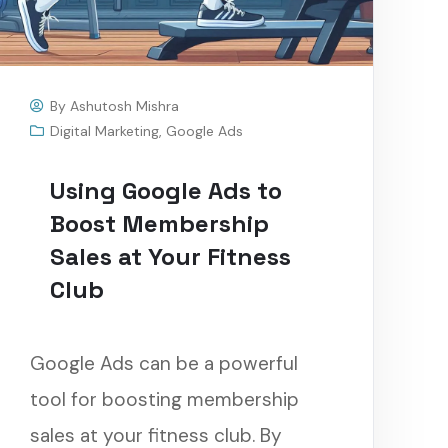
By
Ashutosh Mishra
Digital Marketing
,
Google Ads
Using Google Ads to
Boost Membership
Sales at Your Fitness
Club
Google Ads can be a powerful
tool for boosting membership
sales at your fitness club. By