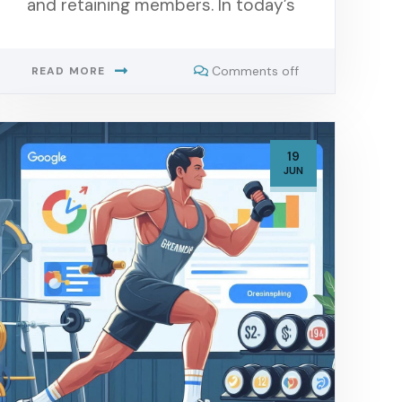
and retaining members. In today’s
Comments off
READ MORE
19
JUN