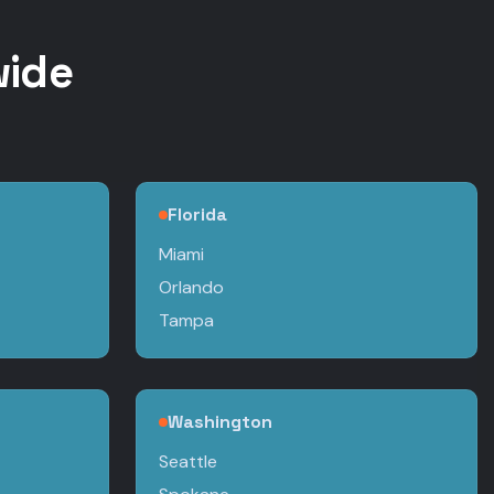
wide
Florida
Miami
Orlando
Tampa
Washington
Seattle