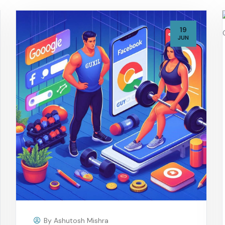
19
JUN
By
Ashutosh Mishra