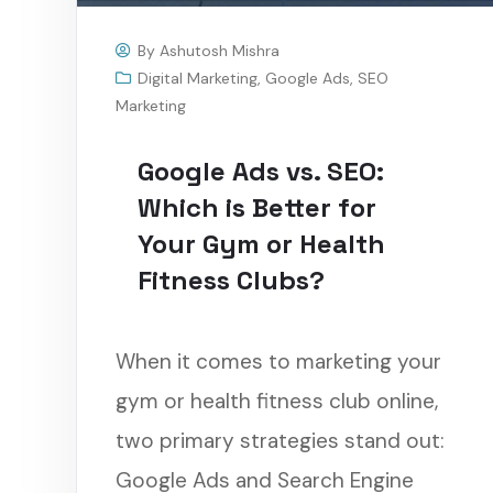
By
Ashutosh Mishra
Digital Marketing
,
Google Ads
,
SEO
Marketing
Google Ads vs. SEO:
Which is Better for
Your Gym or Health
Fitness Clubs?
When it comes to marketing your
gym or health fitness club online,
two primary strategies stand out:
Google Ads and Search Engine