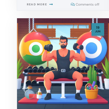
Comments off
READ MORE
19
JUN