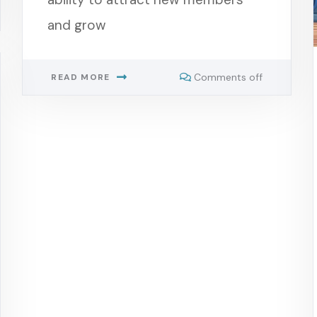
and grow
Comments off
READ MORE