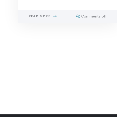
Comments off
READ MORE