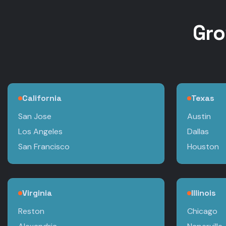
Gro
California
Texas
San Jose
Austin
Los Angeles
Dallas
San Francisco
Houston
Virginia
Illinois
Reston
Chicago