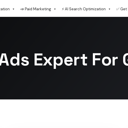
zation
📣 Paid Marketing
⚡ AI Search Optimization
✅ Get 
Ads Expert For