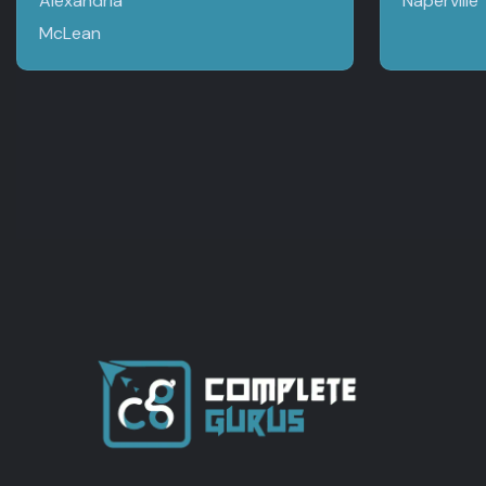
Alexandria
Naperville
McLean