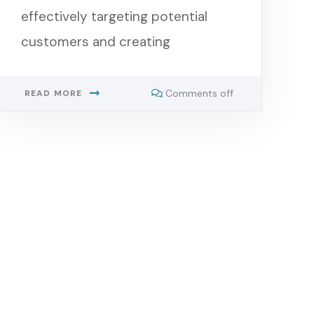
effectively targeting potential
customers and creating
Comments off
READ MORE