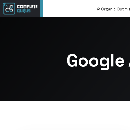
🔎 Organic Optimi
Google 