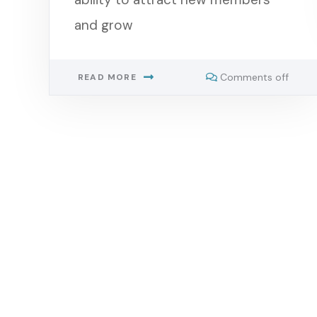
and grow
Comments off
READ MORE