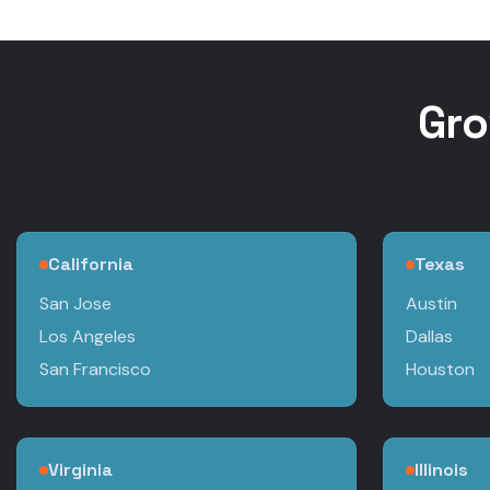
Gro
California
Texas
San Jose
Austin
Los Angeles
Dallas
San Francisco
Houston
Virginia
Illinois