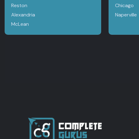
Reston
Chicago
Alexandria
Naperville
McLean