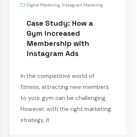
Digital Marketing
,
Instagram Marketing
Case Study: How a
Gym Increased
Membership with
Instagram Ads
In the competitive world of
fitness, attracting new members
to your gym can be challenging.
However, with the right marketing
strategy, it