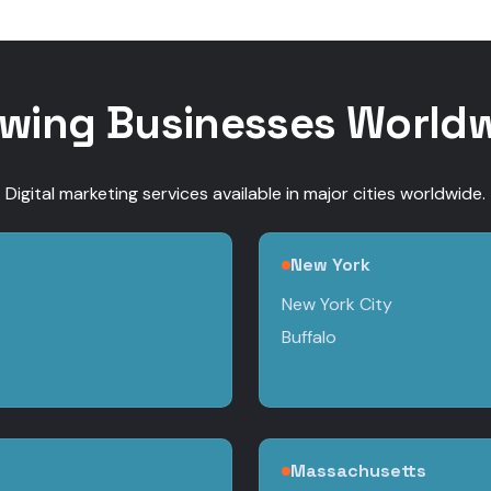
wing Businesses World
Digital marketing services available in major cities worldwide.
New York
New York City
Buffalo
Massachusetts