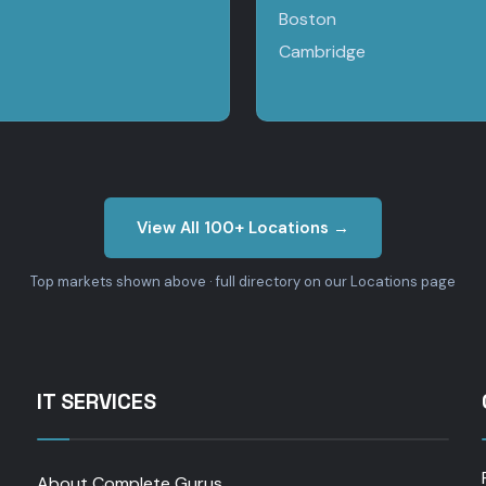
Boston
Cambridge
View All 100+ Locations →
Top markets shown above · full directory on our Locations page
IT SERVICES
About Complete Gurus