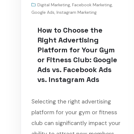
Digital Marketing
,
Facebook Marketing
,
Google Ads
,
Instagram Marketing
How to Choose the
Right Advertising
Platform for Your Gym
or Fitness Club: Google
Ads vs. Facebook Ads
vs. Instagram Ads
Selecting the right advertising
platform for your gym or fitness
club can significantly impact your
ability to attract new members