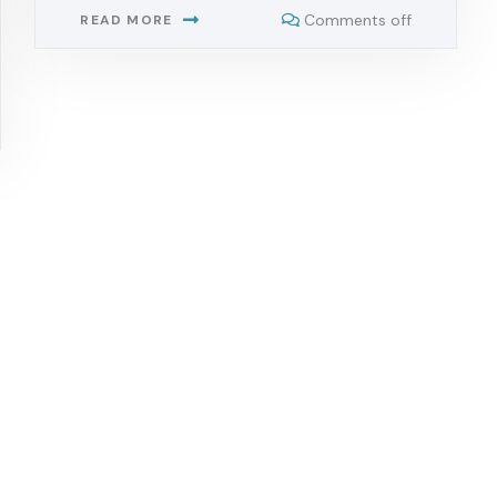
Comments off
READ MORE