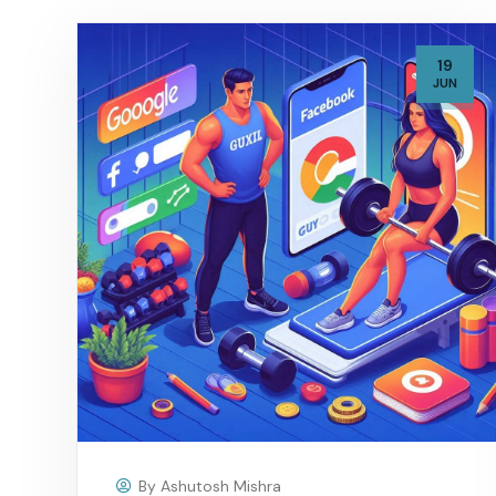
19
JUN
By
Ashutosh Mishra