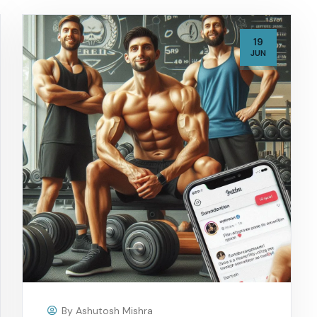
19
JUN
By
Ashutosh Mishra