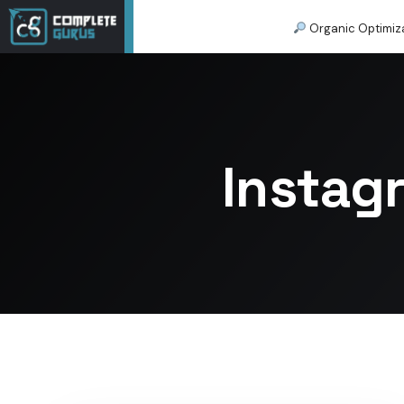
Organic Optimiz
Instag