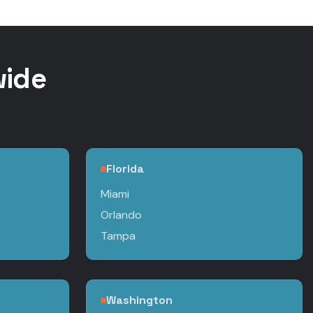
wide
Florida
Miami
Orlando
Tampa
Washington