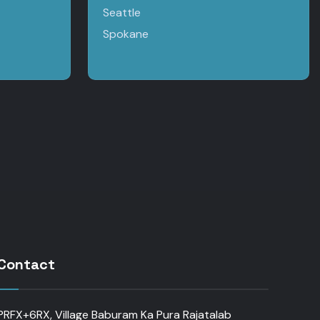
Seattle
Spokane
Contact
PRFX+6RX, Village Baburam Ka Pura Rajatalab