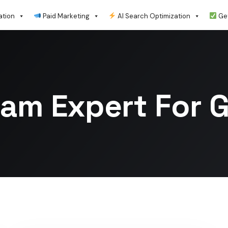
ation
Paid Marketing
AI Search Optimization
Get
ram Expert For 