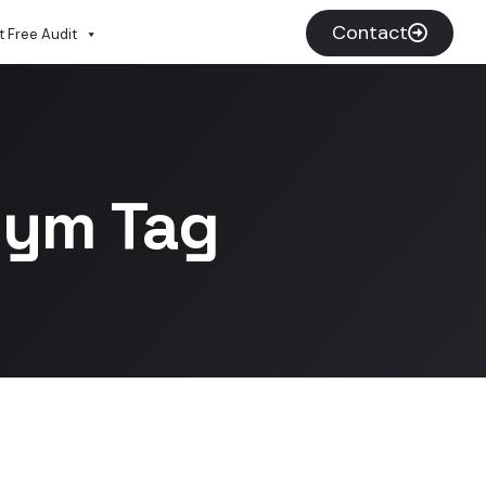
Contact
 Free Audit
Gym Tag