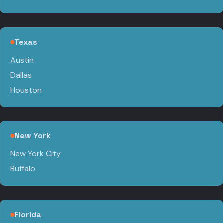
Texas
Austin
Dallas
Houston
New York
New York City
Buffalo
Florida