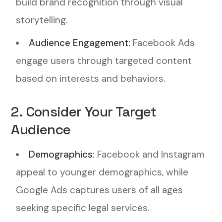
build brand recognition through visual
storytelling.
Audience Engagement:
Facebook Ads
engage users through targeted content
based on interests and behaviors.
2. Consider Your Target
Audience
Demographics:
Facebook and Instagram
appeal to younger demographics, while
Google Ads captures users of all ages
seeking specific legal services.