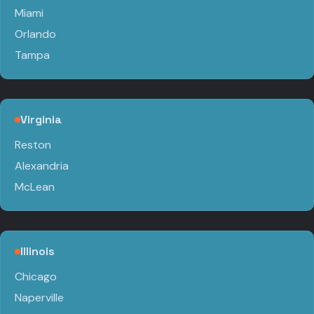
Miami
Orlando
Tampa
Virginia
Reston
Alexandria
McLean
Illinois
Chicago
Naperville