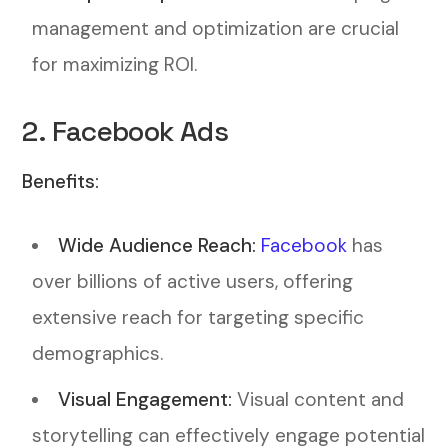
management and optimization are crucial
for maximizing ROI.
2. Facebook Ads
Benefits:
Wide Audience Reach:
Facebook
has
over billions of active users, offering
extensive reach for targeting specific
demographics.
Visual Engagement:
Visual content and
storytelling can effectively engage potential