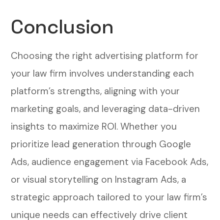
Conclusion
Choosing the right advertising platform for
your law firm involves understanding each
platform’s strengths, aligning with your
marketing goals, and leveraging data-driven
insights to maximize ROI. Whether you
prioritize lead generation through Google
Ads, audience engagement via Facebook Ads,
or visual storytelling on Instagram Ads, a
strategic approach tailored to your law firm’s
unique needs can effectively drive client