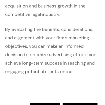
acquisition and business growth in the
competitive legal industry.
By evaluating the benefits, considerations,
and alignment with your firm’s marketing
objectives, you can make an informed
decision to optimize advertising efforts and
achieve long-term success in reaching and
engaging potential clients online.