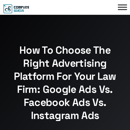
How To Choose The
Right Advertising
Platform For Your Law
Firm: Google Ads Vs.
Facebook Ads Vs.
Instagram Ads