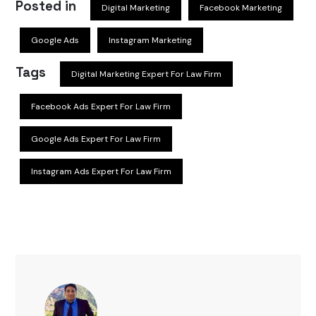
Posted in
Digital Marketing
Facebook Marketing
Google Ads
Instagram Marketing
Tags
Digital Marketing Expert For Law Firm
Facebook Ads Expert For Law Firm
Google Ads Expert For Law Firm
Instagram Ads Expert For Law Firm