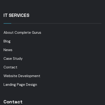
IT SERVICES
About Complete Gurus
Blog
News
Case Study
Contact
Website Development
Landing Page Design
Contact