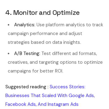
4. Monitor and Optimize
Analytics:
Use platform analytics to track
campaign performance and adjust
strategies based on data insights.
A/B Testing:
Test different ad formats,
creatives, and targeting options to optimize
campaigns for better ROI.
Suggested reading :
Success Stories:
Businesses That Scaled With Google Ads,
Facebook Ads, And Instagram Ads