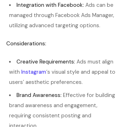
Integration with Facebook:
Ads can be
managed through Facebook Ads Manager,
utilizing advanced targeting options.
Considerations:
Creative Requirements:
Ads must align
with
Instagram
‘s visual style and appeal to
users’ aesthetic preferences.
Brand Awareness:
Effective for building
brand awareness and engagement,
requiring consistent posting and
interaction.