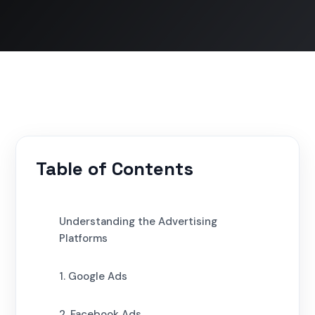
Table of Contents
Understanding the Advertising
Platforms
1. Google Ads
2. Facebook Ads