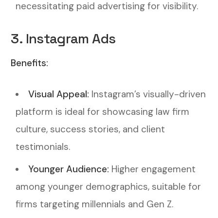
necessitating paid advertising for visibility.
3. Instagram Ads
Benefits:
Visual Appeal:
Instagram’s visually-driven
platform is ideal for showcasing law firm
culture, success stories, and client
testimonials.
Younger Audience:
Higher engagement
among younger demographics, suitable for
firms targeting millennials and Gen Z.