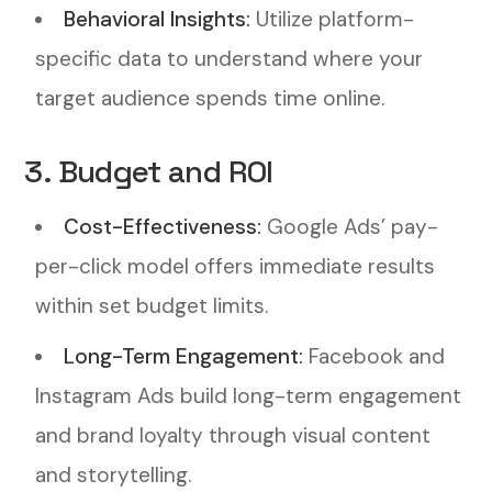
Behavioral Insights:
Utilize platform-
specific data to understand where your
target audience spends time online.
3. Budget and ROI
Cost-Effectiveness:
Google Ads’ pay-
per-click model offers immediate results
within set budget limits.
Long-Term Engagement:
Facebook and
Instagram Ads build long-term engagement
and brand loyalty through visual content
and storytelling.