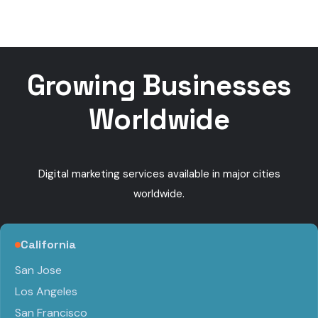
Ads
Get
Near Me
booke
calls
Growing Businesses
Worldwide
Digital marketing services available in major cities
worldwide.
California
San Jose
Los Angeles
San Francisco