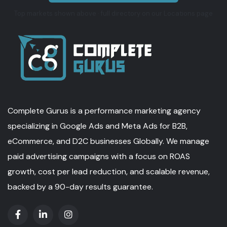
Top markets shown above · full directory on our Locations page
Complete Gurus is a performance marketing agency
specializing in Google Ads and Meta Ads for B2B,
eCommerce, and D2C businesses Globally. We manage
paid advertising campaigns with a focus on ROAS
growth, cost per lead reduction, and scalable revenue,
backed by a 90-day results guarantee.