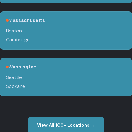
Massachusetts
Boston
Cambridge
Washington
Seattle
Spokane
View All 100+ Locations →