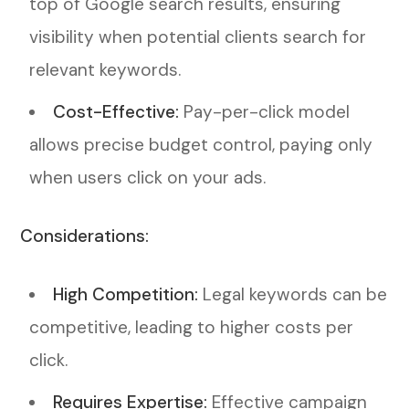
top of Google search results, ensuring
visibility when potential clients search for
relevant keywords.
Cost-Effective:
Pay-per-click model
allows precise budget control, paying only
when users click on your ads.
Considerations:
High Competition:
Legal keywords can be
competitive, leading to higher costs per
click.
Requires Expertise:
Effective campaign