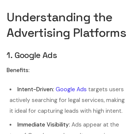
Understanding the
Advertising Platforms
1. Google Ads
Benefits:
Intent-Driven:
Google Ads
targets users
actively searching for legal services, making
it ideal for capturing leads with high intent.
Immediate Visibility:
Ads appear at the