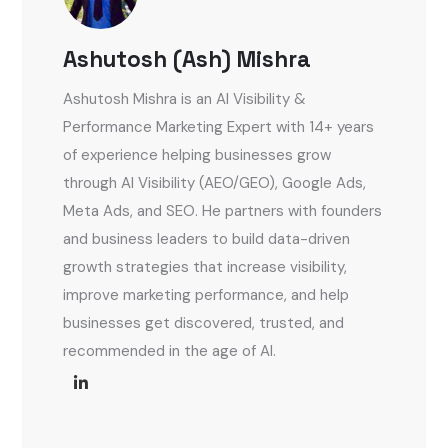
Ashutosh (Ash) Mishra
Ashutosh Mishra is an AI Visibility &
Performance Marketing Expert with 14+ years
of experience helping businesses grow
through AI Visibility (AEO/GEO), Google Ads,
Meta Ads, and SEO. He partners with founders
and business leaders to build data-driven
growth strategies that increase visibility,
improve marketing performance, and help
businesses get discovered, trusted, and
recommended in the age of AI.