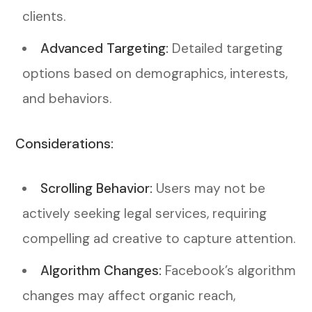
clients.
Advanced Targeting:
Detailed targeting
options based on demographics, interests,
and behaviors.
Considerations:
Scrolling Behavior:
Users may not be
actively seeking legal services, requiring
compelling ad creative to capture attention.
Algorithm Changes:
Facebook’s algorithm
changes may affect organic reach,