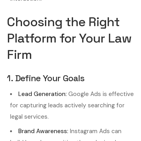
Choosing the Right
Platform for Your Law
Firm
1. Define Your Goals
Lead Generation:
Google Ads is effective
for capturing leads actively searching for
legal services.
Brand Awareness:
Instagram Ads can