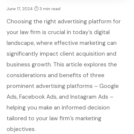
June 17, 2024
⏱ 3 min read
Choosing the right advertising platform for
your law firm is crucial in today’s digital
landscape, where effective marketing can
significantly impact client acquisition and
business growth. This article explores the
considerations and benefits of three
prominent advertising platforms – Google
Ads, Facebook Ads, and Instagram Ads –
helping you make an informed decision
tailored to your law firm’s marketing
objectives.