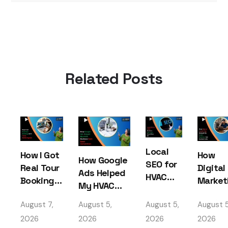
Related Posts
Local
How I Got
How
How Google
SEO for
Real Tour
Digital
Ads Helped
HVAC
Bookings
Market
My HVAC
Services
with
Helped
Business
– How I
August 7,
August 5,
August 5,
August 5
Travel
My HV
Beat Local
Got
Marketing
Busine
2026
2026
2026
2026
Competition
Found