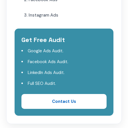
3. Instagram Ads
Choosing the Right Platform for Your
Law Firm
Get Free Audit
Google Ads Audit.
1. Define Your Goals
Facebook Ads Audit.
2. Consider Your Target Audience
LinkedIn Ads Audit.
Full SEO Audit.
3. Budget and ROI
4. Monitor and Optimize
Contact Us
Conclusion