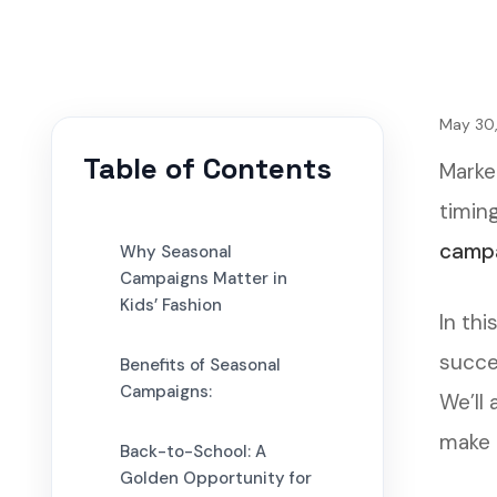
May 30
Table of Contents
Marke
timing
camp
Why Seasonal
Campaigns Matter in
Kids’ Fashion
In thi
succe
Benefits of Seasonal
Campaigns:
We’ll
make 
Back-to-School: A
Golden Opportunity for