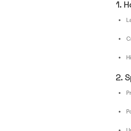
1. 
L
C
H
2. 
P
P
U