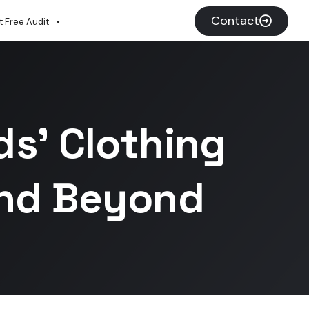
Contact
 Free Audit
s’ Clothing
And Beyond