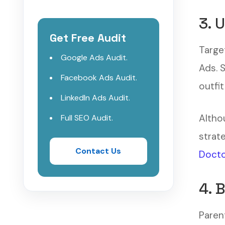
3. 
Get Free Audit
Targe
Google Ads Audit.
Ads. 
Facebook Ads Audit.
outfit
LinkedIn Ads Audit.
Altho
Full SEO Audit.
strat
Contact Us
Docto
4. 
Parent