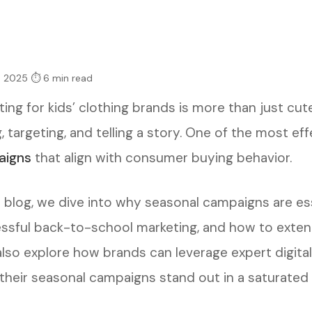
, 2025
⏱ 6 min read
ting for kids’ clothing brands is more than just cu
, targeting, and telling a story. One of the most ef
aigns
that align with consumer buying behavior.
s blog, we dive into why seasonal campaigns are ess
ssful back-to-school marketing, and how to exte
 also explore how brands can leverage expert digit
their seasonal campaigns stand out in a saturated 