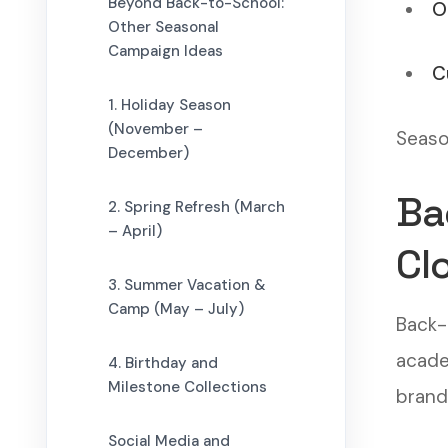
Beyond Back-to-School:
O
Other Seasonal
Campaign Ideas
C
1. Holiday Season
(November –
Season
December)
Ba
2. Spring Refresh (March
– April)
Cl
3. Summer Vacation &
Camp (May – July)
Back-
academ
4. Birthday and
Milestone Collections
brand
Social Media and