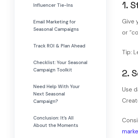
1. 
Influencer Tie-Ins
Give 
Email Marketing for
Seasonal Campaigns
or “c
Track ROI & Plan Ahead
Tip: 
Checklist: Your Seasonal
Campaign Toolkit
2. 
Need Help With Your
Use d
Next Seasonal
Creat
Campaign?
Conclusion: It’s All
Consi
About the Moments
marke