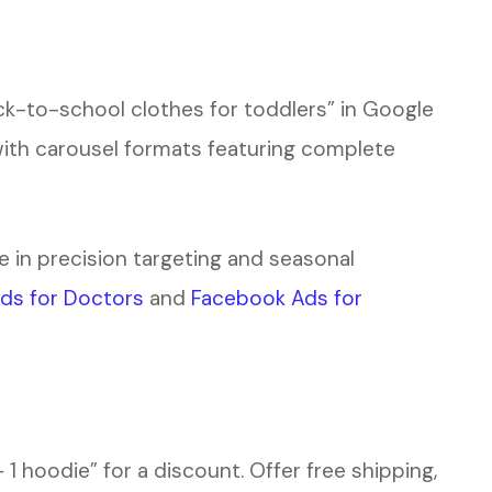
ck-to-school clothes for toddlers” in Google
with carousel formats featuring complete
e in precision targeting and seasonal
ds for Doctors
and
Facebook Ads for
 1 hoodie” for a discount. Offer free shipping,