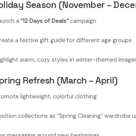
Holiday Season (November – Dec
aunch a
“12 Days of Deals”
campaign
reate a festive gift guide for different age groups
ighlight warm, cozy styles in winter-themed image
Spring Refresh (March – April)
romote lightweight, colorful clothing
osition collections as “Spring Cleaning” wardrobe 
se messaging around new beginnings