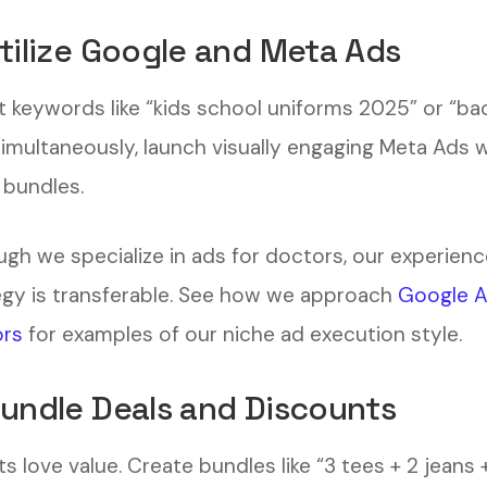
Utilize Google and Meta Ads
t keywords like “kids school uniforms 2025” or “ba
Simultaneously, launch visually engaging Meta Ads 
 bundles.
ugh we specialize in ads for doctors, our experienc
egy is transferable. See how we approach
Google A
rs
for examples of our niche ad execution style.
Bundle Deals and Discounts
s love value. Create bundles like “3 tees + 2 jeans +