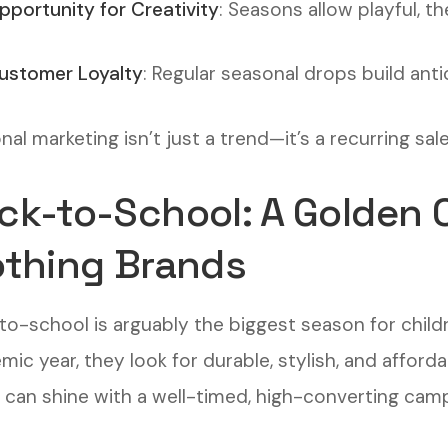
pportunity for Creativity
: Seasons allow playful, 
ustomer Loyalty
: Regular seasonal drops build anti
al marketing isn’t just a trend—it’s a recurring sal
ck-to-School: A Golden O
othing Brands
to-school is arguably the biggest season for childr
ic year, they look for durable, stylish, and afforda
 can shine with a well-timed, high-converting camp