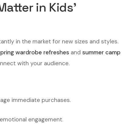
tter in Kids’
antly in the market for new sizes and styles.
spring wardrobe refreshes
and
summer camp
onnect with your audience.
rage immediate purchases.
s emotional engagement.