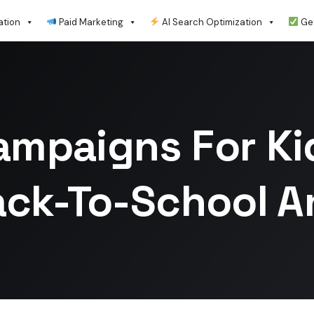
ation
Paid Marketing
AI Search Optimization
Get
ampaigns For Kid
ack-To-School 