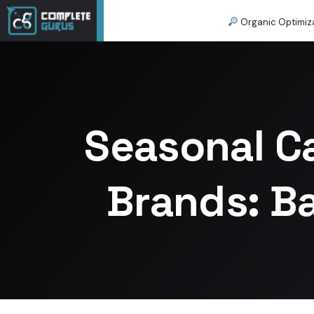
Organic Optimiz
Seasonal C
Brands: B