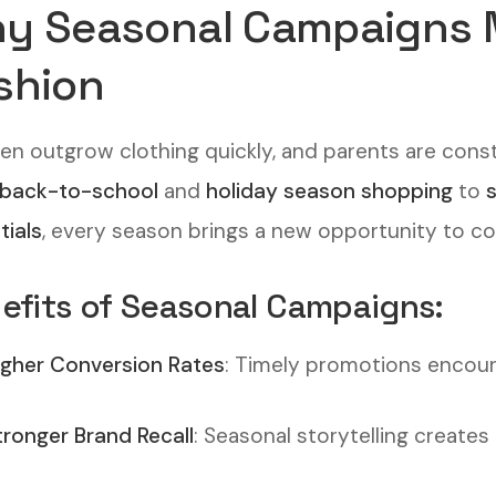
y Seasonal Campaigns Ma
shion
ren outgrow clothing quickly, and parents are const
back-to-school
and
holiday season shopping
to
tials
, every season brings a new opportunity to c
efits of Seasonal Campaigns:
igher Conversion Rates
: Timely promotions encou
tronger Brand Recall
: Seasonal storytelling create