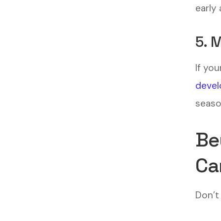
early 
5. 
If you
devel
seaso
Be
Ca
Don’t