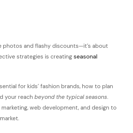
te photos and flashy discounts—it’s about
fective strategies is creating
seasonal
ential for kids’ fashion brands, how to plan
nd your reach
beyond the typical seasons
.
al marketing, web development, and design to
market.