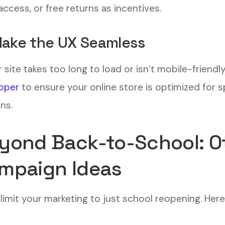
access, or free returns as incentives.
Make the UX Seamless
r site takes too long to load or isn’t mobile-friendl
oper
to ensure your online store is optimized for s
ns.
yond Back-to-School: O
mpaign Ideas
 limit your marketing to just school reopening. Her