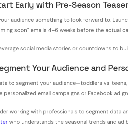
Start Early with Pre-Season Tease
your audience something to look forward to. Laun
oming soon” emails 4–6 weeks before the actual c
Leverage social media stories or countdowns to bui
Segment Your Audience and Perso
ata to segment your audience—toddlers vs. teens, bo
e personalized email campaigns or Facebook ad gr
der working with professionals to segment data an
ter
who understands the seasonal trends and ad b