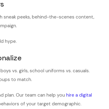
rs
ch sneak peeks, behind-the-scenes content,
ampaign.
ld hype.
nalize
ys vs. girls, school uniforms vs. casuals.
oups to match.
d plan. Our team can help you
hire a digital
ehaviors of your target demographic.