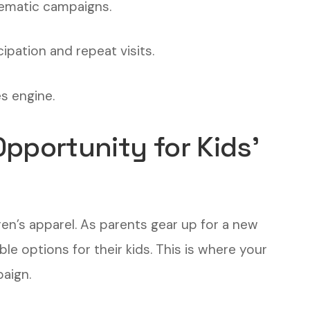
thematic campaigns.
cipation and repeat visits.
es engine.
pportunity for Kids’
en’s apparel. As parents gear up for a new
ble options for their kids. This is where your
aign.