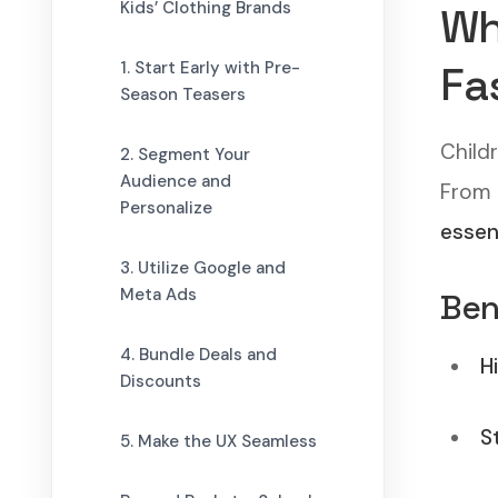
Kids’ Clothing Brands
Wh
1. Start Early with Pre-
Fa
Season Teasers
Child
2. Segment Your
Audience and
From
Personalize
essen
3. Utilize Google and
Meta Ads
Ben
4. Bundle Deals and
H
Discounts
S
5. Make the UX Seamless