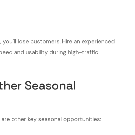
y, you’ll lose customers. Hire an experienced
peed and usability during high-traffic
ther Seasonal
e are other key seasonal opportunities: