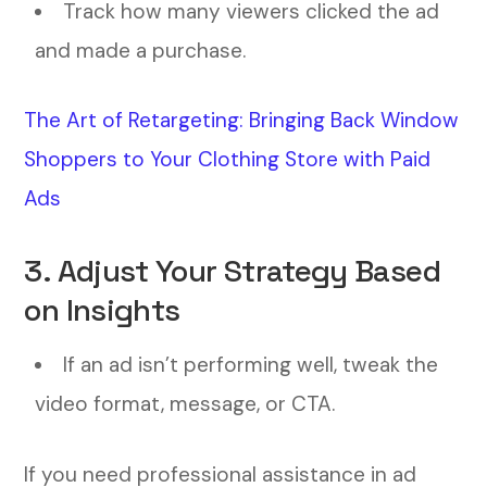
Track how many viewers clicked the ad
and made a purchase.
The Art of Retargeting: Bringing Back Window
Shoppers to Your Clothing Store with Paid
Ads
3. Adjust Your Strategy Based
on Insights
If an ad isn’t performing well, tweak the
video format, message, or CTA.
If you need professional assistance in ad