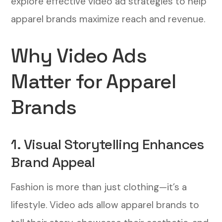
explore effective video ad strategies to help
Meta Platforms
apparel brands maximize reach and revenue.
1. Retargeting Past Customers
Why Video Ads
2. Lookalike Audiences
Matter for Apparel
3. Interest-Based Targeting
Brands
4. Location-Based Targeting
Maximizing ROI: Budgeting and Bidding
1. Visual Storytelling Enhances
Strategies
Brand Appeal
1. Set a Realistic Budget
Fashion is more than just clothing—it’s a
2. Optimize Your Bidding Strategy
lifestyle. Video ads allow apparel brands to