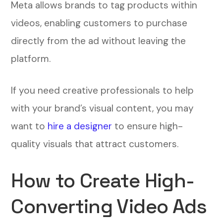
Meta allows brands to tag products within
videos, enabling customers to purchase
directly from the ad without leaving the
platform.
If you need creative professionals to help
with your brand’s visual content, you may
want to
hire a designer
to ensure high-
quality visuals that attract customers.
How to Create High-
Converting Video Ads