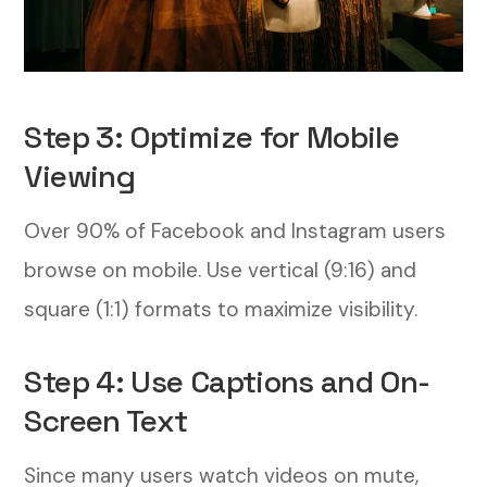
Step 3: Optimize for Mobile
Viewing
Over 90% of Facebook and Instagram users
browse on mobile. Use vertical (9:16) and
square (1:1) formats to maximize visibility.
Step 4: Use Captions and On-
Screen Text
Since many users watch videos on mute,