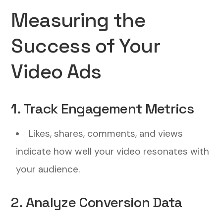
Measuring the
Success of Your
Video Ads
1. Track Engagement Metrics
Likes, shares, comments, and views
indicate how well your video resonates with
your audience.
2. Analyze Conversion Data