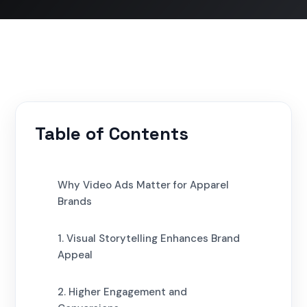
Table of Contents
Why Video Ads Matter for Apparel
Brands
1. Visual Storytelling Enhances Brand
Appeal
2. Higher Engagement and