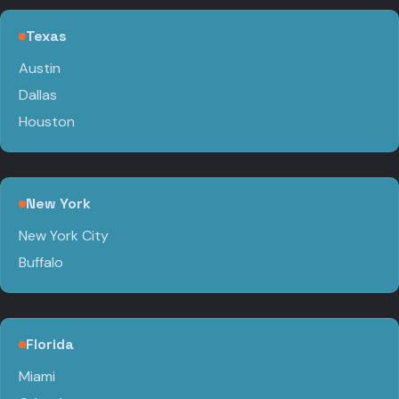
Texas
Austin
Dallas
Houston
New York
New York City
Buffalo
Florida
Miami