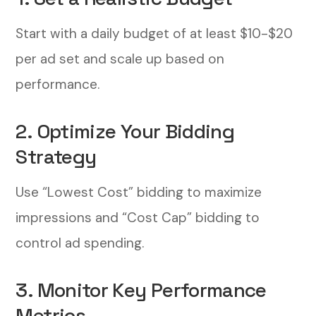
Start with a daily budget of at least $10-$20
per ad set and scale up based on
performance.
2. Optimize Your Bidding
Strategy
Use “Lowest Cost” bidding to maximize
impressions and “Cost Cap” bidding to
control ad spending.
3. Monitor Key Performance
Metrics