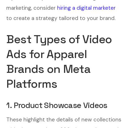
marketing, consider
hiring a digital marketer
to create a strategy tailored to your brand.
Best Types of Video
Ads for Apparel
Brands on Meta
Platforms
1. Product Showcase Videos
These highlight the details of new collections