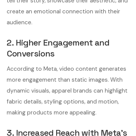
tell their story, showcase their aesthetic, and
3. Monitor Key Performance Metrics
create an emotional connection with their
Measuring the Success of Your Video
audience.
Ads
2. Higher Engagement and
1. Track Engagement Metrics
Conversions
2. Analyze Conversion Data
According to Meta, video content generates
3. Adjust Your Strategy Based on
more engagement than static images. With
Insights
dynamic visuals, apparel brands can highlight
fabric details, styling options, and motion,
Final Thoughts: Elevate Your Apparel
Brand with Video Ads
making products more appealing.
3. Increased Reach with Meta’s