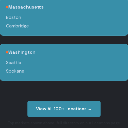
Massachusetts
Boston
Cambridge
Washington
Seattle
Spokane
View All 100+ Locations →
Top markets shown above · full directory on our Locations page