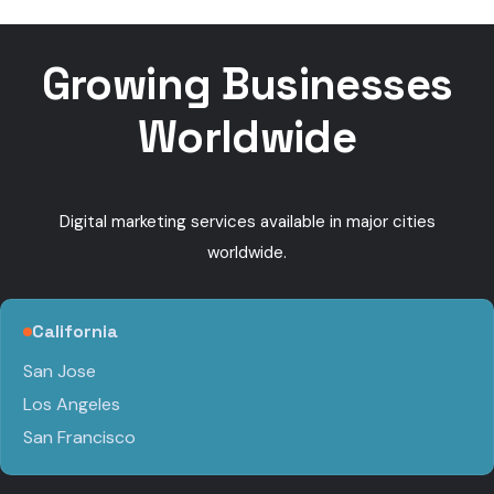
calls
Growing Businesses
Worldwide
Digital marketing services available in major cities
worldwide.
California
San Jose
Los Angeles
San Francisco