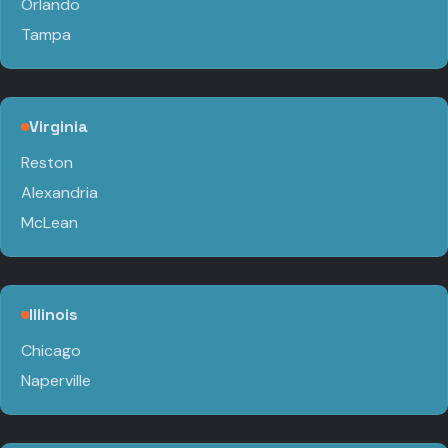
Orlando
Tampa
Virginia
Reston
Alexandria
McLean
Illinois
Chicago
Naperville