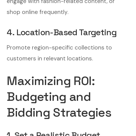
engage with fashion-related content, or
shop online frequently.
4. Location-Based Targeting
Promote region-specific collections to
customers in relevant locations.
Maximizing ROI:
Budgeting and
Bidding Strategies
1. Set a Realistic Budget