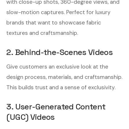
with close-up shots, 360-degree views, and
slow-motion captures. Perfect for luxury
brands that want to showcase fabric
textures and craftsmanship.
2. Behind-the-Scenes Videos
Give customers an exclusive look at the
design process, materials, and craftsmanship.
This builds trust and a sense of exclusivity.
3. User-Generated Content
(UGC) Videos