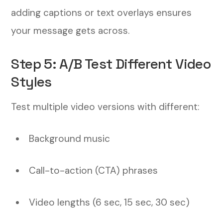
adding captions or text overlays ensures
your message gets across.
Step 5: A/B Test Different Video
Styles
Test multiple video versions with different:
Background music
Call-to-action (CTA) phrases
Video lengths (6 sec, 15 sec, 30 sec)