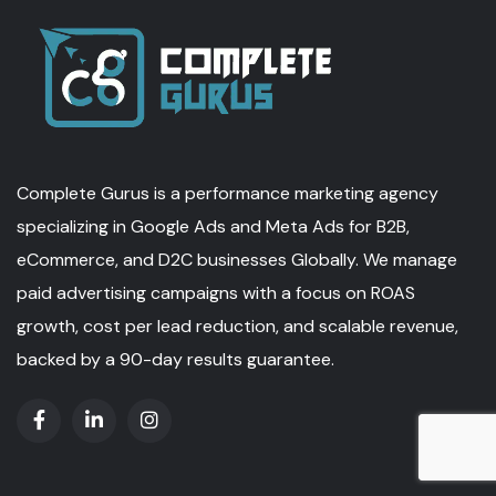
Complete Gurus is a performance marketing agency
specializing in Google Ads and Meta Ads for B2B,
eCommerce, and D2C businesses Globally. We manage
paid advertising campaigns with a focus on ROAS
growth, cost per lead reduction, and scalable revenue,
backed by a 90-day results guarantee.