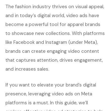
5. Shoppable Videos
The fashion industry thrives on visual appeal,
How to Create High-Converting Video
and in today’s digital world, video ads have
Ads for Meta Platforms
become a powerful tool for apparel brands
to showcase new collections. With platforms
Step 1: Define Your Campaign Goal
like Facebook and Instagram (under Meta),
Step 2: Keep It Short and Engaging
brands can create engaging video content
that captures attention, drives engagement,
Step 3: Optimize for Mobile Viewing
and increases sales.
Step 4: Use Captions and On-Screen
Text
If you want to elevate your brand’s digital
presence, leveraging video ads on Meta
Step 5: A/B Test Different Video Styles
platforms is a must. In this guide, we’ll
How to Target the Right Audience on