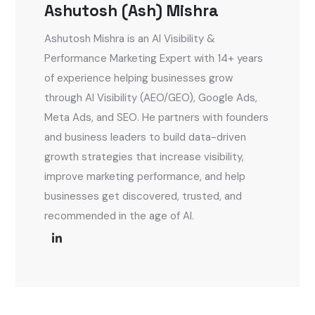
Ashutosh (Ash) Mishra
Ashutosh Mishra is an AI Visibility &
Performance Marketing Expert with 14+ years
of experience helping businesses grow
through AI Visibility (AEO/GEO), Google Ads,
Meta Ads, and SEO. He partners with founders
and business leaders to build data-driven
growth strategies that increase visibility,
improve marketing performance, and help
businesses get discovered, trusted, and
recommended in the age of AI.