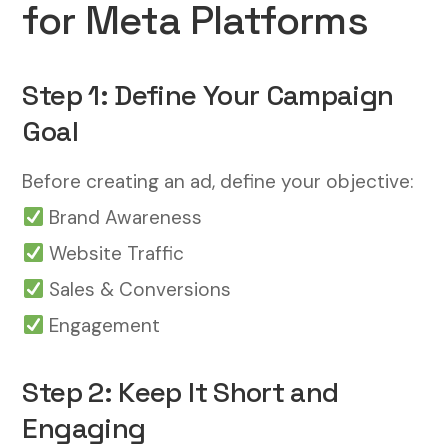
for Meta Platforms
Step 1: Define Your Campaign
Goal
Before creating an ad, define your objective:
Brand Awareness
Website Traffic
Sales & Conversions
Engagement
Step 2: Keep It Short and
Engaging