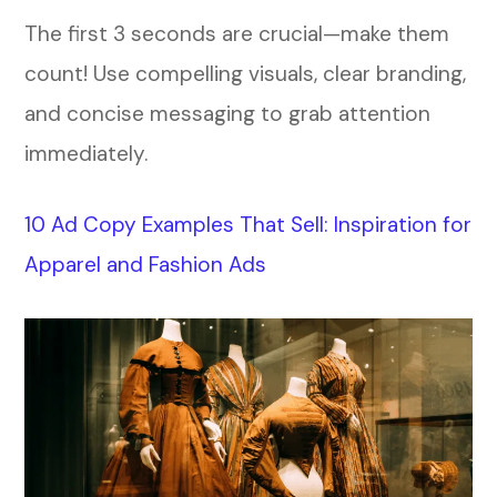
The first 3 seconds are crucial—make them
count! Use compelling visuals, clear branding,
and concise messaging to grab attention
immediately.
10 Ad Copy Examples That Sell: Inspiration for
Apparel and Fashion Ads