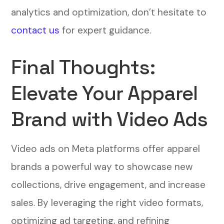
analytics and optimization, don’t hesitate to
contact us
for expert guidance.
Final Thoughts:
Elevate Your Apparel
Brand with Video Ads
Video ads on Meta platforms offer apparel
brands a powerful way to showcase new
collections, drive engagement, and increase
sales. By leveraging the right video formats,
optimizing ad targeting, and refining