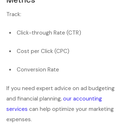
Track:
Click-through Rate (CTR)
Cost per Click (CPC)
Conversion Rate
If you need expert advice on ad budgeting
and financial planning,
our accounting
services
can help optimize your marketing
expenses.