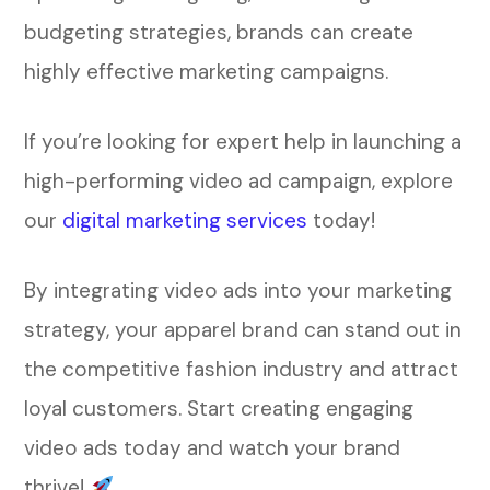
budgeting strategies, brands can create
highly effective marketing campaigns.
If you’re looking for expert help in launching a
high-performing video ad campaign, explore
our
digital marketing services
today!
By integrating video ads into your marketing
strategy, your apparel brand can stand out in
the competitive fashion industry and attract
loyal customers. Start creating engaging
video ads today and watch your brand
thrive!