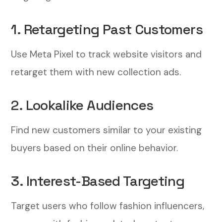
1. Retargeting Past Customers
Use Meta Pixel to track website visitors and
retarget them with new collection ads.
2. Lookalike Audiences
Find new customers similar to your existing
buyers based on their online behavior.
3. Interest-Based Targeting
Target users who follow fashion influencers,