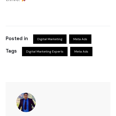
Posted in
Digital Marketing
Meta Ads
Tags
Digital Marketing Experts
Meta Ads