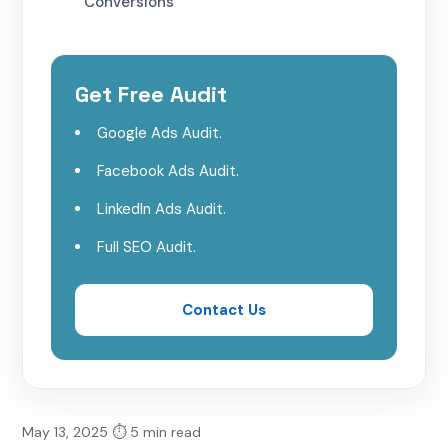
Conversions
3. Increased Reach with Meta’s
Advanced Targeting
Get Free Audit
Google Ads Audit.
Best Types of Video Ads for Apparel
Brands on Meta Platforms
Facebook Ads Audit.
LinkedIn Ads Audit.
1. Product Showcase Videos
Full SEO Audit.
2. Behind-the-Scenes Videos
Contact Us
3. User-Generated Content (UGC)
Videos
4. Influencer Collaboration Videos
May 13, 2025
⏱ 5 min read