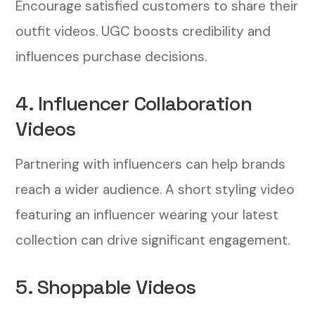
Encourage satisfied customers to share their
outfit videos. UGC boosts credibility and
influences purchase decisions.
4. Influencer Collaboration
Videos
Partnering with influencers can help brands
reach a wider audience. A short styling video
featuring an influencer wearing your latest
collection can drive significant engagement.
5. Shoppable Videos