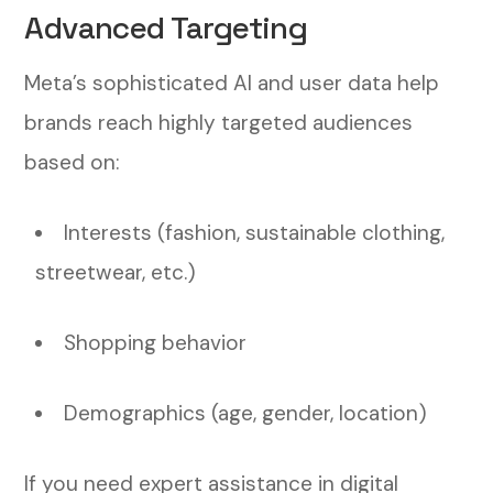
Advanced Targeting
Meta’s sophisticated AI and user data help
brands reach highly targeted audiences
based on:
Interests (fashion, sustainable clothing,
streetwear, etc.)
Shopping behavior
Demographics (age, gender, location)
If you need expert assistance in digital