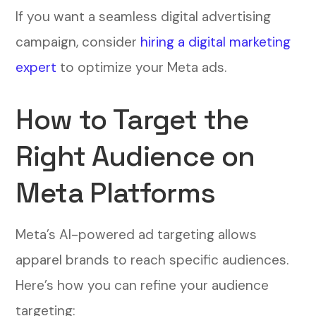
If you want a seamless digital advertising
campaign, consider
hiring a digital marketing
expert
to optimize your Meta ads.
How to Target the
Right Audience on
Meta Platforms
Meta’s AI-powered ad targeting allows
apparel brands to reach specific audiences.
Here’s how you can refine your audience
targeting: