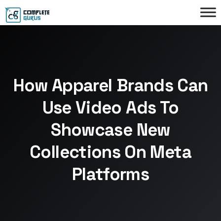
How Apparel Brands Can
Use Video Ads To
Showcase New
Collections On Meta
Platforms