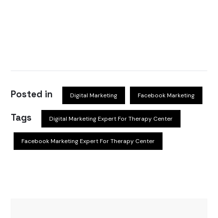
Posted in
Digital Marketing
Facebook Marketing
Tags
Digital Marketing Expert For Therapy Center
Facebook Marketing Expert For Therapy Center