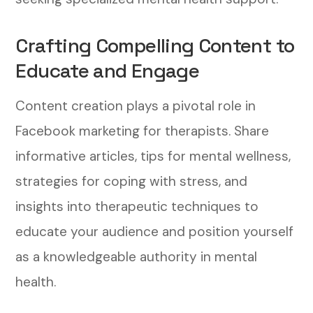
Crafting Compelling Content to
Educate and Engage
Content creation plays a pivotal role in
Facebook marketing for therapists. Share
informative articles, tips for mental wellness,
strategies for coping with stress, and
insights into therapeutic techniques to
educate your audience and position yourself
as a knowledgeable authority in mental
health.