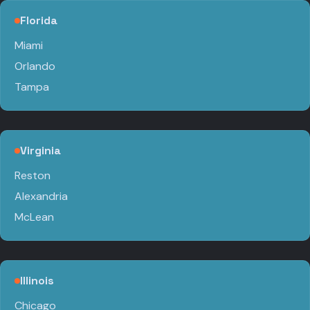
Florida
Miami
Orlando
Tampa
Virginia
Reston
Alexandria
McLean
Illinois
Chicago