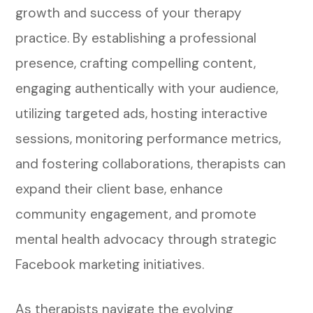
growth and success of your therapy
practice. By establishing a professional
presence, crafting compelling content,
engaging authentically with your audience,
utilizing targeted ads, hosting interactive
sessions, monitoring performance metrics,
and fostering collaborations, therapists can
expand their client base, enhance
community engagement, and promote
mental health advocacy through strategic
Facebook marketing initiatives.
As therapists navigate the evolving