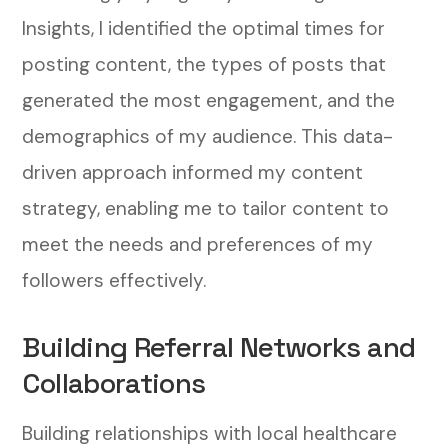
Insights, I identified the optimal times for
posting content, the types of posts that
generated the most engagement, and the
demographics of my audience. This data-
driven approach informed my content
strategy, enabling me to tailor content to
meet the needs and preferences of my
followers effectively.
Building Referral Networks and
Collaborations
Building relationships with local healthcare