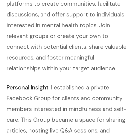
platforms to create communities, facilitate
discussions, and offer support to individuals
interested in mental health topics. Join
relevant groups or create your own to
connect with potential clients, share valuable
resources, and foster meaningful
relationships within your target audience.
Personal Insight:
I established a private
Facebook Group for clients and community
members interested in mindfulness and self-
care. This Group became a space for sharing
articles, hosting live Q&A sessions, and