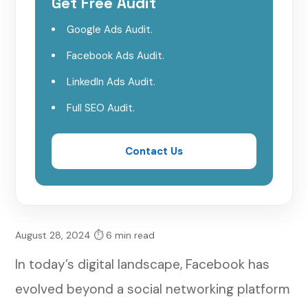
Get Free Audit
Leveraging Facebook Ads for Targeted
Google Ads Audit.
Outreach
Facebook Ads Audit.
Engaging with Authenticity and
LinkedIn Ads Audit.
Empathy
Full SEO Audit.
Hosting Live Sessions and Virtual
Workshops
Contact Us
Monitoring Performance and Adjusting
Strategies
Building Referral Networks and
August 28, 2024
⏱ 6 min read
Collaborations
In today’s digital landscape, Facebook has
Conclusion: Harnessing the Power of
evolved beyond a social networking platform
Facebook for Growth