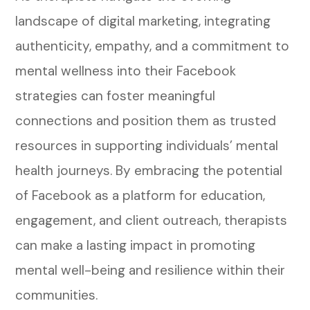
landscape of digital marketing, integrating
authenticity, empathy, and a commitment to
mental wellness into their Facebook
strategies can foster meaningful
connections and position them as trusted
resources in supporting individuals’ mental
health journeys. By embracing the potential
of Facebook as a platform for education,
engagement, and client outreach, therapists
can make a lasting impact in promoting
mental well-being and resilience within their
communities.