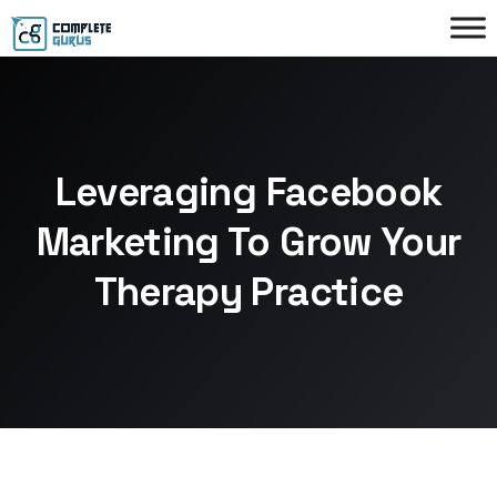
Leveraging Facebook
Marketing To Grow Your
Therapy Practice