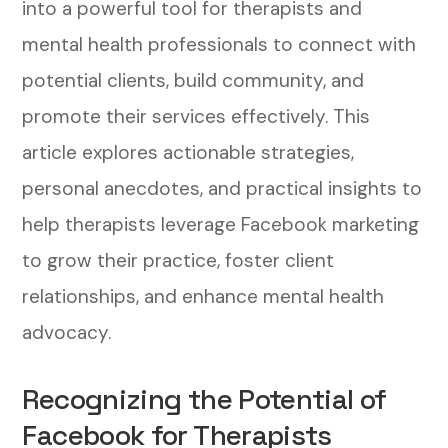
into a powerful tool for therapists and
mental health professionals to connect with
potential clients, build community, and
promote their services effectively. This
article explores actionable strategies,
personal anecdotes, and practical insights to
help therapists leverage Facebook marketing
to grow their practice, foster client
relationships, and enhance mental health
advocacy.
Recognizing the Potential of
Facebook for Therapists