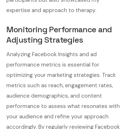
expertise and approach to therapy.
Monitoring Performance and
Adjusting Strategies
Analyzing Facebook Insights and ad
performance metrics is essential for
optimizing your marketing strategies. Track
metrics such as reach, engagement rates,
audience demographics, and content
performance to assess what resonates with
your audience and refine your approach
accordingly.
By regularly reviewing Facebook