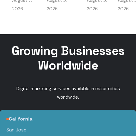
August 7,
August 5,
August 5,
August 5
Travel
My HV
Beat Local
Got
Marketing
Busine
2026
2026
2026
2026
Competition
Found
Ads
Get
Near Me
booke
calls
Growing Businesses
Worldwide
Digital marketing services available in major cities
worldwide.
California
San Jose