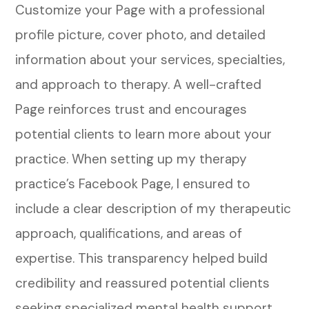
Customize your Page with a professional
profile picture, cover photo, and detailed
information about your services, specialties,
and approach to therapy. A well-crafted
Page reinforces trust and encourages
potential clients to learn more about your
practice.
When setting up my therapy
practice’s Facebook Page, I ensured to
include a clear description of my therapeutic
approach, qualifications, and areas of
expertise. This transparency helped build
credibility and reassured potential clients
seeking specialized mental health support.