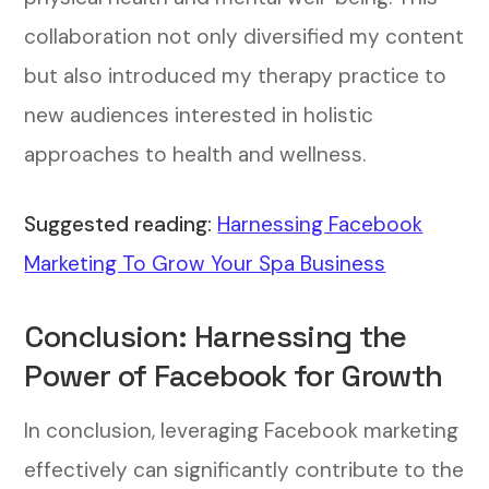
collaboration not only diversified my content
but also introduced my therapy practice to
new audiences interested in holistic
approaches to health and wellness.
Suggested reading:
Harnessing Facebook
Marketing To Grow Your Spa Business
Conclusion: Harnessing the
Power of Facebook for Growth
In conclusion, leveraging Facebook marketing
effectively can significantly contribute to the