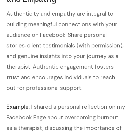
Authenticity and empathy are integral to
building meaningful connections with your
audience on Facebook. Share personal
stories, client testimonials (with permission),
and genuine insights into your journey as a
therapist. Authentic engagement fosters
trust and encourages individuals to reach
out for professional support.
Example:
I shared a personal reflection on my
Facebook Page about overcoming burnout
as a therapist, discussing the importance of