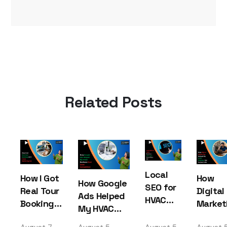
Related Posts
Local
How I Got
How
How Google
SEO for
Real Tour
Digital
Ads Helped
HVAC
Bookings
Market
My HVAC
Services
with
Helped
Business
– How I