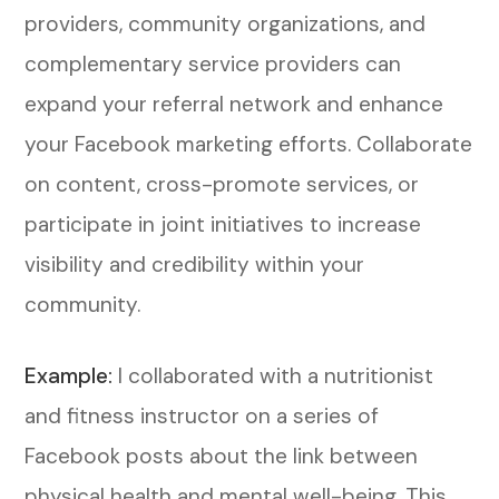
providers, community organizations, and
complementary service providers can
expand your referral network and enhance
your Facebook marketing efforts. Collaborate
on content, cross-promote services, or
participate in joint initiatives to increase
visibility and credibility within your
community.
Example:
I collaborated with a nutritionist
and fitness instructor on a series of
Facebook posts about the link between
physical health and mental well-being. This