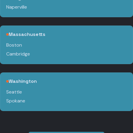
Naperville
Massachusetts
Boston
Cambridge
Washington
Seattle
Spokane