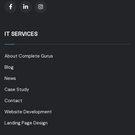
IT SERVICES
About Complete Gurus
Blog
News
Case Study
Contact
Website Development
Landing Page Design