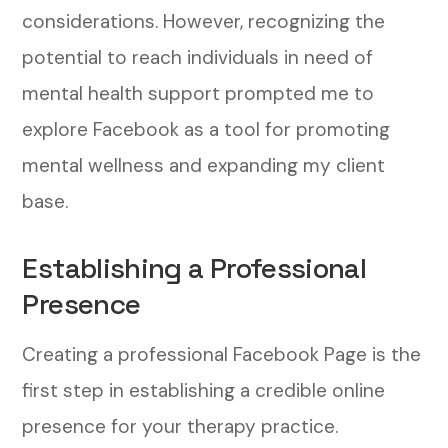
considerations. However, recognizing the
potential to reach individuals in need of
mental health support prompted me to
explore Facebook as a tool for promoting
mental wellness and expanding my client
base.
Establishing a Professional
Presence
Creating a professional Facebook Page is the
first step in establishing a credible online
presence for your therapy practice.