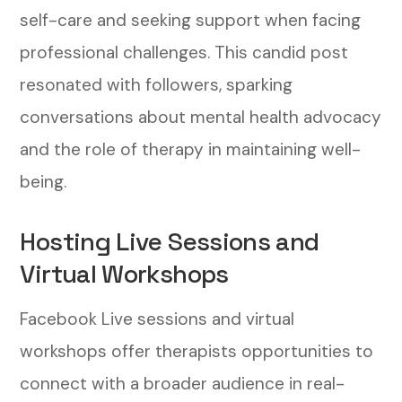
self-care and seeking support when facing
professional challenges. This candid post
resonated with followers, sparking
conversations about mental health advocacy
and the role of therapy in maintaining well-
being.
Hosting Live Sessions and
Virtual Workshops
Facebook Live sessions and virtual
workshops offer therapists opportunities to
connect with a broader audience in real-