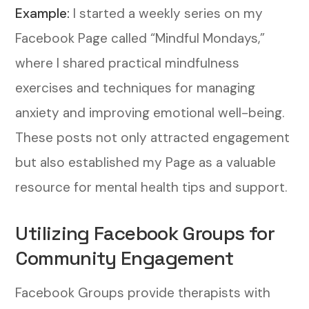
Example:
I started a weekly series on my
Facebook Page called “Mindful Mondays,”
where I shared practical mindfulness
exercises and techniques for managing
anxiety and improving emotional well-being.
These posts not only attracted engagement
but also established my Page as a valuable
resource for mental health tips and support.
Utilizing Facebook Groups for
Community Engagement
Facebook Groups provide therapists with