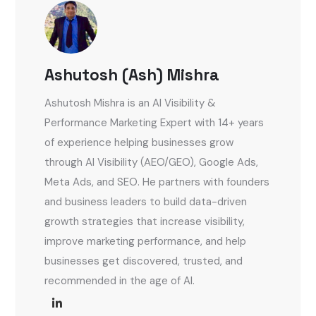
Ashutosh (Ash) Mishra
Ashutosh Mishra is an AI Visibility &
Performance Marketing Expert with 14+ years
of experience helping businesses grow
through AI Visibility (AEO/GEO), Google Ads,
Meta Ads, and SEO. He partners with founders
and business leaders to build data-driven
growth strategies that increase visibility,
improve marketing performance, and help
businesses get discovered, trusted, and
recommended in the age of AI.