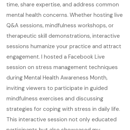
time, share expertise, and address common
mental health concerns. Whether hosting live
Q&A sessions, mindfulness workshops, or
therapeutic skill demonstrations, interactive
sessions humanize your practice and attract
engagement.
I hosted a Facebook Live
session on stress management techniques
during Mental Health Awareness Month,
inviting viewers to participate in guided
mindfulness exercises and discussing
strategies for coping with stress in daily life.
This interactive session not only educated
participants but also showcased my