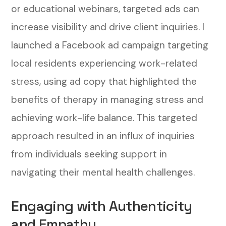
or educational webinars, targeted ads can
increase visibility and drive client inquiries.
I
launched a Facebook ad campaign targeting
local residents experiencing work-related
stress, using ad copy that highlighted the
benefits of therapy in managing stress and
achieving work-life balance. This targeted
approach resulted in an influx of inquiries
from individuals seeking support in
navigating their mental health challenges.
Engaging with Authenticity
and Empathy