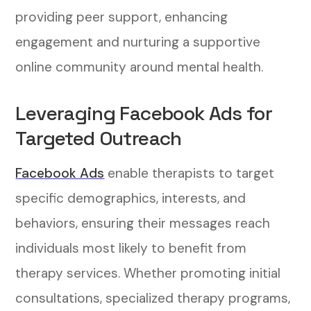
providing peer support, enhancing
engagement and nurturing a supportive
online community around mental health.
Leveraging Facebook Ads for
Targeted Outreach
Facebook Ads
enable therapists to target
specific demographics, interests, and
behaviors, ensuring their messages reach
individuals most likely to benefit from
therapy services. Whether promoting initial
consultations, specialized therapy programs,