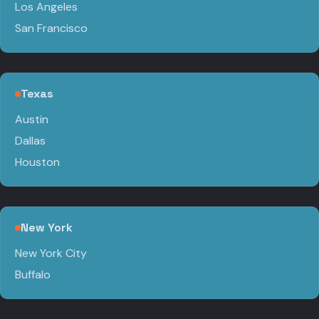
Los Angeles
San Francisco
Texas
Austin
Dallas
Houston
New York
New York City
Buffalo