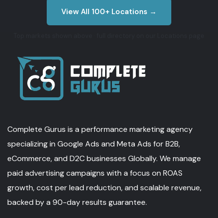
View All 100+ Locations →
Top markets shown above · full directory on our Locations page
Complete Gurus is a performance marketing agency
specializing in Google Ads and Meta Ads for B2B,
eCommerce, and D2C businesses Globally. We manage
paid advertising campaigns with a focus on ROAS
growth, cost per lead reduction, and scalable revenue,
backed by a 90-day results guarantee.