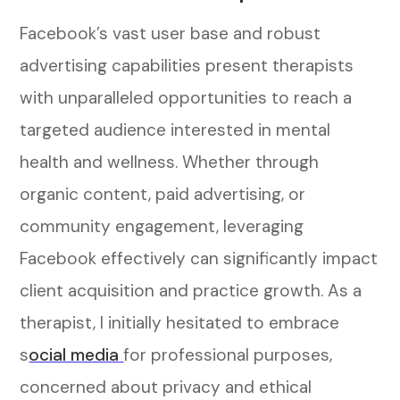
Facebook’s vast user base and robust
advertising capabilities present therapists
with unparalleled opportunities to reach a
targeted audience interested in mental
health and wellness. Whether through
organic content, paid advertising, or
community engagement, leveraging
Facebook effectively can significantly impact
client acquisition and practice growth.
As a
therapist, I initially hesitated to embrace
s
ocial media
for professional purposes,
concerned about privacy and ethical