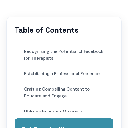
Table of Contents
Recognizing the Potential of Facebook
for Therapists
Establishing a Professional Presence
Crafting Compelling Content to
Educate and Engage
Utilizing Facebook Groups for
Community Engagement