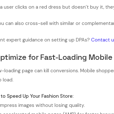
f a user clicks on a red dress but doesn’t buy it, the
ou can also cross-sell with similar or complementa
t expert guidance on setting up DPAs?
Contact 
Optimize for Fast-Loading Mobile
w-loading page can kill conversions. Mobile shopp
o load.
to Speed Up Your Fashion Store:
press images without losing quality.