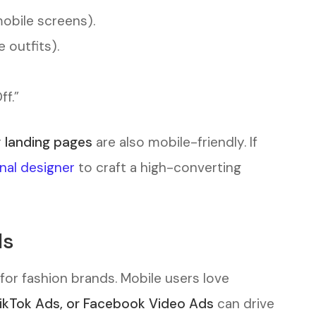
mobile screens).
 outfits).
f.”
r
landing pages
are also mobile-friendly. If
onal designer
to craft a high-converting
ds
for fashion brands. Mobile users love
TikTok Ads, or Facebook Video Ads
can drive