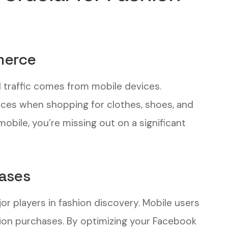
merce
l traffic comes from mobile devices.
ces when shopping for clothes, shoes, and
mobile, you’re missing out on a significant
hases
or players in fashion discovery. Mobile users
hion purchases. By optimizing your Facebook