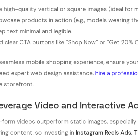
 high-quality vertical or square images (ideal for 
wcase products in action (e.g., models wearing the
p text minimal and legible.
 clear CTA buttons like “Shop Now” or “Get 20% Of
 seamless mobile shopping experience, ensure you
eed expert web design assistance,
hire a professi
e storefront.
Leverage Video and Interactive A
-form videos outperform static images, especially 
ing content, so investing in
Instagram Reels Ads, 