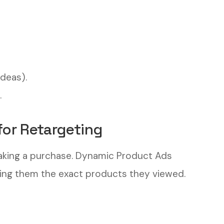
ideas).
.
for Retargeting
aking a purchase. Dynamic Product Ads
ing them the exact products they viewed.