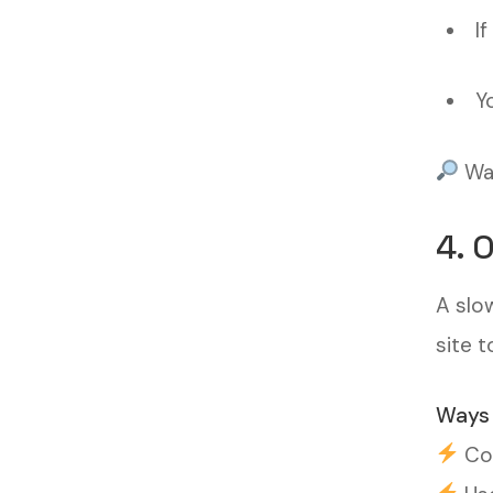
I
Y
Wan
4. 
A slo
site t
Ways 
Com