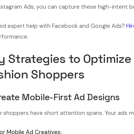
nstagram Ads, you can capture these high-intent bu
d expert help with Facebook and Google Ads?
Hir
rformance.
y Strategies to Optimize
shion Shoppers
Create Mobile-First Ad Designs
e shoppers have short attention spans. Your ads mu
for Mobile Ad Creatives: