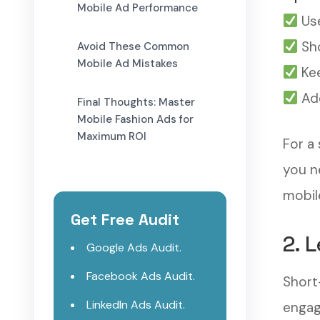
Mobile Ad Performance
Use
Sho
Avoid These Common
Mobile Ad Mistakes
Kee
Add
Final Thoughts: Master
Mobile Fashion Ads for
Maximum ROI
For a
you n
mobil
Get Free Audit
2. 
Google Ads Audit.
Facebook Ads Audit.
Short
LinkedIn Ads Audit.
engag