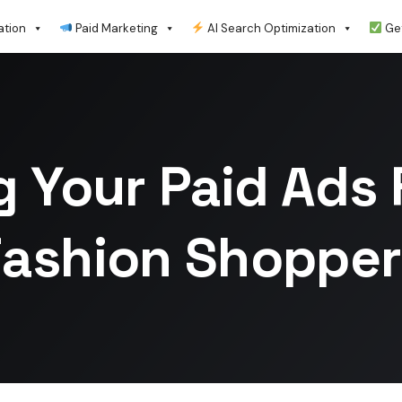
ation
Paid Marketing
AI Search Optimization
Get
g Your Paid Ads 
Fashion Shopper