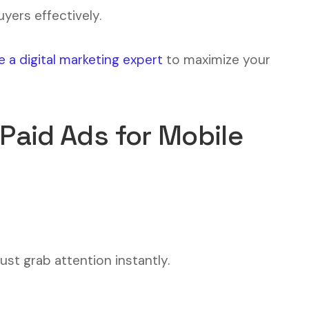
yers effectively.
e a digital marketing expert
to maximize your
 Paid Ads for Mobile
st grab attention instantly.