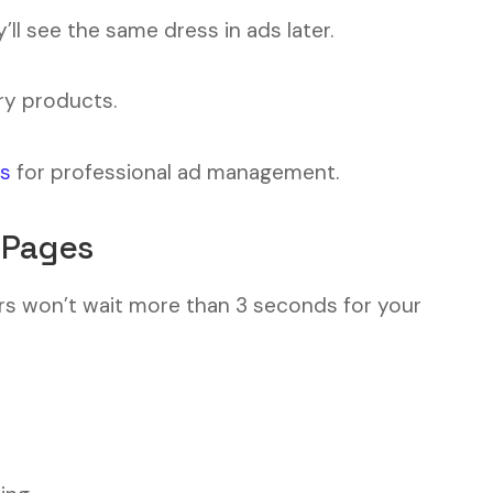
y’ll see the same dress in ads later.
ry products.
us
for professional ad management.
 Pages
ers won’t wait more than 3 seconds for your