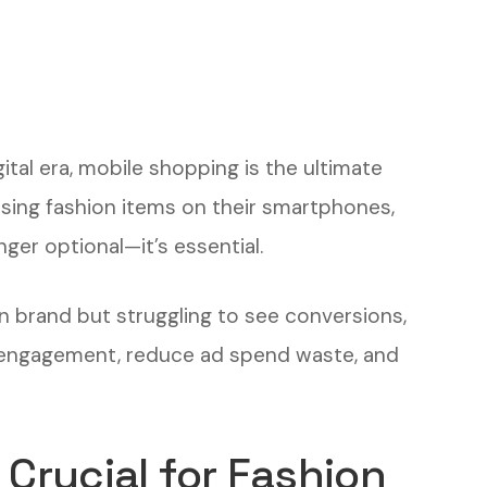
ital era, mobile shopping is the ultimate
ing fashion items on their smartphones,
ger optional—it’s essential.
n brand but struggling to see conversions,
st engagement, reduce ad spend waste, and
 Crucial for Fashion