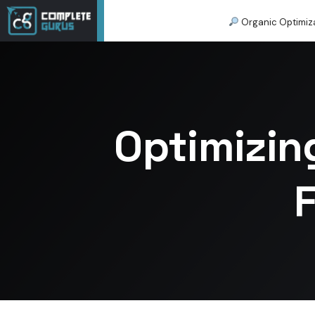
Organic Optimiz
Optimizin