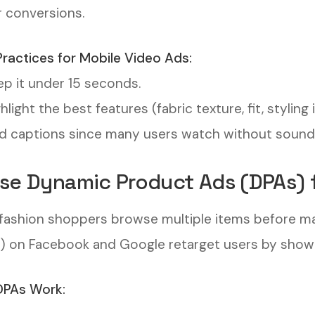
r conversions.
Practices for Mobile Video Ads:
p it under 15 seconds.
hlight the best features (fabric texture, fit, styling 
 captions since many users watch without sound
Use Dynamic Product Ads (DPAs) 
fashion shoppers browse multiple items before m
) on Facebook and Google retarget users by show
PAs Work: