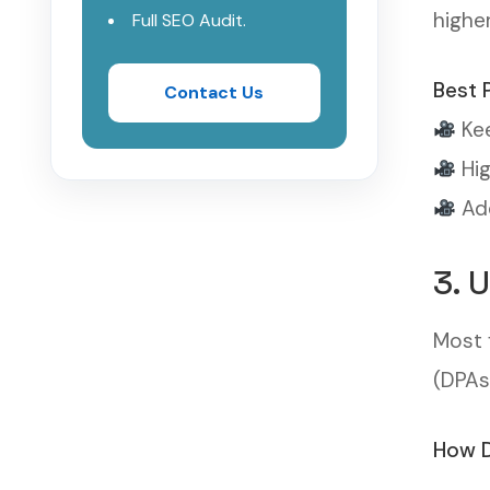
highe
Full SEO Audit.
Best 
Contact Us
Kee
Hig
Add
3. 
Most 
(DPAs
How D