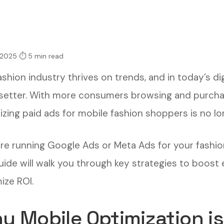
 2025
⏱ 5 min read
shion industry thrives on trends, and in today’s dig
setter. With more consumers browsing and purchas
zing paid ads for mobile fashion shoppers is no lon
u’re running Google Ads or Meta Ads for your fashio
guide will walk you through key strategies to boo
ize ROI.
y Mobile Optimization is