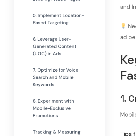
and I
5. Implement Location-
Based Targeting
Nee
ad pe
6. Leverage User-
Generated Content
(UGC) in Ads
Ke
7. Optimize for Voice
Fa
Search and Mobile
Keywords
1. 
8. Experiment with
Mobile-Exclusive
Mobil
Promotions
Tracking & Measuring
Tips 