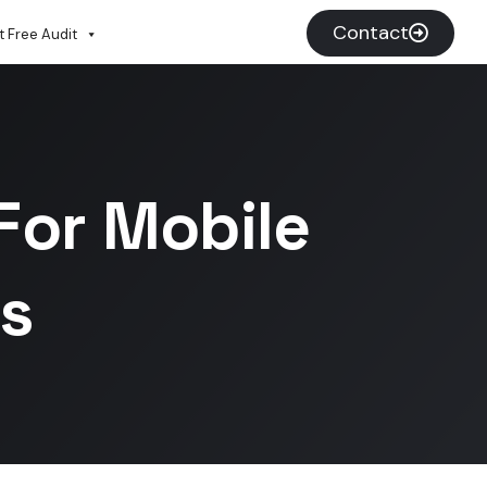
Contact
 Free Audit
For Mobile
s