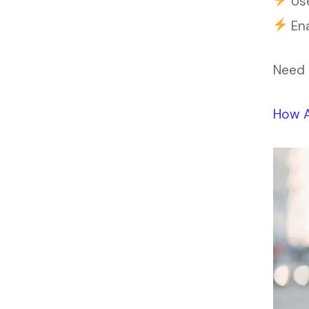
Use
Ena
Need 
How A