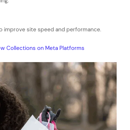
ing.
o improve site speed and performance.
w Collections on Meta Platforms