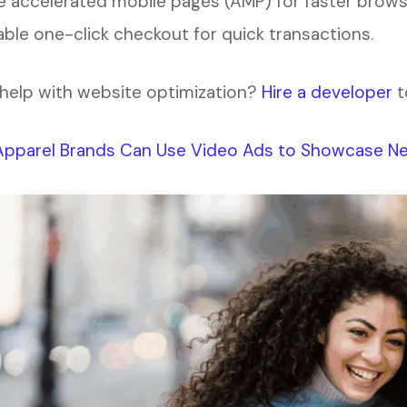
 accelerated mobile pages (AMP) for faster brows
ble one-click checkout for quick transactions.
help with website optimization?
Hire a developer
t
pparel Brands Can Use Video Ads to Showcase Ne