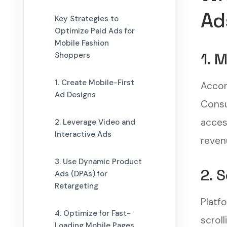
Ad
Key Strategies to
Optimize Paid Ads for
Mobile Fashion
1. 
Shoppers
1. Create Mobile-First
Accor
Ad Designs
Consu
access
2. Leverage Video and
Interactive Ads
reven
3. Use Dynamic Product
2. 
Ads (DPAs) for
Retargeting
Platf
4. Optimize for Fast-
scrol
Loading Mobile Pages