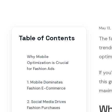
May 13,
Table of Contents
The fa
trend
optimi
Why Mobile
Optimization is Crucial
for Fashion Ads
If yo
this 
1. Mobile Dominates
Fashion E-Commerce
maxim
2. Social Media Drives
Wh
Fashion Purchases