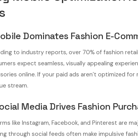
s
Mobile Dominates Fashion E-Com
ding to industry reports, over 70% of fashion retai
mers expect seamless, visually appealing experien
ories online. If your paid ads aren’t optimized for 
ue stream.
Social Media Drives Fashion Purc
orms like Instagram, Facebook, and Pinterest are maj
ling through social feeds often make impulsive fas